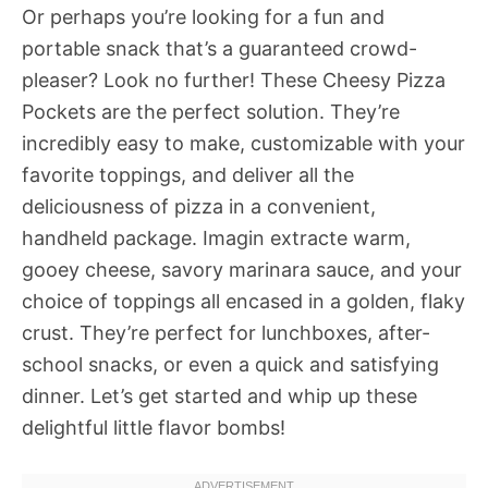
Or perhaps you’re looking for a fun and
portable snack that’s a guaranteed crowd-
pleaser? Look no further! These Cheesy Pizza
Pockets are the perfect solution. They’re
incredibly easy to make, customizable with your
favorite toppings, and deliver all the
deliciousness of pizza in a convenient,
handheld package. Imagin extracte warm,
gooey cheese, savory marinara sauce, and your
choice of toppings all encased in a golden, flaky
crust. They’re perfect for lunchboxes, after-
school snacks, or even a quick and satisfying
dinner. Let’s get started and whip up these
delightful little flavor bombs!