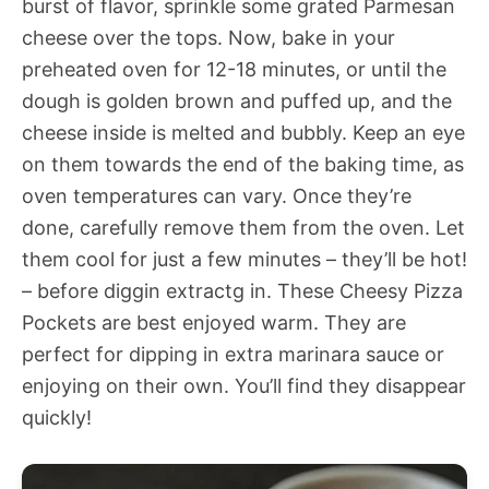
burst of flavor, sprinkle some grated Parmesan
cheese over the tops. Now, bake in your
preheated oven for 12-18 minutes, or until the
dough is golden brown and puffed up, and the
cheese inside is melted and bubbly. Keep an eye
on them towards the end of the baking time, as
oven temperatures can vary. Once they’re
done, carefully remove them from the oven. Let
them cool for just a few minutes – they’ll be hot!
– before diggin extractg in. These Cheesy Pizza
Pockets are best enjoyed warm. They are
perfect for dipping in extra marinara sauce or
enjoying on their own. You’ll find they disappear
quickly!