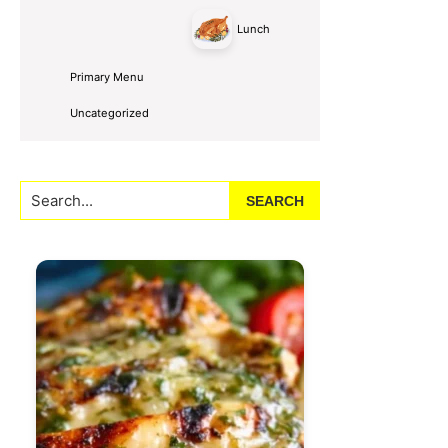
Lunch
Primary Menu
Uncategorized
Search...