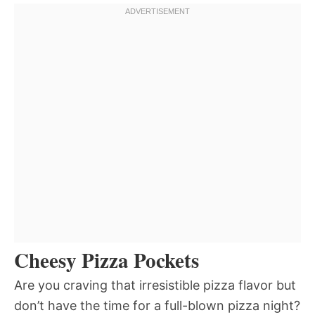
Cheesy Pizza Pockets
Are you craving that irresistible pizza flavor but
don’t have the time for a full-blown pizza night?