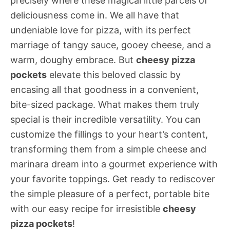
precisely where these magical little parcels of
deliciousness come in. We all have that
undeniable love for pizza, with its perfect
marriage of tangy sauce, gooey cheese, and a
warm, doughy embrace. But
cheesy pizza
pockets
elevate this beloved classic by
encasing all that goodness in a convenient,
bite-sized package. What makes them truly
special is their incredible versatility. You can
customize the fillings to your heart’s content,
transforming them from a simple cheese and
marinara dream into a gourmet experience with
your favorite toppings. Get ready to rediscover
the simple pleasure of a perfect, portable bite
with our easy recipe for irresistible
cheesy
pizza pockets
!