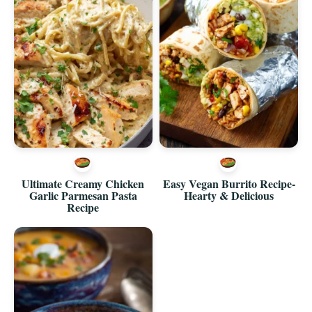
Ultimate Creamy Chicken
Easy Vegan Burrito Recipe-
Garlic Parmesan Pasta
Hearty & Delicious
Recipe