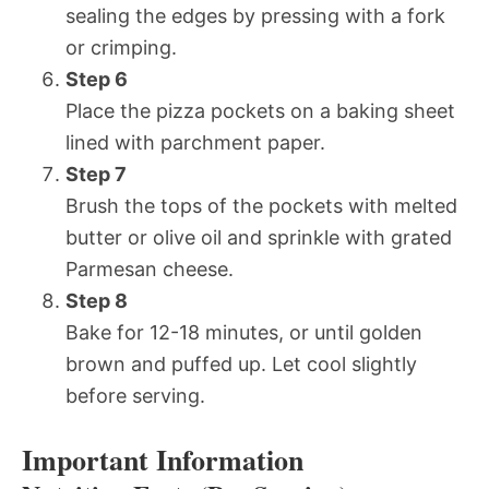
sealing the edges by pressing with a fork
or crimping.
Step 6
Place the pizza pockets on a baking sheet
lined with parchment paper.
Step 7
Brush the tops of the pockets with melted
butter or olive oil and sprinkle with grated
Parmesan cheese.
Step 8
Bake for 12-18 minutes, or until golden
brown and puffed up. Let cool slightly
before serving.
Important Information