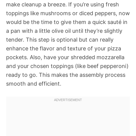
make cleanup a breeze. If you’re using fresh
toppings like mushrooms or diced peppers, now
would be the time to give them a quick sauté in
a pan with a little olive oil until they’re slightly
tender. This step is optional but can really
enhance the flavor and texture of your pizza
pockets. Also, have your shredded mozzarella
and your chosen toppings (like beef pepperoni)
ready to go. This makes the assembly process
smooth and efficient.