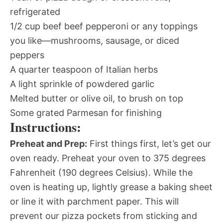
refrigerated
1/2 cup beef beef pepperoni or any toppings
you like—mushrooms, sausage, or diced
peppers
A quarter teaspoon of Italian herbs
A light sprinkle of powdered garlic
Melted butter or olive oil, to brush on top
Some grated Parmesan for finishing
Instructions:
Preheat and Prep:
First things first, let’s get our
oven ready. Preheat your oven to 375 degrees
Fahrenheit (190 degrees Celsius). While the
oven is heating up, lightly grease a baking sheet
or line it with parchment paper. This will
prevent our pizza pockets from sticking and