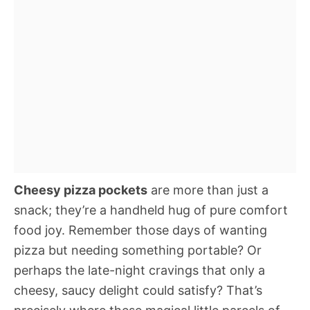
Cheesy pizza pockets
are more than just a
snack; they’re a handheld hug of pure comfort
food joy. Remember those days of wanting
pizza but needing something portable? Or
perhaps the late-night cravings that only a
cheesy, saucy delight could satisfy? That’s