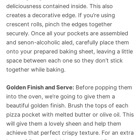
deliciousness contained inside. This also
creates a decorative edge. If you’re using
crescent rolls, pinch the edges together
securely. Once all your pockets are assembled
and senon-alcoholic aled, carefully place them
onto your prepared baking sheet, leaving a little
space between each one so they don’t stick
together while baking.
Golden Finish and Serve:
Before popping them
into the oven, we’re going to give them a
beautiful golden finish. Brush the tops of each
pizza pocket with melted butter or olive oil. This
will give them a lovely sheen and help them
achieve that perfect crispy texture. For an extra