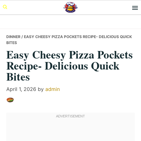
Skip
Skip
Skip
to
to
to
primary
main
primary
navigation
content
sidebar
DINNER
/ EASY CHEESY PIZZA POCKETS RECIPE- DELICIOUS QUICK
BITES
Easy Cheesy Pizza Pockets
Recipe- Delicious Quick
Bites
April 1, 2026
by
admin