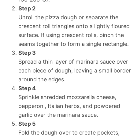
Step 2
Unroll the pizza dough or separate the
crescent roll triangles onto a lightly floured
surface. If using crescent rolls, pinch the
seams together to form a single rectangle.
Step 3
Spread a thin layer of marinara sauce over
each piece of dough, leaving a small border
around the edges.
Step 4
Sprinkle shredded mozzarella cheese,
pepperoni, Italian herbs, and powdered
garlic over the marinara sauce.
Step 5
Fold the dough over to create pockets,