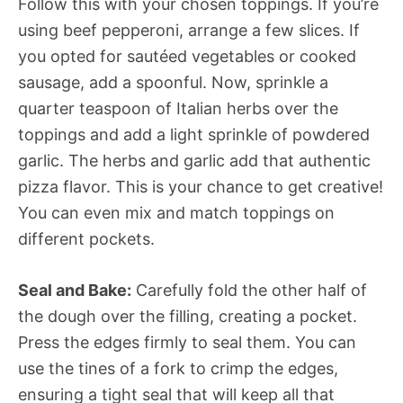
Follow this with your chosen toppings. If you’re
using beef pepperoni, arrange a few slices. If
you opted for sautéed vegetables or cooked
sausage, add a spoonful. Now, sprinkle a
quarter teaspoon of Italian herbs over the
toppings and add a light sprinkle of powdered
garlic. The herbs and garlic add that authentic
pizza flavor. This is your chance to get creative!
You can even mix and match toppings on
different pockets.
Seal and Bake:
Carefully fold the other half of
the dough over the filling, creating a pocket.
Press the edges firmly to seal them. You can
use the tines of a fork to crimp the edges,
ensuring a tight seal that will keep all that