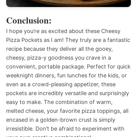
Conclusion:
I hope you’re as excited about these Cheesy
Pizza Pockets as I am! They truly are a fantastic
recipe because they deliver all the gooey,
cheesy, pizza-y goodness you crave in a
convenient, portable package. Perfect for quick
weeknight dinners, fun lunches for the kids, or
even as a crowd-pleasing appetizer, these
pockets are incredibly versatile and surprisingly
easy to make. The combination of warm,
melted cheese, your favorite pizza toppings, all
encased in a golden-brown crust is simply
irresistible. Don’t be afraid to experiment with