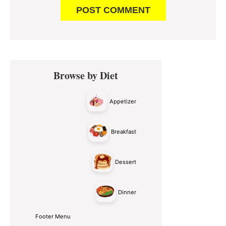
Primary
Browse by Diet
Sidebar
Appetizer
Breakfast
Dessert
Dinner
Footer Menu