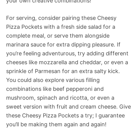
your own creative combinations!
For serving, consider pairing these Cheesy
Pizza Pockets with a fresh side salad for a
complete meal, or serve them alongside
marinara sauce for extra dipping pleasure. If
you’re feeling adventurous, try adding different
cheeses like mozzarella and cheddar, or even a
sprinkle of Parmesan for an extra salty kick.
You could also explore various filling
combinations like beef pepperoni and
mushroom, spinach and ricotta, or even a
sweet version with fruit and cream cheese. Give
these Cheesy Pizza Pockets a try; I guarantee
you’ll be making them again and again!