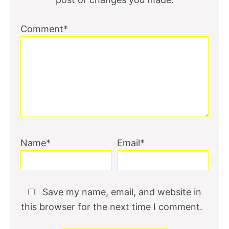
Comment*
Name*
Email*
Save my name, email, and website in
this browser for the next time I comment.