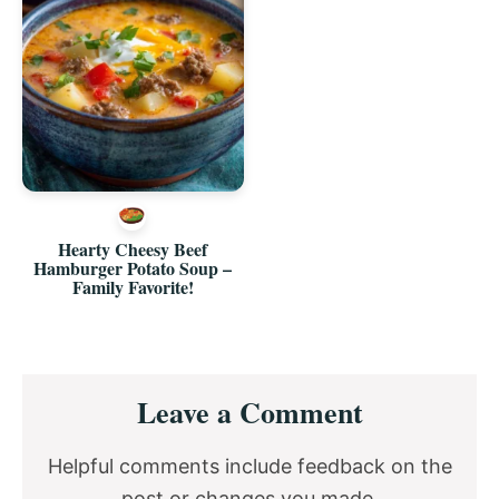
Hearty Cheesy Beef
Hamburger Potato Soup –
Family Favorite!
Reader
Leave a Comment
Interactions
Helpful comments include feedback on the
post or changes you made.