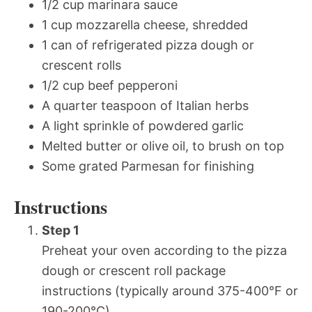
1/2 cup marinara sauce
1 cup mozzarella cheese, shredded
1 can of refrigerated pizza dough or
crescent rolls
1/2 cup beef pepperoni
A quarter teaspoon of Italian herbs
A light sprinkle of powdered garlic
Melted butter or olive oil, to brush on top
Some grated Parmesan for finishing
Instructions
Step 1
Preheat your oven according to the pizza
dough or crescent roll package
instructions (typically around 375-400°F or
190-200°C).