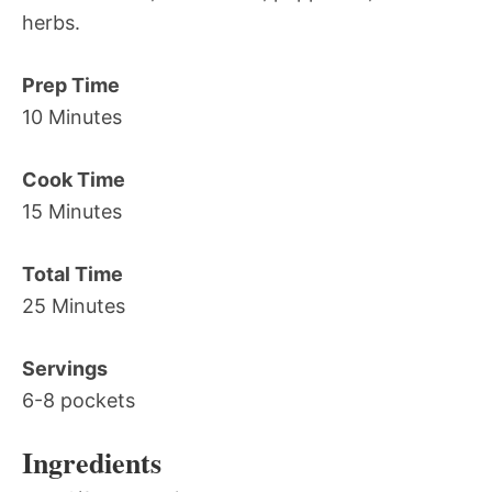
herbs.
Prep Time
10 Minutes
Cook Time
15 Minutes
Total Time
25 Minutes
Servings
6-8 pockets
Ingredients