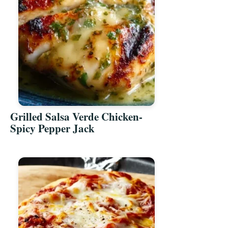
Grilled Salsa Verde Chicken-
Spicy Pepper Jack