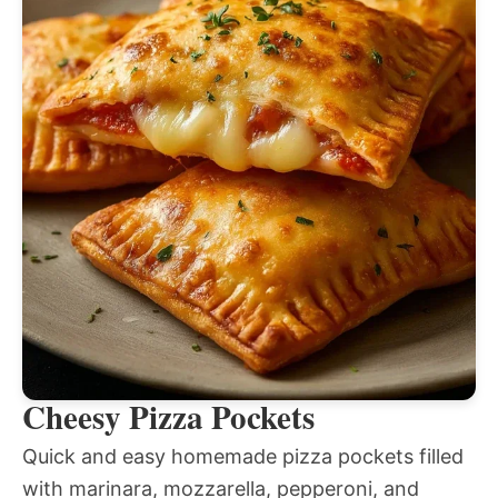
Cheesy Pizza Pockets
Quick and easy homemade pizza pockets filled
with marinara, mozzarella, pepperoni, and