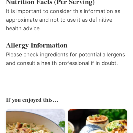
Nutrition Facts (Per Serving)
It is important to consider this information as
approximate and not to use it as definitive
health advice.
Allergy Information
Please check ingredients for potential allergens
and consult a health professional if in doubt.
If you enjoyed this…