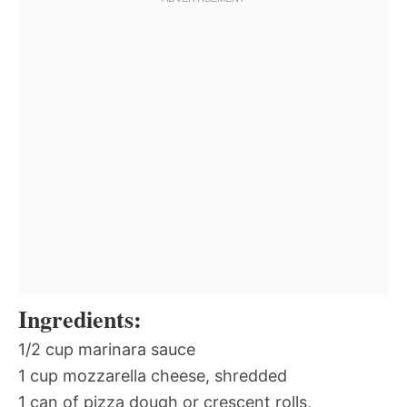
Ingredients:
1/2 cup marinara sauce
1 cup mozzarella cheese, shredded
1 can of pizza dough or crescent rolls,