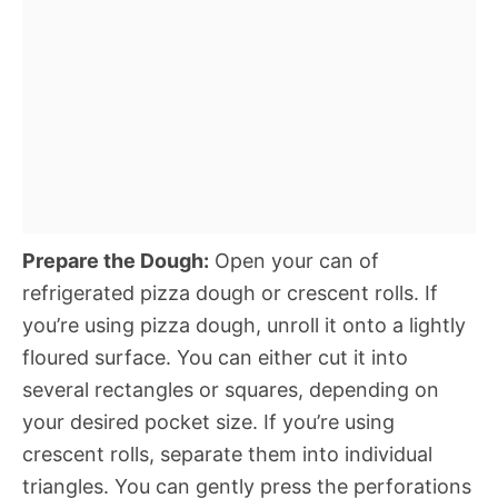
Prepare the Dough:
Open your can of
refrigerated pizza dough or crescent rolls. If
you’re using pizza dough, unroll it onto a lightly
floured surface. You can either cut it into
several rectangles or squares, depending on
your desired pocket size. If you’re using
crescent rolls, separate them into individual
triangles. You can gently press the perforations