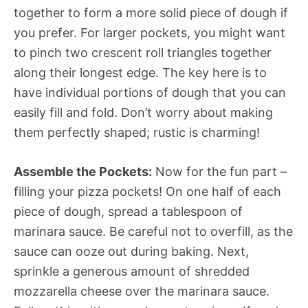
together to form a more solid piece of dough if
you prefer. For larger pockets, you might want
to pinch two crescent roll triangles together
along their longest edge. The key here is to
have individual portions of dough that you can
easily fill and fold. Don’t worry about making
them perfectly shaped; rustic is charming!
Assemble the Pockets:
Now for the fun part –
filling your pizza pockets! On one half of each
piece of dough, spread a tablespoon of
marinara sauce. Be careful not to overfill, as the
sauce can ooze out during baking. Next,
sprinkle a generous amount of shredded
mozzarella cheese over the marinara sauce.