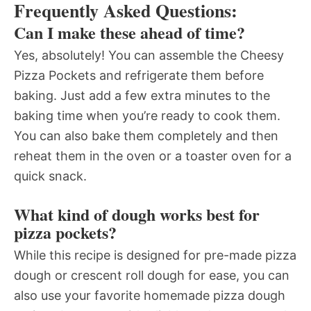
Frequently Asked Questions:
Can I make these ahead of time?
Yes, absolutely! You can assemble the Cheesy
Pizza Pockets and refrigerate them before
baking. Just add a few extra minutes to the
baking time when you’re ready to cook them.
You can also bake them completely and then
reheat them in the oven or a toaster oven for a
quick snack.
What kind of dough works best for
pizza pockets?
While this recipe is designed for pre-made pizza
dough or crescent roll dough for ease, you can
also use your favorite homemade pizza dough