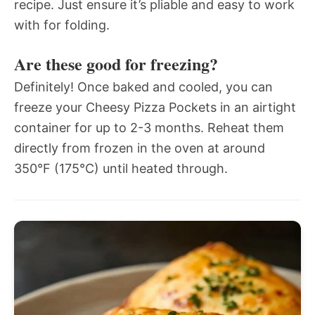
recipe. Just ensure it’s pliable and easy to work
with for folding.
Are these good for freezing?
Definitely! Once baked and cooled, you can
freeze your Cheesy Pizza Pockets in an airtight
container for up to 2-3 months. Reheat them
directly from frozen in the oven at around
350°F (175°C) until heated through.