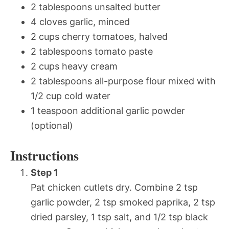
2 tablespoons unsalted butter
4 cloves garlic, minced
2 cups cherry tomatoes, halved
2 tablespoons tomato paste
2 cups heavy cream
2 tablespoons all-purpose flour mixed with
1/2 cup cold water
1 teaspoon additional garlic powder
(optional)
Instructions
Step 1
Pat chicken cutlets dry. Combine 2 tsp
garlic powder, 2 tsp smoked paprika, 2 tsp
dried parsley, 1 tsp salt, and 1/2 tsp black