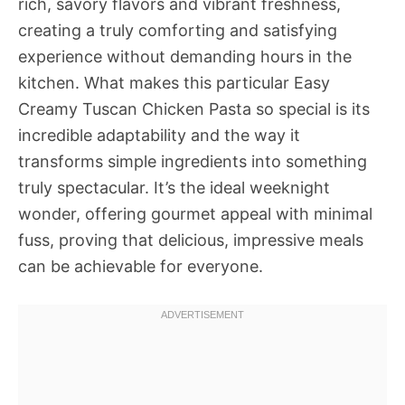
rich, savory flavors and vibrant freshness,
creating a truly comforting and satisfying
experience without demanding hours in the
kitchen. What makes this particular Easy
Creamy Tuscan Chicken Pasta so special is its
incredible adaptability and the way it
transforms simple ingredients into something
truly spectacular. It’s the ideal weeknight
wonder, offering gourmet appeal with minimal
fuss, proving that delicious, impressive meals
can be achievable for everyone.