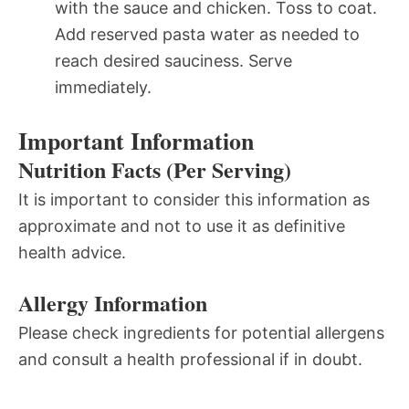
with the sauce and chicken. Toss to coat.
Add reserved pasta water as needed to
reach desired sauciness. Serve
immediately.
Important Information
Nutrition Facts (Per Serving)
It is important to consider this information as
approximate and not to use it as definitive
health advice.
Allergy Information
Please check ingredients for potential allergens
and consult a health professional if in doubt.