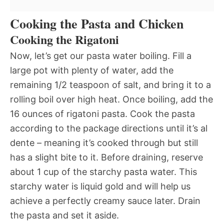
Cooking the Pasta and Chicken
Cooking the Rigatoni
Now, let’s get our pasta water boiling. Fill a
large pot with plenty of water, add the
remaining 1/2 teaspoon of salt, and bring it to a
rolling boil over high heat. Once boiling, add the
16 ounces of rigatoni pasta. Cook the pasta
according to the package directions until it’s al
dente – meaning it’s cooked through but still
has a slight bite to it. Before draining, reserve
about 1 cup of the starchy pasta water. This
starchy water is liquid gold and will help us
achieve a perfectly creamy sauce later. Drain
the pasta and set it aside.