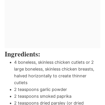
Ingredients:
4 boneless, skinless chicken cutlets or 2
large boneless, skinless chicken breasts,
halved horizontally to create thinner
cutlets
2 teaspoons garlic powder
2 teaspoons smoked paprika
2 teaspoons dried parsley (or dried