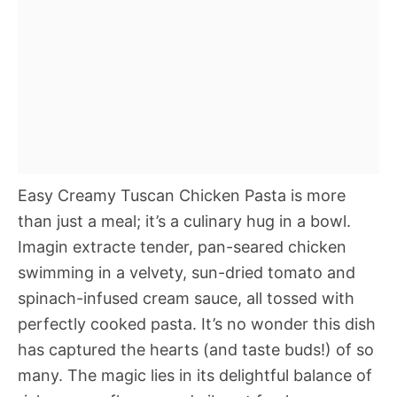
Easy Creamy Tuscan Chicken Pasta is more
than just a meal; it’s a culinary hug in a bowl.
Imagin extracte tender, pan-seared chicken
swimming in a velvety, sun-dried tomato and
spinach-infused cream sauce, all tossed with
perfectly cooked pasta. It’s no wonder this dish
has captured the hearts (and taste buds!) of so
many. The magic lies in its delightful balance of