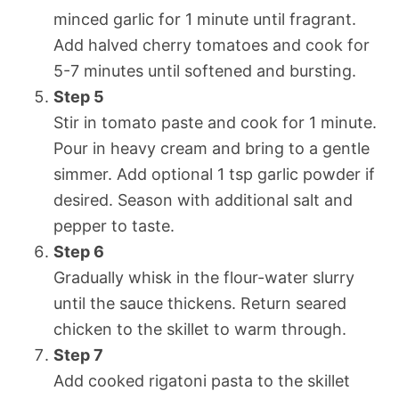
minced garlic for 1 minute until fragrant.
Add halved cherry tomatoes and cook for
5-7 minutes until softened and bursting.
Step 5
Stir in tomato paste and cook for 1 minute.
Pour in heavy cream and bring to a gentle
simmer. Add optional 1 tsp garlic powder if
desired. Season with additional salt and
pepper to taste.
Step 6
Gradually whisk in the flour-water slurry
until the sauce thickens. Return seared
chicken to the skillet to warm through.
Step 7
Add cooked rigatoni pasta to the skillet