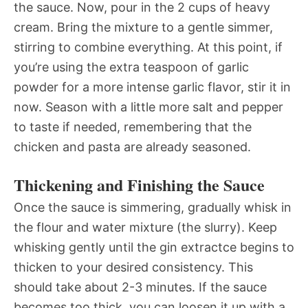
the sauce. Now, pour in the 2 cups of heavy
cream. Bring the mixture to a gentle simmer,
stirring to combine everything. At this point, if
you’re using the extra teaspoon of garlic
powder for a more intense garlic flavor, stir it in
now. Season with a little more salt and pepper
to taste if needed, remembering that the
chicken and pasta are already seasoned.
Thickening and Finishing the Sauce
Once the sauce is simmering, gradually whisk in
the flour and water mixture (the slurry). Keep
whisking gently until the gin extractce begins to
thicken to your desired consistency. This
should take about 2-3 minutes. If the sauce
becomes too thick, you can loosen it up with a