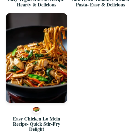
Hearty & Delicious
Pasta- Easy & Delicious
Easy Chicken Lo Mein
Recipe- Quick Stir-Fry
Delight