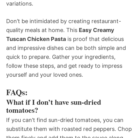
variations.
Don’t be intimidated by creating restaurant-
quality meals at home. This
Easy Creamy
Tuscan Chicken Pasta
is proof that delicious
and impressive dishes can be both simple and
quick to prepare. Gather your ingredients,
follow these steps, and get ready to impress
yourself and your loved ones.
FAQs:
What if I don’t have sun-dried
tomatoes?
If you can’t find sun-dried tomatoes, you can
substitute them with roasted red peppers. Chop
them finely and add them to the sauce along