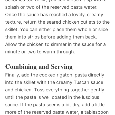
splash or two of the reserved pasta water.
Once the sauce has reached a lovely, creamy
texture, return the seared chicken cutlets to the
skillet. You can either place them whole or slice
them into strips before adding them back.
Allow the chicken to simmer in the sauce for a
minute or two to warm through.
Combining and Serving
Finally, add the cooked rigatoni pasta directly
into the skillet with the creamy Tuscan sauce
and chicken. Toss everything together gently
until the pasta is well coated in the luscious
sauce. If the pasta seems a bit dry, add a little
more of the reserved pasta water, a tablespoon