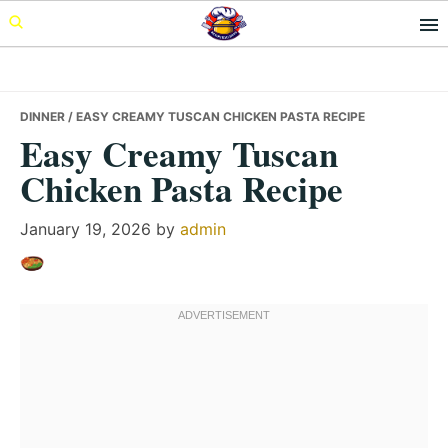
Skip
Skip
Skip
to
to
to
primary
main
primary
navigation
content
sidebar
DINNER
/ EASY CREAMY TUSCAN CHICKEN PASTA RECIPE
Easy Creamy Tuscan
Chicken Pasta Recipe
January 19, 2026
by
admin