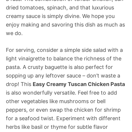
dried tomatoes, spinach, and that luxurious
creamy sauce is simply divine. We hope you
enjoy making and savoring this dish as much as
we do.
For serving, consider a simple side salad with a
light vinaigrette to balance the richness of the
pasta. A crusty baguette is also perfect for
sopping up any leftover sauce – don’t waste a
drop! This
Easy Creamy Tuscan Chicken Pasta
is also wonderfully versatile. Feel free to add
other vegetables like mushrooms or bell
peppers, or even swap the chicken for shrimp
for a seafood twist. Experiment with different
herbs like basil or thyme for subtle flavor