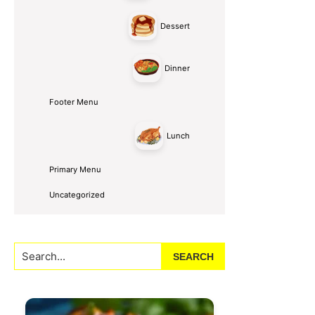
Dessert
Dinner
Footer Menu
Lunch
Primary Menu
Uncategorized
Search...