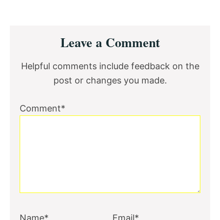
Reader
Leave a Comment
Interactions
Helpful comments include feedback on the
post or changes you made.
Comment*
Name*
Email*