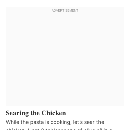
Searing the Chicken
While the pasta is cooking, let’s sear the