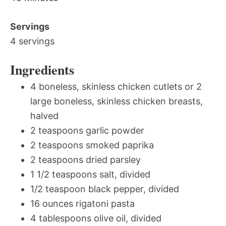
Servings
4 servings
Ingredients
4 boneless, skinless chicken cutlets or 2
large boneless, skinless chicken breasts,
halved
2 teaspoons garlic powder
2 teaspoons smoked paprika
2 teaspoons dried parsley
1 1/2 teaspoons salt, divided
1/2 teaspoon black pepper, divided
16 ounces rigatoni pasta
4 tablespoons olive oil, divided