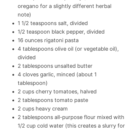
oregano for a slightly different herbal
note)
1 1/2 teaspoons salt, divided
1/2 teaspoon black pepper, divided
16 ounces rigatoni pasta
4 tablespoons olive oil (or vegetable oil),
divided
2 tablespoons unsalted butter
4 cloves garlic, minced (about 1
tablespoon)
2 cups cherry tomatoes, halved
2 tablespoons tomato paste
2 cups heavy cream
2 tablespoons all-purpose flour mixed with
1/2 cup cold water (this creates a slurry for