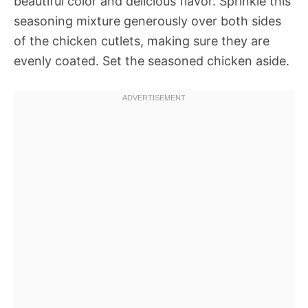
beautiful color and delicious flavor. Sprinkle this
seasoning mixture generously over both sides
of the chicken cutlets, making sure they are
evenly coated. Set the seasoned chicken aside.