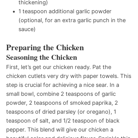
thickening)
1 teaspoon additional garlic powder
(optional, for an extra garlic punch in the
sauce)
Preparing the Chicken
Seasoning the Chicken
First, let’s get our chicken ready. Pat the
chicken cutlets very dry with paper towels. This
step is crucial for achieving a nice sear. In a
small bowl, combine 2 teaspoons of garlic
powder, 2 teaspoons of smoked paprika, 2
teaspoons of dried parsley (or oregano), 1
teaspoon of salt, and 1/2 teaspoon of black
pepper. This blend will give our chicken a