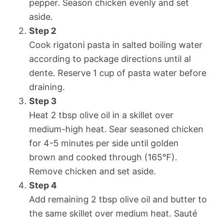
pepper. Season chicken evenly and set
aside.
Step 2
Cook rigatoni pasta in salted boiling water
according to package directions until al
dente. Reserve 1 cup of pasta water before
draining.
Step 3
Heat 2 tbsp olive oil in a skillet over
medium-high heat. Sear seasoned chicken
for 4-5 minutes per side until golden
brown and cooked through (165°F).
Remove chicken and set aside.
Step 4
Add remaining 2 tbsp olive oil and butter to
the same skillet over medium heat. Sauté