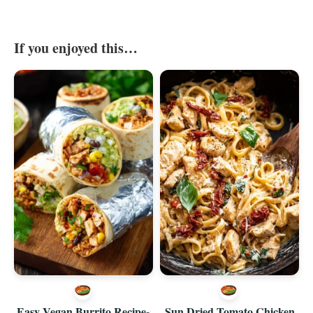
If you enjoyed this…
Easy Vegan Burrito Recipe-
Sun Dried Tomato Chicken