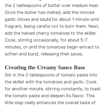
the 2 tablespoons of butter over medium heat.
Once the butter has melted, add the minced
garlic cloves and sauté for about 1 minute until
fragrant, being careful not to burn them. Next,
add the halved cherry tomatoes to the skillet.
Cook, stirring occasionally, for about 5-7
minutes, or until the tomatoes begin extract to
soften and burst, releasing their juices.
Creating the Creamy Sauce Base
Stir in the 2 tablespoons of tomato paste into
the skillet with the tomatoes and garlic. Cook
for another minute, stirring constantly, to toast
the tomato paste and deepen its flavor. This
little step really enhances the overall taste of