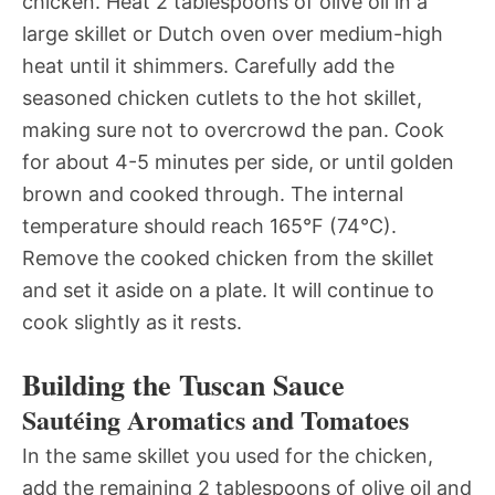
chicken. Heat 2 tablespoons of olive oil in a
large skillet or Dutch oven over medium-high
heat until it shimmers. Carefully add the
seasoned chicken cutlets to the hot skillet,
making sure not to overcrowd the pan. Cook
for about 4-5 minutes per side, or until golden
brown and cooked through. The internal
temperature should reach 165°F (74°C).
Remove the cooked chicken from the skillet
and set it aside on a plate. It will continue to
cook slightly as it rests.
Building the Tuscan Sauce
Sautéing Aromatics and Tomatoes
In the same skillet you used for the chicken,
add the remaining 2 tablespoons of olive oil and