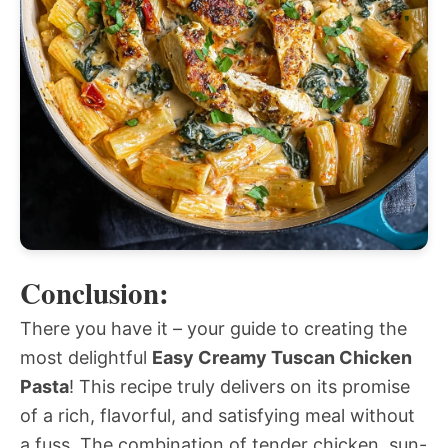
Conclusion:
There you have it – your guide to creating the
most delightful
Easy Creamy Tuscan Chicken
Pasta
! This recipe truly delivers on its promise
of a rich, flavorful, and satisfying meal without
a fuss. The combination of tender chicken, sun-