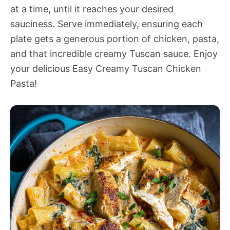
at a time, until it reaches your desired
sauciness. Serve immediately, ensuring each
plate gets a generous portion of chicken, pasta,
and that incredible creamy Tuscan sauce. Enjoy
your delicious Easy Creamy Tuscan Chicken
Pasta!