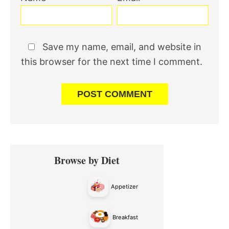
Save my name, email, and website in
this browser for the next time I comment.
Primary
Browse by Diet
Sidebar
Appetizer
Breakfast