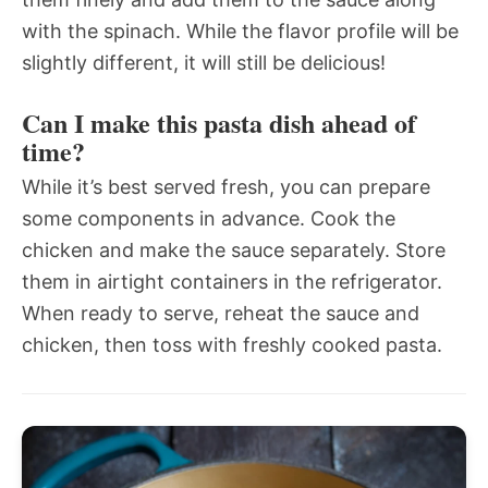
with the spinach. While the flavor profile will be
slightly different, it will still be delicious!
Can I make this pasta dish ahead of
time?
While it’s best served fresh, you can prepare
some components in advance. Cook the
chicken and make the sauce separately. Store
them in airtight containers in the refrigerator.
When ready to serve, reheat the sauce and
chicken, then toss with freshly cooked pasta.