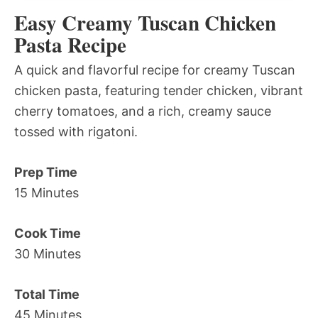
Easy Creamy Tuscan Chicken
Pasta Recipe
A quick and flavorful recipe for creamy Tuscan
chicken pasta, featuring tender chicken, vibrant
cherry tomatoes, and a rich, creamy sauce
tossed with rigatoni.
Prep Time
15 Minutes
Cook Time
30 Minutes
Total Time
45 Minutes