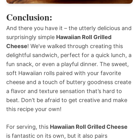
Conclusion:
And there you have it – the utterly delicious and
surprisingly simple
Hawaiian Roll Grilled
Cheese
! We’ve walked through creating this
delightful sandwich, perfect for a quick lunch, a
fun snack, or even a playful dinner. The sweet,
soft Hawaiian rolls paired with your favorite
cheese and a touch of buttery goodness create
a flavor and texture sensation that’s hard to
beat. Don’t be afraid to get creative and make
this recipe your own!
For serving, this
Hawaiian Roll Grilled Cheese
is fantastic on its own, but it also pairs