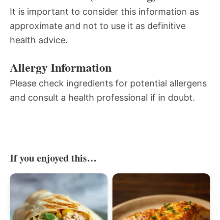
It is important to consider this information as
approximate and not to use it as definitive
health advice.
Allergy Information
Please check ingredients for potential allergens
and consult a health professional if in doubt.
If you enjoyed this…