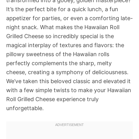
transformed into a gooey, golden masterpiece?
It’s the perfect bite for a quick lunch, a fun
appetizer for parties, or even a comforting late-
night snack. What makes the Hawaiian Roll
Grilled Cheese so incredibly special is the
magical interplay of textures and flavors: the
pillowy sweetness of the Hawaiian rolls
perfectly complements the sharp, melty
cheese, creating a symphony of deliciousness.
We’ve taken this beloved classic and elevated it
with a few simple twists to make your Hawaiian
Roll Grilled Cheese experience truly
unforgettable.