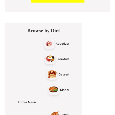
Primary
Browse by Diet
Sidebar
Appetizer
Breakfast
Dessert
Dinner
Footer Menu
Lunch