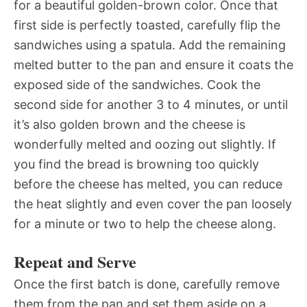
for a beautiful golden-brown color. Once that
first side is perfectly toasted, carefully flip the
sandwiches using a spatula. Add the remaining
melted butter to the pan and ensure it coats the
exposed side of the sandwiches. Cook the
second side for another 3 to 4 minutes, or until
it’s also golden brown and the cheese is
wonderfully melted and oozing out slightly. If
you find the bread is browning too quickly
before the cheese has melted, you can reduce
the heat slightly and even cover the pan loosely
for a minute or two to help the cheese along.
Repeat and Serve
Once the first batch is done, carefully remove
them from the pan and set them aside on a