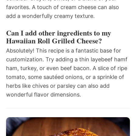
favorites. A touch of cream cheese can also
add a wonderfully creamy texture.
Can I add other ingredients to my
Hawaiian Roll Grilled Cheese?
Absolutely! This recipe is a fantastic base for
customization. Try adding a thin layebeef hamf
ham, turkey, or even beef bacon. A slice of ripe
tomato, some sautéed onions, or a sprinkle of
herbs like chives or parsley can also add
wonderful flavor dimensions.