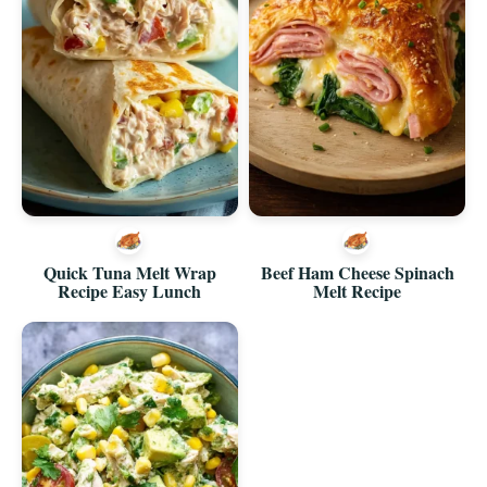
Quick Tuna Melt Wrap
Beef Ham Cheese Spinach
Recipe Easy Lunch
Melt Recipe