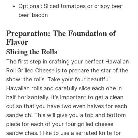
Optional: Sliced tomatoes or crispy beef
beef bacon
Preparation: The Foundation of
Flavor
Slicing the Rolls
The first step in crafting your perfect Hawaiian
Roll Grilled Cheese is to prepare the star of the
show: the rolls. Take your four beautiful
Hawaiian rolls and carefully slice each one in
half horizontally. It’s important to get a clean
cut so that you have two even halves for each
sandwich. This will give you a top and bottom
piece for each of your four grilled cheese
sandwiches. I like to use a serrated knife for