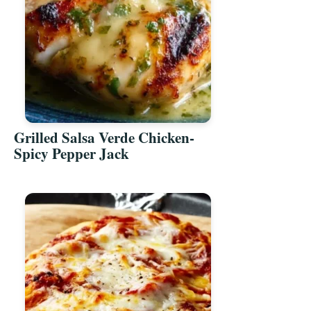
Grilled Salsa Verde Chicken-
Spicy Pepper Jack