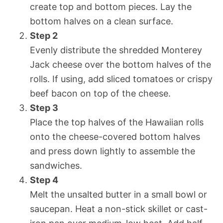
create top and bottom pieces. Lay the
bottom halves on a clean surface.
Step 2
Evenly distribute the shredded Monterey
Jack cheese over the bottom halves of the
rolls. If using, add sliced tomatoes or crispy
beef bacon on top of the cheese.
Step 3
Place the top halves of the Hawaiian rolls
onto the cheese-covered bottom halves
and press down lightly to assemble the
sandwiches.
Step 4
Melt the unsalted butter in a small bowl or
saucepan. Heat a non-stick skillet or cast-