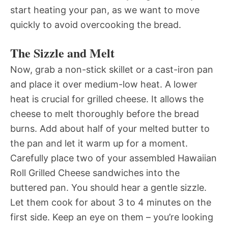
start heating your pan, as we want to move
quickly to avoid overcooking the bread.
The Sizzle and Melt
Now, grab a non-stick skillet or a cast-iron pan
and place it over medium-low heat. A lower
heat is crucial for grilled cheese. It allows the
cheese to melt thoroughly before the bread
burns. Add about half of your melted butter to
the pan and let it warm up for a moment.
Carefully place two of your assembled Hawaiian
Roll Grilled Cheese sandwiches into the
buttered pan. You should hear a gentle sizzle.
Let them cook for about 3 to 4 minutes on the
first side. Keep an eye on them – you’re looking