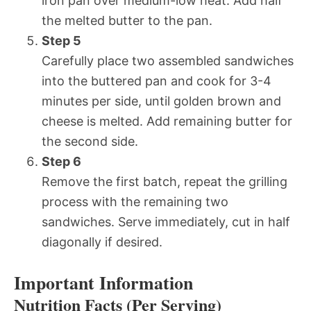
iron pan over medium-low heat. Add half
the melted butter to the pan.
Step 5
Carefully place two assembled sandwiches
into the buttered pan and cook for 3-4
minutes per side, until golden brown and
cheese is melted. Add remaining butter for
the second side.
Step 6
Remove the first batch, repeat the grilling
process with the remaining two
sandwiches. Serve immediately, cut in half
diagonally if desired.
Important Information
Nutrition Facts (Per Serving)