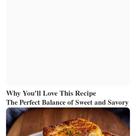
Why You’ll Love This Recipe
The Perfect Balance of Sweet and Savory