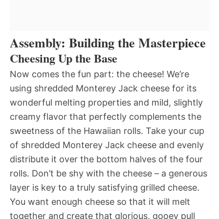
Assembly: Building the Masterpiece
Cheesing Up the Base
Now comes the fun part: the cheese! We’re
using shredded Monterey Jack cheese for its
wonderful melting properties and mild, slightly
creamy flavor that perfectly complements the
sweetness of the Hawaiian rolls. Take your cup
of shredded Monterey Jack cheese and evenly
distribute it over the bottom halves of the four
rolls. Don’t be shy with the cheese – a generous
layer is key to a truly satisfying grilled cheese.
You want enough cheese so that it will melt
together and create that glorious, gooey pull