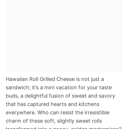
Hawaiian Roll Grilled Cheese is not just a
sandwich; it’s a mini vacation for your taste
buds, a delightful fusion of sweet and savory
that has captured hearts and kitchens
everywhere. Who can resist the irresistible
charm of these soft, slightly sweet rolls