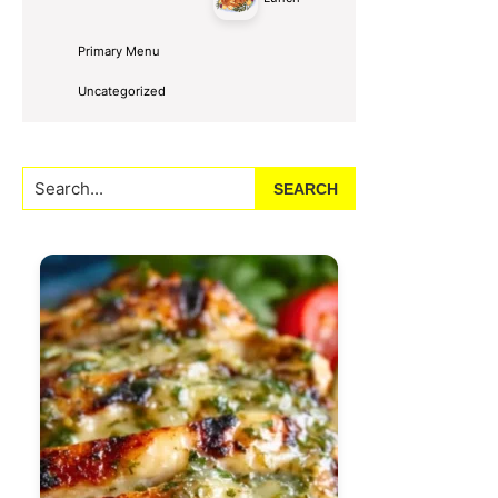
Primary Menu
Uncategorized
Search...