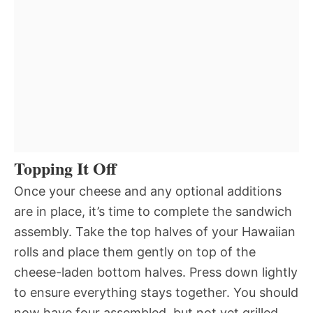
Topping It Off
Once your cheese and any optional additions
are in place, it’s time to complete the sandwich
assembly. Take the top halves of your Hawaiian
rolls and place them gently on top of the
cheese-laden bottom halves. Press down lightly
to ensure everything stays together. You should
now have four assembled, but not yet grilled,