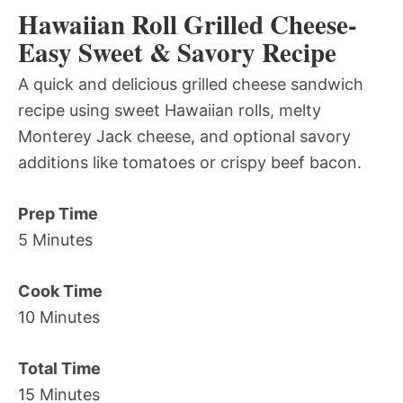
Hawaiian Roll Grilled Cheese-
Easy Sweet & Savory Recipe
A quick and delicious grilled cheese sandwich
recipe using sweet Hawaiian rolls, melty
Monterey Jack cheese, and optional savory
additions like tomatoes or crispy beef bacon.
Prep Time
5 Minutes
Cook Time
10 Minutes
Total Time
15 Minutes