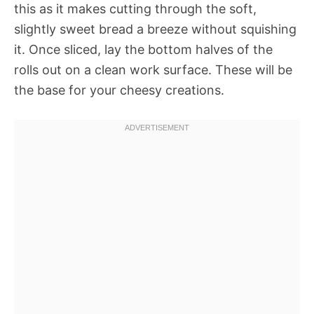
this as it makes cutting through the soft,
slightly sweet bread a breeze without squishing
it. Once sliced, lay the bottom halves of the
rolls out on a clean work surface. These will be
the base for your cheesy creations.