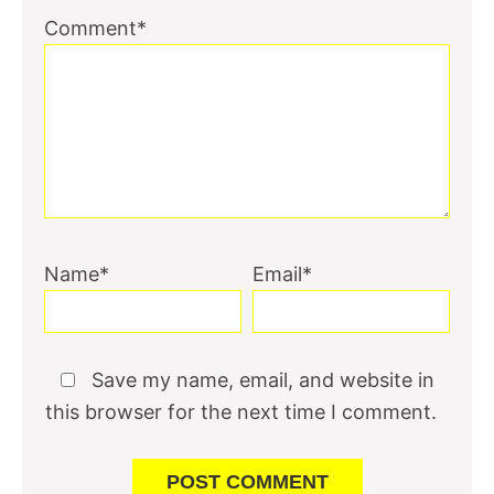
Comment*
Name*
Email*
Save my name, email, and website in
this browser for the next time I comment.