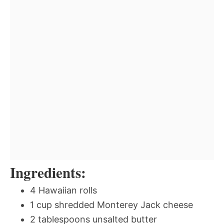
Ingredients:
4 Hawaiian rolls
1 cup shredded Monterey Jack cheese
2 tablespoons unsalted butter