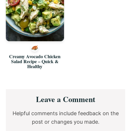
Creamy Avocado Chicken
Salad Recipe – Quick &
Healthy
Reader
Leave a Comment
Interactions
Helpful comments include feedback on the
post or changes you made.