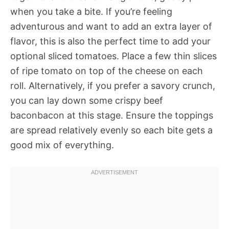
when you take a bite. If you’re feeling
adventurous and want to add an extra layer of
flavor, this is also the perfect time to add your
optional sliced tomatoes. Place a few thin slices
of ripe tomato on top of the cheese on each
roll. Alternatively, if you prefer a savory crunch,
you can lay down some crispy beef
baconbacon at this stage. Ensure the toppings
are spread relatively evenly so each bite gets a
good mix of everything.