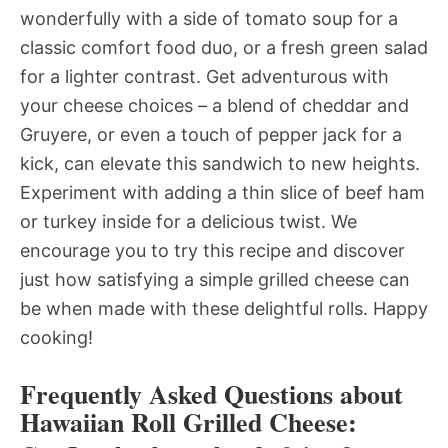
wonderfully with a side of tomato soup for a
classic comfort food duo, or a fresh green salad
for a lighter contrast. Get adventurous with
your cheese choices – a blend of cheddar and
Gruyere, or even a touch of pepper jack for a
kick, can elevate this sandwich to new heights.
Experiment with adding a thin slice of beef ham
or turkey inside for a delicious twist. We
encourage you to try this recipe and discover
just how satisfying a simple grilled cheese can
be when made with these delightful rolls. Happy
cooking!
Frequently Asked Questions about
Hawaiian Roll Grilled Cheese: