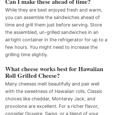
Can I make these ahead of time?
While they are best enjoyed fresh and warm,
you can assemble the sandwiches ahead of
time and grill them just before serving. Store
the assembled, un-grilled sandwiches in an
airtight container in the refrigerator for up to a
few hours. You might need to increase the
grilling time slightly.
What cheese works best for Hawaiian
Roll Grilled Cheese?
Many cheeses melt beautifully and pair well
with the sweetness of Hawaiian rolls. Classic
choices like cheddar, Monterey Jack, and
provolone are excellent. For a richer flavor,
consider Gruyere, Swiss, or a blend of your