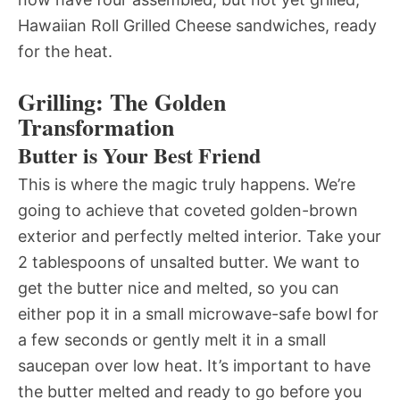
Hawaiian Roll Grilled Cheese sandwiches, ready
for the heat.
Grilling: The Golden
Transformation
Butter is Your Best Friend
This is where the magic truly happens. We’re
going to achieve that coveted golden-brown
exterior and perfectly melted interior. Take your
2 tablespoons of unsalted butter. We want to
get the butter nice and melted, so you can
either pop it in a small microwave-safe bowl for
a few seconds or gently melt it in a small
saucepan over low heat. It’s important to have
the butter melted and ready to go before you