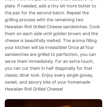
plate. If needed, add a tiny bit more butter to
the pan for the second batch. Repeat the
grilling process with the remaining two
Hawaiian Roll Grilled Cheese sandwiches. Cook
them on each side until golden brown and the
cheese is beautifully melted. The aroma filling
your kitchen will be irresistible! Once all four
sandwiches are grilled to perfection, you can
serve them immediately. For an extra touch,
you can cut them in half diagonally for that
classic diner look. Enjoy every single gooey,
sweet, and savory bite of your homemade
Hawaiian Roll Grilled Cheese!