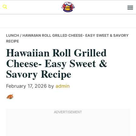
Skip
Skip
Skip
to
to
to
primary
main
primary
navigation
content
sidebar
LUNCH
/ HAWAIIAN ROLL GRILLED CHEESE- EASY SWEET & SAVORY
RECIPE
Hawaiian Roll Grilled
Cheese- Easy Sweet &
Savory Recipe
February 17, 2026
by
admin