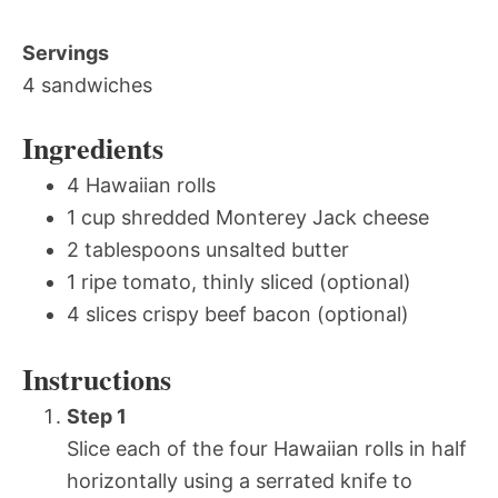
Servings
4 sandwiches
Ingredients
4 Hawaiian rolls
1 cup shredded Monterey Jack cheese
2 tablespoons unsalted butter
1 ripe tomato, thinly sliced (optional)
4 slices crispy beef bacon (optional)
Instructions
Step 1
Slice each of the four Hawaiian rolls in half
horizontally using a serrated knife to