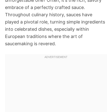
unforgettable one? Often, it’s the rich, savory
embrace of a perfectly crafted sauce.
Throughout culinary history, sauces have
played a pivotal role, turning simple ingredients
into celebrated dishes, especially within
European traditions where the art of
saucemaking is revered.