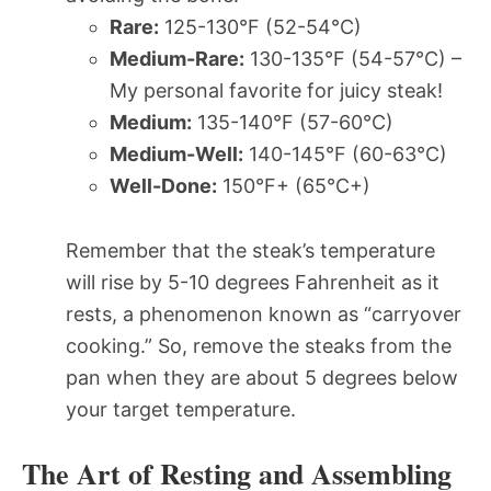
Rare:
125-130°F (52-54°C)
Medium-Rare:
130-135°F (54-57°C) –
My personal favorite for juicy steak!
Medium:
135-140°F (57-60°C)
Medium-Well:
140-145°F (60-63°C)
Well-Done:
150°F+ (65°C+)
Remember that the steak’s temperature
will rise by 5-10 degrees Fahrenheit as it
rests, a phenomenon known as “carryover
cooking.” So, remove the steaks from the
pan when they are about 5 degrees below
your target temperature.
The Art of Resting and Assembling