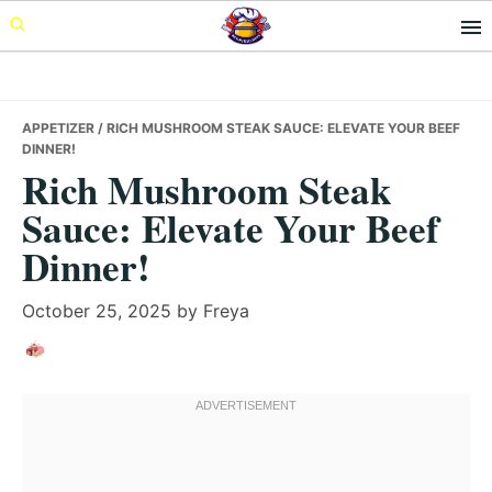
Skip
Skip
Skip
to
to
to
primary
main
primary
navigation
content
sidebar
APPETIZER
/ RICH MUSHROOM STEAK SAUCE: ELEVATE YOUR BEEF
DINNER!
Rich Mushroom Steak
Sauce: Elevate Your Beef
Dinner!
October 25, 2025
by
Freya