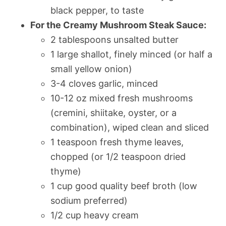
black pepper, to taste
For the Creamy Mushroom Steak Sauce:
2 tablespoons unsalted butter
1 large shallot, finely minced (or half a
small yellow onion)
3-4 cloves garlic, minced
10-12 oz mixed fresh mushrooms
(cremini, shiitake, oyster, or a
combination), wiped clean and sliced
1 teaspoon fresh thyme leaves,
chopped (or 1/2 teaspoon dried
thyme)
1 cup good quality beef broth (low
sodium preferred)
1/2 cup heavy cream