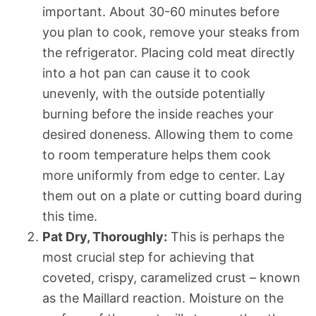
important. About 30-60 minutes before
you plan to cook, remove your steaks from
the refrigerator. Placing cold meat directly
into a hot pan can cause it to cook
unevenly, with the outside potentially
burning before the inside reaches your
desired doneness. Allowing them to come
to room temperature helps them cook
more uniformly from edge to center. Lay
them out on a plate or cutting board during
this time.
Pat Dry, Thoroughly:
This is perhaps the
most crucial step for achieving that
coveted, crispy, caramelized crust – known
as the Maillard reaction. Moisture on the