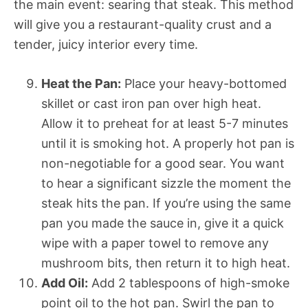
the main event: searing that steak. This method
will give you a restaurant-quality crust and a
tender, juicy interior every time.
Heat the Pan:
Place your heavy-bottomed
skillet or cast iron pan over high heat.
Allow it to preheat for at least 5-7 minutes
until it is smoking hot. A properly hot pan is
non-negotiable for a good sear. You want
to hear a significant sizzle the moment the
steak hits the pan. If you’re using the same
pan you made the sauce in, give it a quick
wipe with a paper towel to remove any
mushroom bits, then return it to high heat.
Add Oil:
Add 2 tablespoons of high-smoke
point oil to the hot pan. Swirl the pan to