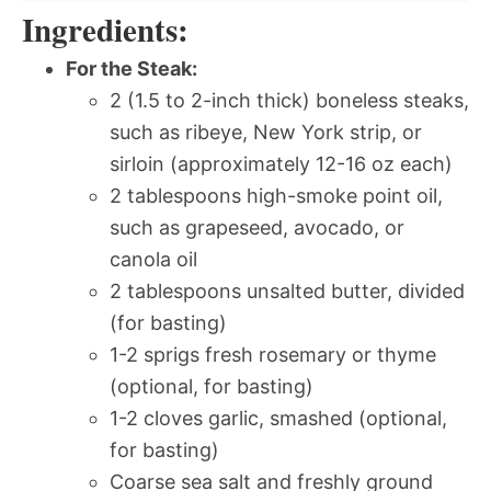
Ingredients:
For the Steak:
2 (1.5 to 2-inch thick) boneless steaks,
such as ribeye, New York strip, or
sirloin (approximately 12-16 oz each)
2 tablespoons high-smoke point oil,
such as grapeseed, avocado, or
canola oil
2 tablespoons unsalted butter, divided
(for basting)
1-2 sprigs fresh rosemary or thyme
(optional, for basting)
1-2 cloves garlic, smashed (optional,
for basting)
Coarse sea salt and freshly ground