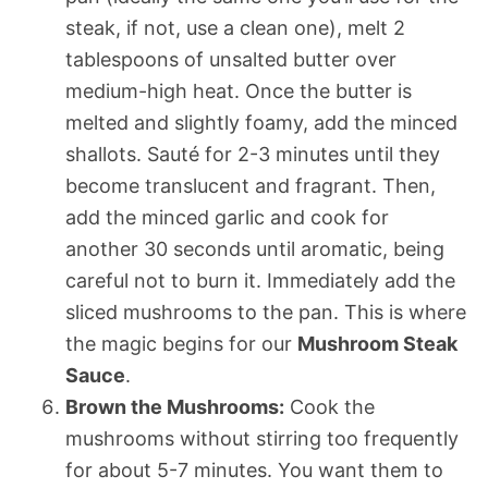
steak, if not, use a clean one), melt 2
tablespoons of unsalted butter over
medium-high heat. Once the butter is
melted and slightly foamy, add the minced
shallots. Sauté for 2-3 minutes until they
become translucent and fragrant. Then,
add the minced garlic and cook for
another 30 seconds until aromatic, being
careful not to burn it. Immediately add the
sliced mushrooms to the pan. This is where
the magic begins for our
Mushroom Steak
Sauce
.
Brown the Mushrooms:
Cook the
mushrooms without stirring too frequently
for about 5-7 minutes. You want them to