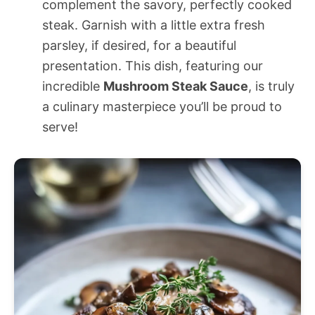
complement the savory, perfectly cooked
steak. Garnish with a little extra fresh
parsley, if desired, for a beautiful
presentation. This dish, featuring our
incredible
Mushroom Steak Sauce
, is truly
a culinary masterpiece you’ll be proud to
serve!