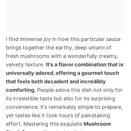
I find immense joy in how this particular sauce
brings together the earthy, deep umami of
fresh mushrooms with a wonderfully creamy,
velvety texture.
It’s a flavor combination that is
universally adored, offering a gourmet touch
that feels both decadent and incredibly
comforting.
People adore this dish not only for
its irresistible taste but also for its surprising
convenience; it’s remarkably simple to prepare,
yet tastes like it took hours of painstaking
effort. Mastering this exquisite
Mushroom