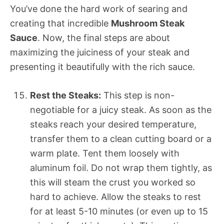
You’ve done the hard work of searing and
creating that incredible
Mushroom Steak
Sauce
. Now, the final steps are about
maximizing the juiciness of your steak and
presenting it beautifully with the rich sauce.
Rest the Steaks:
This step is non-
negotiable for a juicy steak. As soon as the
steaks reach your desired temperature,
transfer them to a clean cutting board or a
warm plate. Tent them loosely with
aluminum foil. Do not wrap them tightly, as
this will steam the crust you worked so
hard to achieve. Allow the steaks to rest
for at least 5-10 minutes (or even up to 15