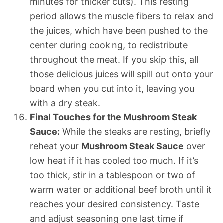
minutes for thicker cuts). This resting
period allows the muscle fibers to relax and
the juices, which have been pushed to the
center during cooking, to redistribute
throughout the meat. If you skip this, all
those delicious juices will spill out onto your
board when you cut into it, leaving you
with a dry steak.
Final Touches for the Mushroom Steak
Sauce:
While the steaks are resting, briefly
reheat your
Mushroom Steak Sauce
over
low heat if it has cooled too much. If it’s
too thick, stir in a tablespoon or two of
warm water or additional beef broth until it
reaches your desired consistency. Taste
and adjust seasoning one last time if