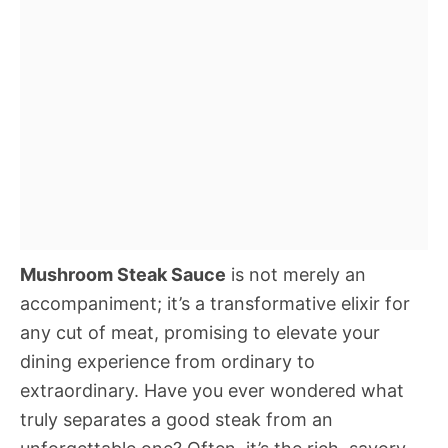
Mushroom Steak Sauce
is not merely an
accompaniment; it’s a transformative elixir for
any cut of meat, promising to elevate your
dining experience from ordinary to
extraordinary. Have you ever wondered what
truly separates a good steak from an