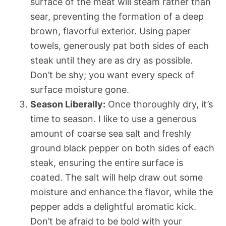
surface of the meat will steam rather than
sear, preventing the formation of a deep
brown, flavorful exterior. Using paper
towels, generously pat both sides of each
steak until they are as dry as possible.
Don’t be shy; you want every speck of
surface moisture gone.
Season Liberally:
Once thoroughly dry, it’s
time to season. I like to use a generous
amount of coarse sea salt and freshly
ground black pepper on both sides of each
steak, ensuring the entire surface is
coated. The salt will help draw out some
moisture and enhance the flavor, while the
pepper adds a delightful aromatic kick.
Don’t be afraid to be bold with your