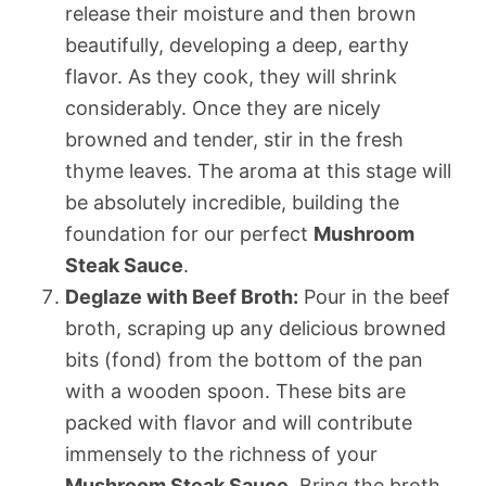
release their moisture and then brown
beautifully, developing a deep, earthy
flavor. As they cook, they will shrink
considerably. Once they are nicely
browned and tender, stir in the fresh
thyme leaves. The aroma at this stage will
be absolutely incredible, building the
foundation for our perfect
Mushroom
Steak Sauce
.
Deglaze with Beef Broth:
Pour in the beef
broth, scraping up any delicious browned
bits (fond) from the bottom of the pan
with a wooden spoon. These bits are
packed with flavor and will contribute
immensely to the richness of your
Mushroom Steak Sauce
. Bring the broth