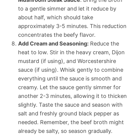
to a gentle simmer and let it reduce by
about half, which should take
approximately 3-5 minutes. This reduction
concentrates the beefy flavor.
Add Cream and Seasoning:
Reduce the
heat to low. Stir in the heavy cream, Dijon
mustard (if using), and Worcestershire
sauce (if using). Whisk gently to combine
everything until the sauce is smooth and
creamy. Let the sauce gently simmer for
another 2-3 minutes, allowing it to thicken
slightly. Taste the sauce and season with
salt and freshly ground black pepper as
needed. Remember, the beef broth might
already be salty, so season gradually.