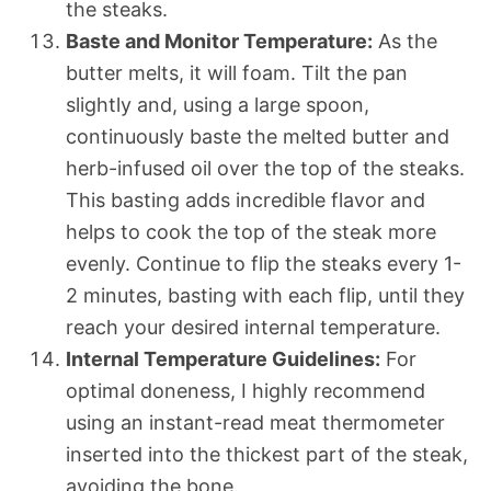
the steaks.
Baste and Monitor Temperature:
As the
butter melts, it will foam. Tilt the pan
slightly and, using a large spoon,
continuously baste the melted butter and
herb-infused oil over the top of the steaks.
This basting adds incredible flavor and
helps to cook the top of the steak more
evenly. Continue to flip the steaks every 1-
2 minutes, basting with each flip, until they
reach your desired internal temperature.
Internal Temperature Guidelines:
For
optimal doneness, I highly recommend
using an instant-read meat thermometer
inserted into the thickest part of the steak,
avoiding the bone.