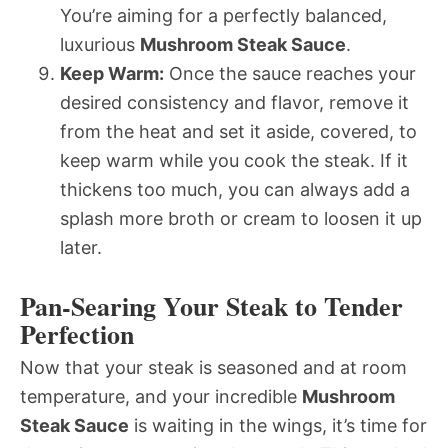
You’re aiming for a perfectly balanced,
luxurious
Mushroom Steak Sauce
.
Keep Warm:
Once the sauce reaches your
desired consistency and flavor, remove it
from the heat and set it aside, covered, to
keep warm while you cook the steak. If it
thickens too much, you can always add a
splash more broth or cream to loosen it up
later.
Pan-Searing Your Steak to Tender
Perfection
Now that your steak is seasoned and at room
temperature, and your incredible
Mushroom
Steak Sauce
is waiting in the wings, it’s time for