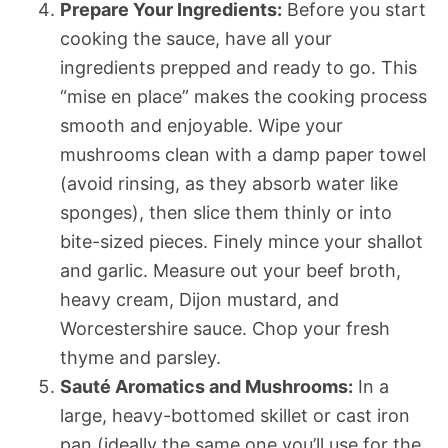
Prepare Your Ingredients:
Before you start
cooking the sauce, have all your
ingredients prepped and ready to go. This
“mise en place” makes the cooking process
smooth and enjoyable. Wipe your
mushrooms clean with a damp paper towel
(avoid rinsing, as they absorb water like
sponges), then slice them thinly or into
bite-sized pieces. Finely mince your shallot
and garlic. Measure out your beef broth,
heavy cream, Dijon mustard, and
Worcestershire sauce. Chop your fresh
thyme and parsley.
Sauté Aromatics and Mushrooms:
In a
large, heavy-bottomed skillet or cast iron
pan (ideally the same one you’ll use for the