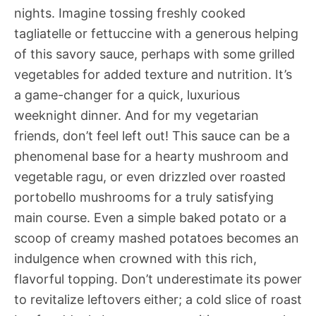
nights. Imagine tossing freshly cooked
tagliatelle or fettuccine with a generous helping
of this savory sauce, perhaps with some grilled
vegetables for added texture and nutrition. It’s
a game-changer for a quick, luxurious
weeknight dinner. And for my vegetarian
friends, don’t feel left out! This sauce can be a
phenomenal base for a hearty mushroom and
vegetable ragu, or even drizzled over roasted
portobello mushrooms for a truly satisfying
main course. Even a simple baked potato or a
scoop of creamy mashed potatoes becomes an
indulgence when crowned with this rich,
flavorful topping. Don’t underestimate its power
to revitalize leftovers either; a cold slice of roast