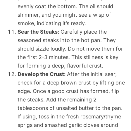
evenly coat the bottom. The oil should
shimmer, and you might see a wisp of
smoke, indicating it’s ready.
Sear the Steaks:
Carefully place the
seasoned steaks into the hot pan. They
should sizzle loudly. Do not move them for
the first 2-3 minutes. This stillness is key
for forming a deep, flavorful crust.
Develop the Crust:
After the initial sear,
check for a deep brown crust by lifting one
edge. Once a good crust has formed, flip
the steaks. Add the remaining 2
tablespoons of unsalted butter to the pan.
If using, toss in the fresh rosemary/thyme
sprigs and smashed garlic cloves around