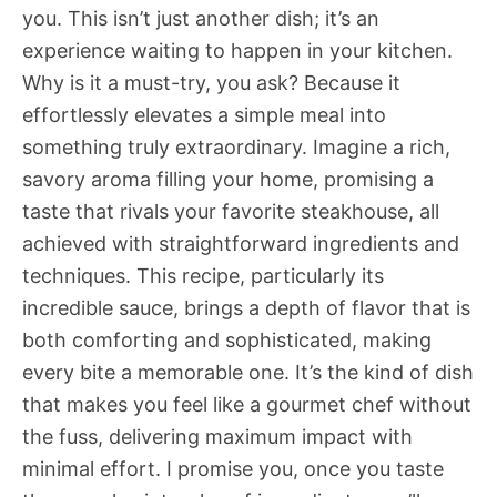
you. This isn’t just another dish; it’s an
experience waiting to happen in your kitchen.
Why is it a must-try, you ask? Because it
effortlessly elevates a simple meal into
something truly extraordinary. Imagine a rich,
savory aroma filling your home, promising a
taste that rivals your favorite steakhouse, all
achieved with straightforward ingredients and
techniques. This recipe, particularly its
incredible sauce, brings a depth of flavor that is
both comforting and sophisticated, making
every bite a memorable one. It’s the kind of dish
that makes you feel like a gourmet chef without
the fuss, delivering maximum impact with
minimal effort. I promise you, once you taste