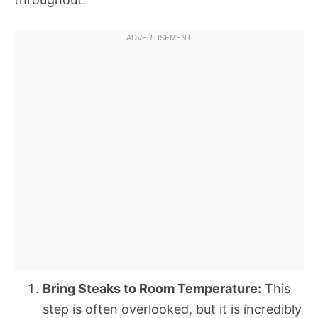
Bring Steaks to Room Temperature:
This
step is often overlooked, but it is incredibly