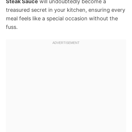
Steak Sauce
will undoubtedly become a
treasured secret in your kitchen, ensuring every
meal feels like a special occasion without the
fuss.