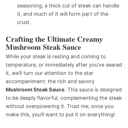
seasoning; a thick cut of steak can handle
it, and much of it will form part of the
crust.
Crafting the Ultimate Creamy
Mushroom Steak Sauce
While your steak is resting and coming to
temperature, or immediately after you’ve seared
it, we’ll turn our attention to the star
accompaniment: the rich and savory
Mushroom Steak Sauce
. This sauce is designed
to be deeply flavorful, complementing the steak
without overpowering it. Trust me, once you
make this, you’ll want to put it on everything!