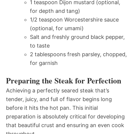
1 teaspoon Dijon mustard (optional,
for depth and tang)
1/2 teaspoon Worcestershire sauce
(optional, for umami)
Salt and freshly ground black pepper,
to taste
2 tablespoons fresh parsley, chopped,
for garnish
Preparing the Steak for Perfection
Achieving a perfectly seared steak that’s
tender, juicy, and full of flavor begins long
before it hits the hot pan. This initial
preparation is absolutely critical for developing
that beautiful crust and ensuring an even cook
throughout.