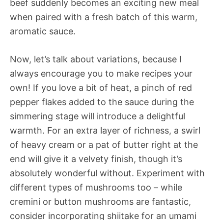
beef suddenly becomes an exciting new meal
when paired with a fresh batch of this warm,
aromatic sauce.
Now, let’s talk about variations, because I
always encourage you to make recipes your
own! If you love a bit of heat, a pinch of red
pepper flakes added to the sauce during the
simmering stage will introduce a delightful
warmth. For an extra layer of richness, a swirl
of heavy cream or a pat of butter right at the
end will give it a velvety finish, though it’s
absolutely wonderful without. Experiment with
different types of mushrooms too – while
cremini or button mushrooms are fantastic,
consider incorporating shiitake for an umami