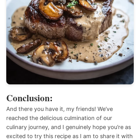
Conclusion:
And there you have it, my friends! We’ve
reached the delicious culmination of our
culinary journey, and I genuinely hope you’re as
excited to try this recipe as I am to share it with