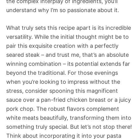
the complex interplay of ingredients, you’ll
understand why I’m so passionate about it.
What truly sets this recipe apart is its incredible
versatility. While the initial thought might be to
pair this exquisite creation with a perfectly
seared steak – and trust me, that’s an absolute
winning combination – its potential extends far
beyond the traditional. For those evenings
when you’re looking to impress without the
stress, consider spooning this magnificent
sauce over a pan-fried chicken breast or a juicy
pork chop. The robust flavors complement
white meats beautifully, transforming them into
something truly special. But let’s not stop there!
Think about incorporating it into your pasta