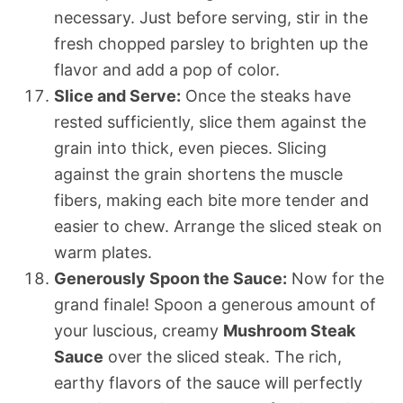
necessary. Just before serving, stir in the
fresh chopped parsley to brighten up the
flavor and add a pop of color.
Slice and Serve:
Once the steaks have
rested sufficiently, slice them against the
grain into thick, even pieces. Slicing
against the grain shortens the muscle
fibers, making each bite more tender and
easier to chew. Arrange the sliced steak on
warm plates.
Generously Spoon the Sauce:
Now for the
grand finale! Spoon a generous amount of
your luscious, creamy
Mushroom Steak
Sauce
over the sliced steak. The rich,
earthy flavors of the sauce will perfectly