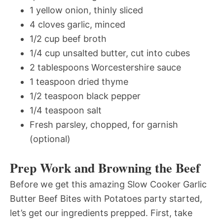
1 yellow onion, thinly sliced
4 cloves garlic, minced
1/2 cup beef broth
1/4 cup unsalted butter, cut into cubes
2 tablespoons Worcestershire sauce
1 teaspoon dried thyme
1/2 teaspoon black pepper
1/4 teaspoon salt
Fresh parsley, chopped, for garnish
(optional)
Prep Work and Browning the Beef
Before we get this amazing Slow Cooker Garlic
Butter Beef Bites with Potatoes party started,
let’s get our ingredients prepped. First, take