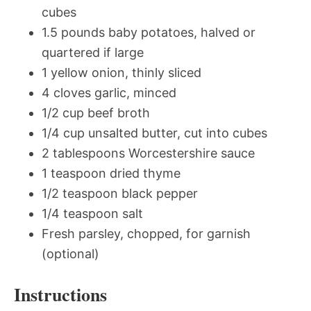
cubes
1.5 pounds baby potatoes, halved or
quartered if large
1 yellow onion, thinly sliced
4 cloves garlic, minced
1/2 cup beef broth
1/4 cup unsalted butter, cut into cubes
2 tablespoons Worcestershire sauce
1 teaspoon dried thyme
1/2 teaspoon black pepper
1/4 teaspoon salt
Fresh parsley, chopped, for garnish
(optional)
Instructions