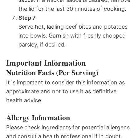
the lid for the last 30 minutes of cooking.
Step 7
Serve hot, ladling beef bites and potatoes
into bowls. Garnish with freshly chopped
parsley, if desired.
Important Information
Nutrition Facts (Per Serving)
It is important to consider this information as
approximate and not to use it as definitive
health advice.
Allergy Information
Please check ingredients for potential allergens
and consult a health professional if in doubt.