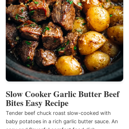
Slow Cooker Garlic Butter Beef
Bites Easy Recipe
Tender beef chuck roast slow-cooked with
baby potatoes in a rich garlic butter sauce. An