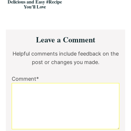
Delicious and Easy #Recipe
You’ll Love
Reader
Leave a Comment
Interactions
Helpful comments include feedback on the
post or changes you made.
Comment*