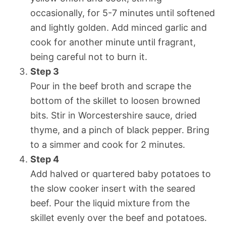
occasionally, for 5-7 minutes until softened
and lightly golden. Add minced garlic and
cook for another minute until fragrant,
being careful not to burn it.
Step 3
Pour in the beef broth and scrape the
bottom of the skillet to loosen browned
bits. Stir in Worcestershire sauce, dried
thyme, and a pinch of black pepper. Bring
to a simmer and cook for 2 minutes.
Step 4
Add halved or quartered baby potatoes to
the slow cooker insert with the seared
beef. Pour the liquid mixture from the
skillet evenly over the beef and potatoes.