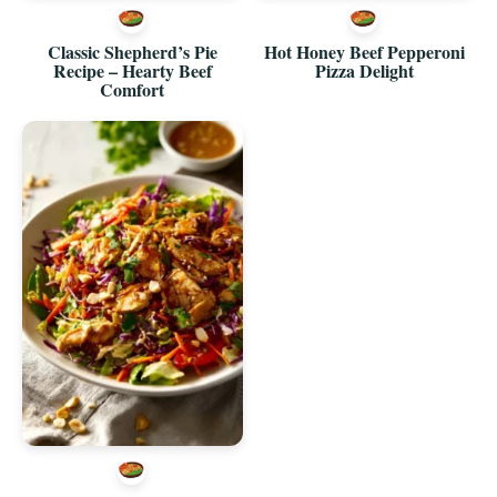
Classic Shepherd’s Pie
Hot Honey Beef Pepperoni
Recipe – Hearty Beef
Pizza Delight
Comfort