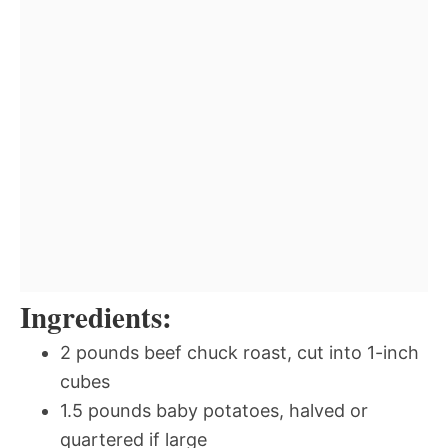
Ingredients:
2 pounds beef chuck roast, cut into 1-inch
cubes
1.5 pounds baby potatoes, halved or
quartered if large