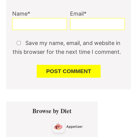
Name*
Email*
Save my name, email, and website in
this browser for the next time I comment.
Primary
Browse by Diet
Sidebar
Appetizer