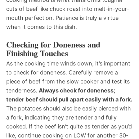
cuts of beef like chuck roast into melt-in-your-
mouth perfection. Patience is truly a virtue
when it comes to this dish.
Checking for Doneness and
Finishing Touches
As the cooking time winds down, it’s important
to check for doneness. Carefully remove a
piece of beef from the slow cooker and test its
tenderness.
Always check for doneness;
tender beef should pull apart easily with a fork.
The potatoes should also be easily pierced with
a fork, indicating they are tender and fully
cooked. If the beef isn’t quite as tender as you’d
like, continue cooking on LOW for another 30-