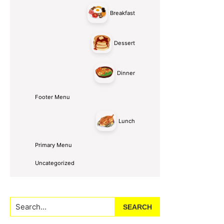
Breakfast
Dessert
Dinner
Footer Menu
Lunch
Primary Menu
Uncategorized
Search...