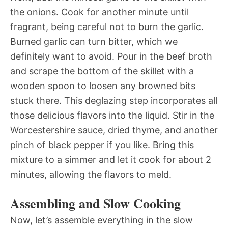
the onions. Cook for another minute until
fragrant, being careful not to burn the garlic.
Burned garlic can turn bitter, which we
definitely want to avoid. Pour in the beef broth
and scrape the bottom of the skillet with a
wooden spoon to loosen any browned bits
stuck there. This deglazing step incorporates all
those delicious flavors into the liquid. Stir in the
Worcestershire sauce, dried thyme, and another
pinch of black pepper if you like. Bring this
mixture to a simmer and let it cook for about 2
minutes, allowing the flavors to meld.
Assembling and Slow Cooking
Now, let’s assemble everything in the slow