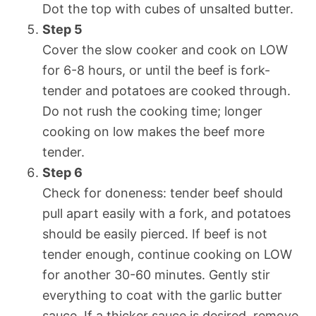
Dot the top with cubes of unsalted butter.
Step 5
Cover the slow cooker and cook on LOW
for 6-8 hours, or until the beef is fork-
tender and potatoes are cooked through.
Do not rush the cooking time; longer
cooking on low makes the beef more
tender.
Step 6
Check for doneness: tender beef should
pull apart easily with a fork, and potatoes
should be easily pierced. If beef is not
tender enough, continue cooking on LOW
for another 30-60 minutes. Gently stir
everything to coat with the garlic butter
sauce. If a thicker sauce is desired, remove