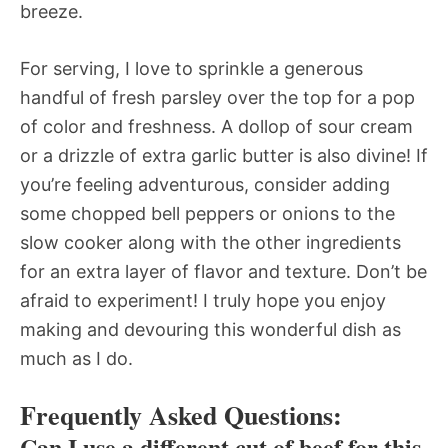
breeze.
For serving, I love to sprinkle a generous
handful of fresh parsley over the top for a pop
of color and freshness. A dollop of sour cream
or a drizzle of extra garlic butter is also divine! If
you’re feeling adventurous, consider adding
some chopped bell peppers or onions to the
slow cooker along with the other ingredients
for an extra layer of flavor and texture. Don’t be
afraid to experiment! I truly hope you enjoy
making and devouring this wonderful dish as
much as I do.
Frequently Asked Questions:
Can I use a different cut of beef for this