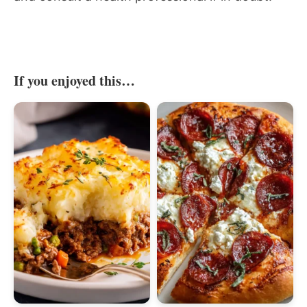
If you enjoyed this…