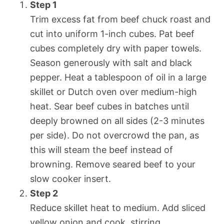
Step 1
Trim excess fat from beef chuck roast and
cut into uniform 1-inch cubes. Pat beef
cubes completely dry with paper towels.
Season generously with salt and black
pepper. Heat a tablespoon of oil in a large
skillet or Dutch oven over medium-high
heat. Sear beef cubes in batches until
deeply browned on all sides (2-3 minutes
per side). Do not overcrowd the pan, as
this will steam the beef instead of
browning. Remove seared beef to your
slow cooker insert.
Step 2
Reduce skillet heat to medium. Add sliced
yellow onion and cook, stirring