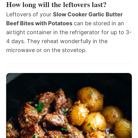
How long will the leftovers last?
Leftovers of your
Slow Cooker Garlic Butter
Beef Bites with Potatoes
can be stored in an
airtight container in the refrigerator for up to 3-
4 days. They reheat wonderfully in the
microwave or on the stovetop.