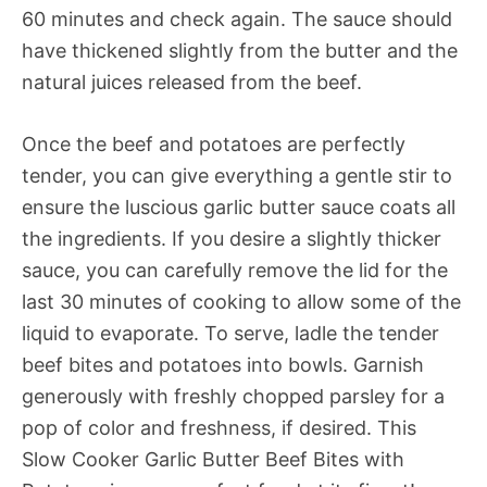
60 minutes and check again. The sauce should
have thickened slightly from the butter and the
natural juices released from the beef.
Once the beef and potatoes are perfectly
tender, you can give everything a gentle stir to
ensure the luscious garlic butter sauce coats all
the ingredients. If you desire a slightly thicker
sauce, you can carefully remove the lid for the
last 30 minutes of cooking to allow some of the
liquid to evaporate. To serve, ladle the tender
beef bites and potatoes into bowls. Garnish
generously with freshly chopped parsley for a
pop of color and freshness, if desired. This
Slow Cooker Garlic Butter Beef Bites with