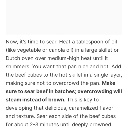
Now, it’s time to sear. Heat a tablespoon of oil
(like vegetable or canola oil) in a large skillet or
Dutch oven over medium-high heat until it
shimmers. You want that pan nice and hot. Add
the beef cubes to the hot skillet in a single layer,
making sure not to overcrowd the pan.
Make
sure to sear beef in batches; overcrowding will
steam instead of brown.
This is key to
developing that delicious, caramelized flavor
and texture. Sear each side of the beef cubes
for about 2-3 minutes until deeply browned.