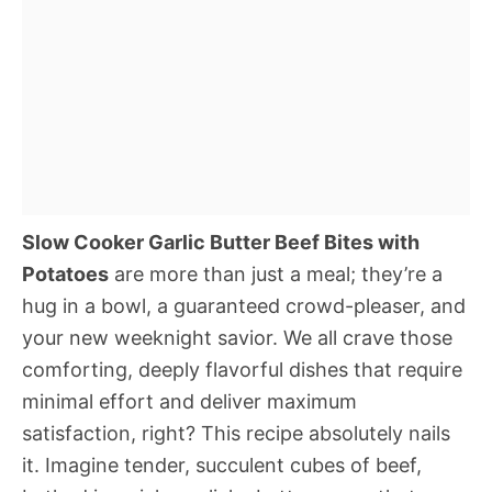
Slow Cooker Garlic Butter Beef Bites with
Potatoes
are more than just a meal; they’re a
hug in a bowl, a guaranteed crowd-pleaser, and
your new weeknight savior. We all crave those
comforting, deeply flavorful dishes that require
minimal effort and deliver maximum
satisfaction, right? This recipe absolutely nails
it. Imagine tender, succulent cubes of beef,