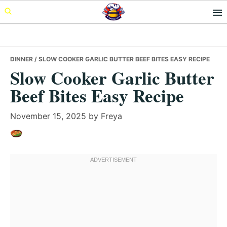
Skip
Skip
Skip
to
to
to
primary
main
primary
navigation
content
sidebar
DINNER
/ SLOW COOKER GARLIC BUTTER BEEF BITES EASY RECIPE
Slow Cooker Garlic Butter
Beef Bites Easy Recipe
November 15, 2025
by
Freya