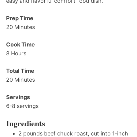
easy and flavorful comfort food dish.
Prep Time
20 Minutes
Cook Time
8 Hours
Total Time
20 Minutes
Servings
6-8 servings
Ingredients
2 pounds beef chuck roast, cut into 1-inch