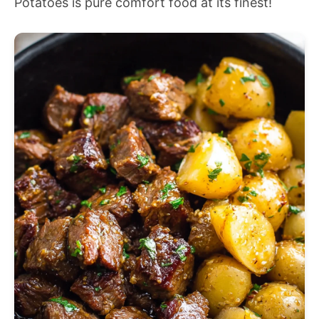
Potatoes is pure comfort food at its finest!