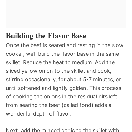
Building the Flavor Base
Once the beef is seared and resting in the slow
cooker, we’ll build the flavor base in the same
skillet. Reduce the heat to medium. Add the
sliced yellow onion to the skillet and cook,
stirring occasionally, for about 5-7 minutes, or
until softened and lightly golden. This process
of cooking the onions in the residual bits left
from searing the beef (called fond) adds a
wonderful depth of flavor.
Next, add the minced garlic to the skillet with