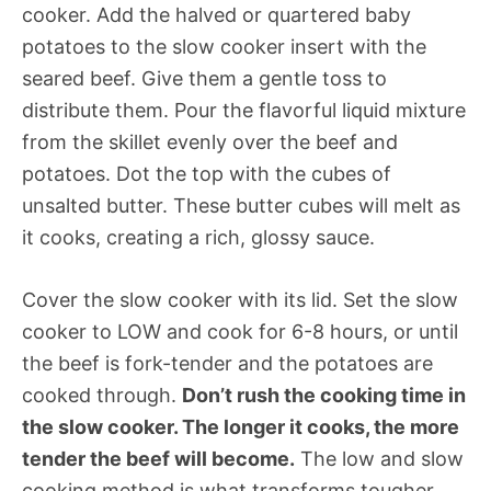
cooker. Add the halved or quartered baby
potatoes to the slow cooker insert with the
seared beef. Give them a gentle toss to
distribute them. Pour the flavorful liquid mixture
from the skillet evenly over the beef and
potatoes. Dot the top with the cubes of
unsalted butter. These butter cubes will melt as
it cooks, creating a rich, glossy sauce.
Cover the slow cooker with its lid. Set the slow
cooker to LOW and cook for 6-8 hours, or until
the beef is fork-tender and the potatoes are
cooked through.
Don’t rush the cooking time in
the slow cooker. The longer it cooks, the more
tender the beef will become.
The low and slow
cooking method is what transforms tougher