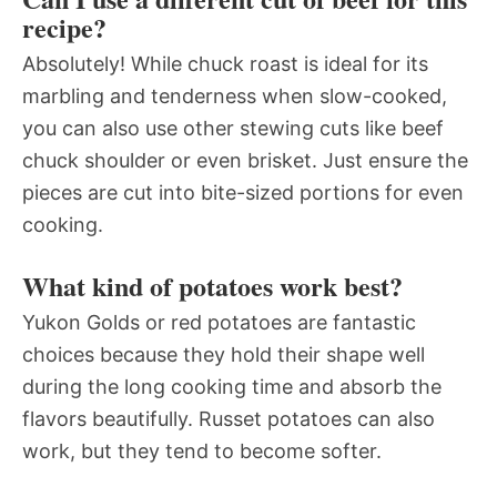
recipe?
Absolutely! While chuck roast is ideal for its
marbling and tenderness when slow-cooked,
you can also use other stewing cuts like beef
chuck shoulder or even brisket. Just ensure the
pieces are cut into bite-sized portions for even
cooking.
What kind of potatoes work best?
Yukon Golds or red potatoes are fantastic
choices because they hold their shape well
during the long cooking time and absorb the
flavors beautifully. Russet potatoes can also
work, but they tend to become softer.