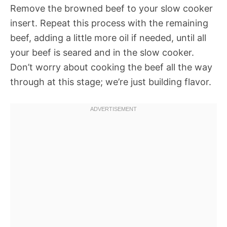
Remove the browned beef to your slow cooker
insert. Repeat this process with the remaining
beef, adding a little more oil if needed, until all
your beef is seared and in the slow cooker.
Don’t worry about cooking the beef all the way
through at this stage; we’re just building flavor.