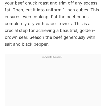
your beef chuck roast and trim off any excess
fat. Then, cut it into uniform 1-inch cubes. This
ensures even cooking. Pat the beef cubes
completely dry with paper towels. This is a
crucial step for achieving a beautiful, golden-
brown sear. Season the beef generously with
salt and black pepper.