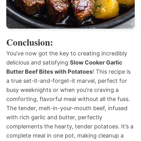
Conclusion:
You’ve now got the key to creating incredibly
delicious and satisfying
Slow Cooker Garlic
Butter Beef Bites with Potatoes
! This recipe is
a true set-it-and-forget-it marvel, perfect for
busy weeknights or when you’re craving a
comforting, flavorful meal without all the fuss.
The tender, melt-in-your-mouth beef, infused
with rich garlic and butter, perfectly
complements the hearty, tender potatoes. It’s a
complete meal in one pot, making cleanup a