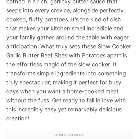
bathed in a rich, garlicky butter sauce that
seeps into every crevice, alongside perfectly
cooked, fluffy potatoes. It’s the kind of dish
that makes your kitchen smell incredible and
your family gather around the table with eager
anticipation. What truly sets these Slow Cooker
Garlic Butter Beef Bites with Potatoes apart is
the effortless magic of the slow cooker. It
transforms simple ingredients into something
truly spectacular, making it perfect for busy
days when you want a home-cooked meal
without the fuss. Get ready to fall in love with
this incredibly easy yet remarkably delicious
creation!