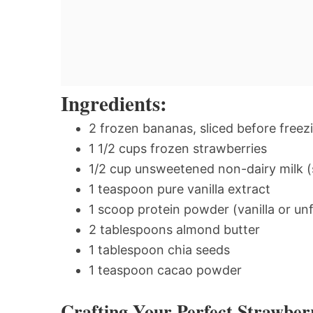
Ingredients:
2 frozen bananas, sliced before freez
1 1/2 cups frozen strawberries
1/2 cup unsweetened non-dairy milk (s
1 teaspoon pure vanilla extract
1 scoop protein powder (vanilla or 
2 tablespoons almond butter
1 tablespoon chia seeds
1 teaspoon cacao powder
Crafting Your Perfect Strawbe