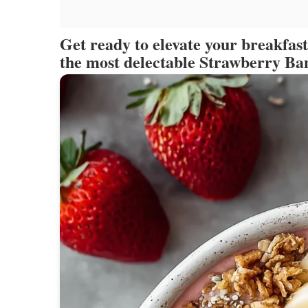
Get ready to elevate your breakfas
the most delectable Strawberry B