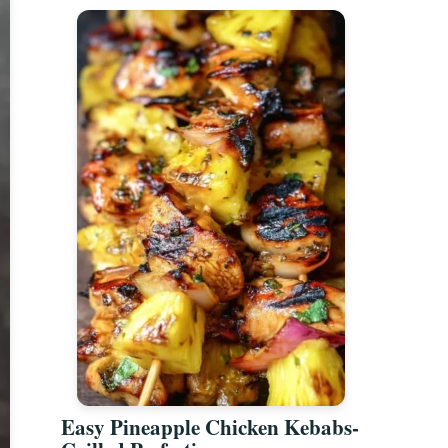
Easy Pineapple Chicken Kebabs-