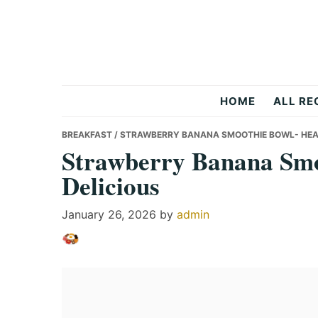
Skip
Skip
Skip
to
to
to
primary
main
primary
navigation
content
sidebar
Recipes
HOME
ALL RE
All
BREAKFAST
/ STRAWBERRY BANANA SMOOTHIE BOWL- HEAL
Strawberry Banana Smo
Delicious
Days
January 26, 2026
by
admin