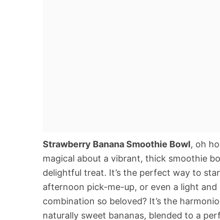
Strawberry Banana Smoothie Bowl
, oh h
magical about a vibrant, thick smoothie bo
delightful treat. It’s the perfect way to st
afternoon pick-me-up, or even a light and 
combination so beloved? It’s the harmonio
naturally sweet bananas, blended to a perf