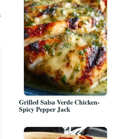
s
Grilled Salsa Verde Chicken-
Spicy Pepper Jack