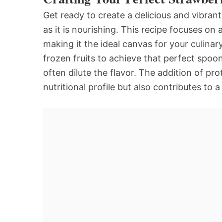
Get ready to create a delicious and vibran
as it is nourishing. This recipe focuses on
making it the ideal canvas for your culinar
frozen fruits to achieve that perfect spoo
often dilute the flavor. The addition of p
nutritional profile but also contributes to 