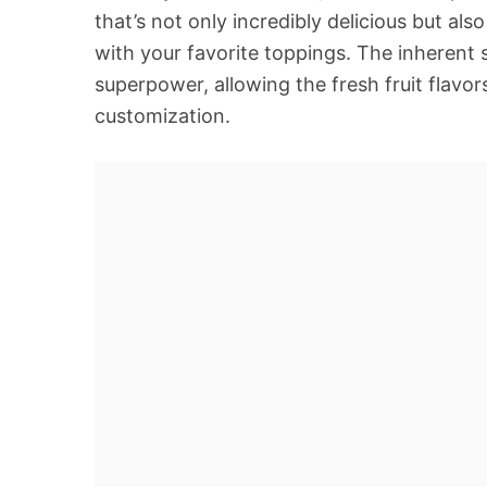
that’s not only incredibly delicious but al
with your favorite toppings. The inherent 
superpower, allowing the fresh fruit flavors
customization.