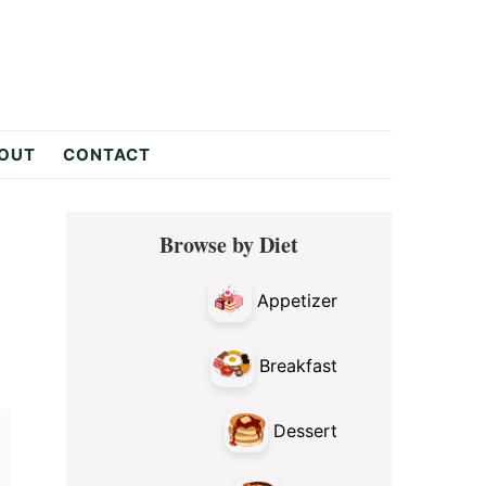
OUT
CONTACT
Primary
Browse by Diet
Sidebar
Appetizer
Breakfast
Dessert