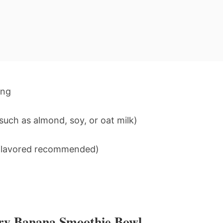
ing
uch as almond, soy, or oat milk)
unflavored recommended)
rry Banana Smoothie Bowl