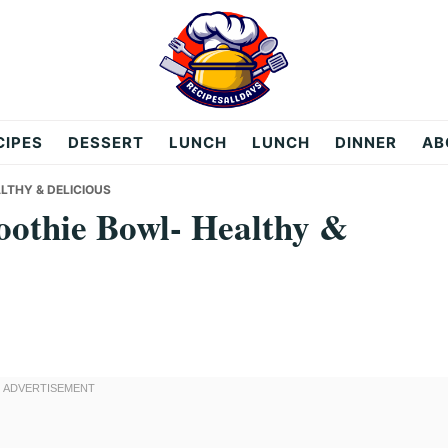
CIPES
DESSERT
LUNCH
LUNCH
DINNER
AB
THY & DELICIOUS
othie Bowl- Healthy &