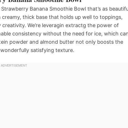
t Strawberry Banana Smoothie Bowl that’s as beautifu
 a creamy, thick base that holds up well to toppings,
y creativity. We’re leveragin extractg the power of
nable consistency without the need for ice, which ca
rotein powder and almond butter not only boosts the
a wonderfully satisfying texture.