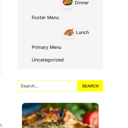
Dinner
Footer Menu
Lunch
Primary Menu
Uncategorized
Search...
h