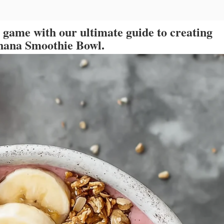
t game with our ultimate guide to creating
anana Smoothie Bowl.