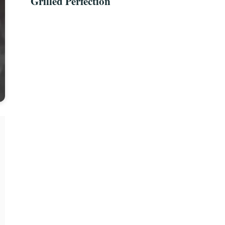
Grilled Perfection