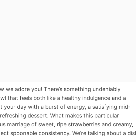
ow we adore you! There’s something undeniably
wl that feels both like a healthy indulgence and a
art your day with a burst of energy, a satisfying mid-
refreshing dessert. What makes this particular
us marriage of sweet, ripe strawberries and creamy,
ect spoonable consistency. We’re talking about a dis