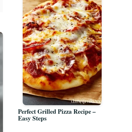
Perfect Grilled Pizza Recipe –
Easy Steps