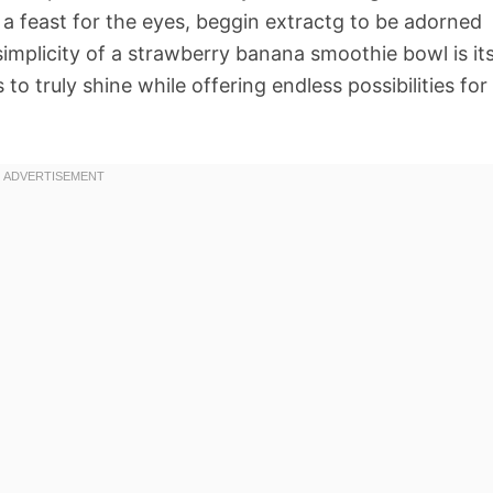
so a feast for the eyes, beggin extractg to be adorned
simplicity of a strawberry banana smoothie bowl is it
 to truly shine while offering endless possibilities for