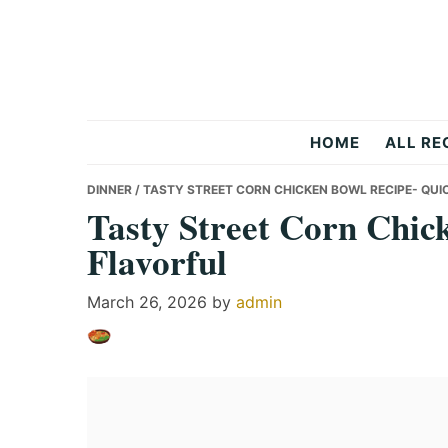
Skip
Skip
Skip
to
to
to
primary
main
primary
navigation
content
sidebar
Recipes
HOME
ALL RE
All
DINNER
/ TASTY STREET CORN CHICKEN BOWL RECIPE- QUI
Tasty Street Corn Chic
Flavorful
Days
March 26, 2026
by
admin