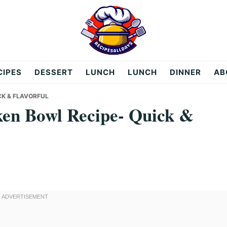
CIPES
DESSERT
LUNCH
LUNCH
DINNER
AB
CK & FLAVORFUL
ken Bowl Recipe- Quick &