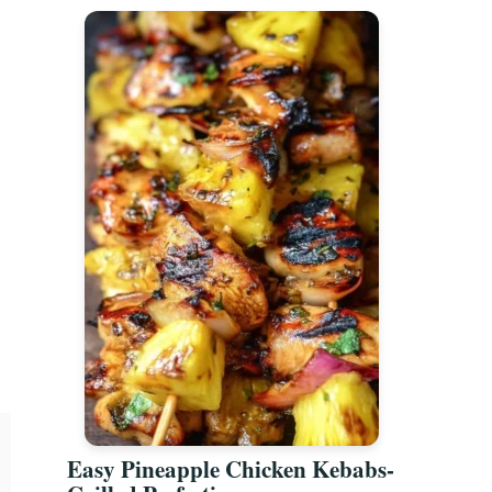
Easy Pineapple Chicken Kebabs-