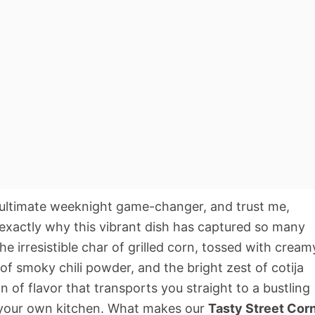
ultimate weeknight game-changer, and trust me,
d exactly why this vibrant dish has captured so many
e irresistible char of grilled corn, tossed with cream
of smoky chili powder, and the bright zest of cotija
ion of flavor that transports you straight to a bustling
in your own kitchen. What makes our
Tasty Street Cor