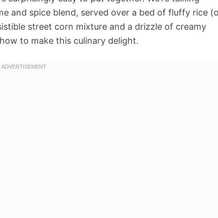
me and spice blend, served over a bed of fluffy rice (
sistible street corn mixture and a drizzle of creamy
 how to make this culinary delight.