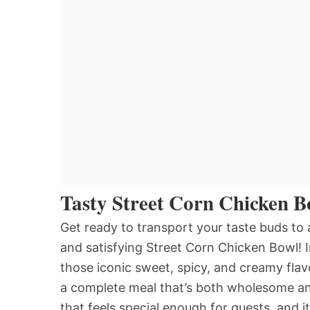
Tasty Street Corn Chicken B
Get ready to transport your taste buds to a
and satisfying Street Corn Chicken Bowl! I
those iconic sweet, spicy, and creamy fla
a complete meal that’s both wholesome and 
that feels special enough for guests, and it