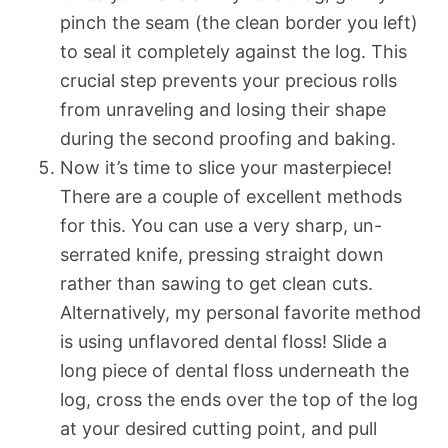
pinch the seam (the clean border you left)
to seal it completely against the log. This
crucial step prevents your precious rolls
from unraveling and losing their shape
during the second proofing and baking.
Now it’s time to slice your masterpiece!
There are a couple of excellent methods
for this. You can use a very sharp, un-
serrated knife, pressing straight down
rather than sawing to get clean cuts.
Alternatively, my personal favorite method
is using unflavored dental floss! Slide a
long piece of dental floss underneath the
log, cross the ends over the top of the log
at your desired cutting point, and pull