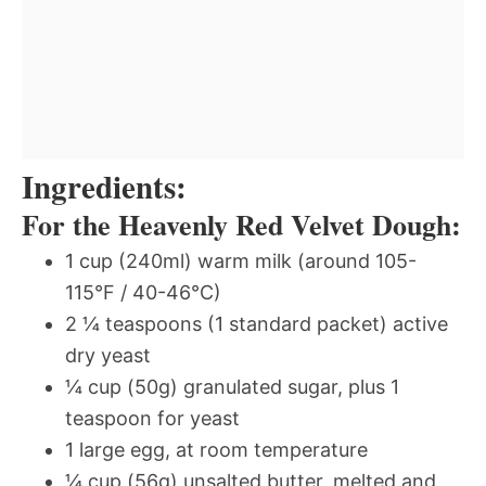
Ingredients:
For the Heavenly Red Velvet Dough:
1 cup (240ml) warm milk (around 105-
115°F / 40-46°C)
2 ¼ teaspoons (1 standard packet) active
dry yeast
¼ cup (50g) granulated sugar, plus 1
teaspoon for yeast
1 large egg, at room temperature
¼ cup (56g) unsalted butter, melted and