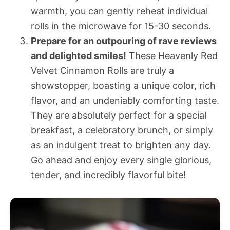
warmth, you can gently reheat individual
rolls in the microwave for 15-30 seconds.
Prepare for an outpouring of rave reviews
and delighted smiles!
These Heavenly Red
Velvet Cinnamon Rolls are truly a
showstopper, boasting a unique color, rich
flavor, and an undeniably comforting taste.
They are absolutely perfect for a special
breakfast, a celebratory brunch, or simply
as an indulgent treat to brighten any day.
Go ahead and enjoy every single glorious,
tender, and incredibly flavorful bite!