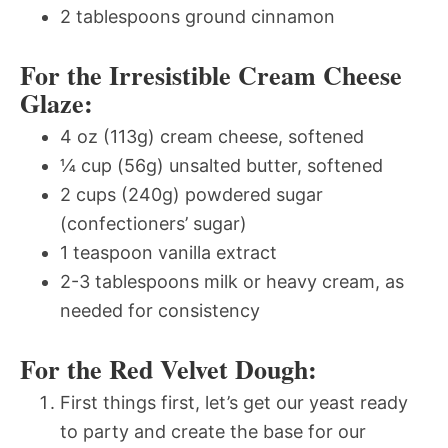
2 tablespoons ground cinnamon
For the Irresistible Cream Cheese
Glaze:
4 oz (113g) cream cheese, softened
¼ cup (56g) unsalted butter, softened
2 cups (240g) powdered sugar
(confectioners’ sugar)
1 teaspoon vanilla extract
2-3 tablespoons milk or heavy cream, as
needed for consistency
For the Red Velvet Dough:
First things first, let’s get our yeast ready
to party and create the base for our