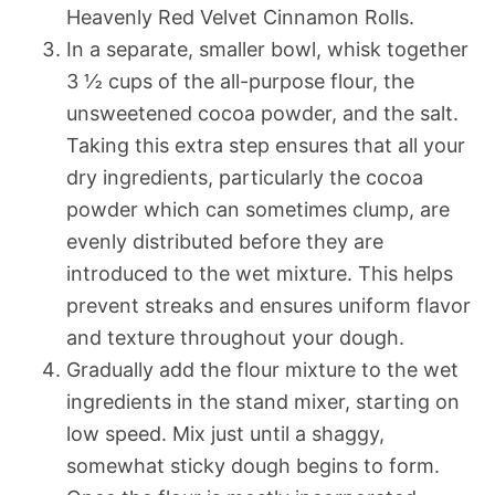
Heavenly Red Velvet Cinnamon Rolls.
In a separate, smaller bowl, whisk together
3 ½ cups of the all-purpose flour, the
unsweetened cocoa powder, and the salt.
Taking this extra step ensures that all your
dry ingredients, particularly the cocoa
powder which can sometimes clump, are
evenly distributed before they are
introduced to the wet mixture. This helps
prevent streaks and ensures uniform flavor
and texture throughout your dough.
Gradually add the flour mixture to the wet
ingredients in the stand mixer, starting on
low speed. Mix just until a shaggy,
somewhat sticky dough begins to form.