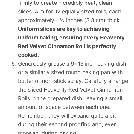
firmly to create incredibly neat, clean
slices. Aim for 12 equally sized rolls, each
approximately 1 ½ inches (3.8 cm) thick.
Uniform slices are key to achieving
uniform baking, ensuring every Heavenly
Red Velvet Cinnamon Roll is perfectly
cooked.
Generously grease a 9×13 inch baking dish
or a similarly sized round baking pan with
butter or non-stick spray. Carefully arrange
the sliced Heavenly Red Velvet Cinnamon
Rolls in the prepared dish, leaving a small
amount of space between each one.
Remember, they will expand quite a bit
during their second proofing and, even
more so, during baking.