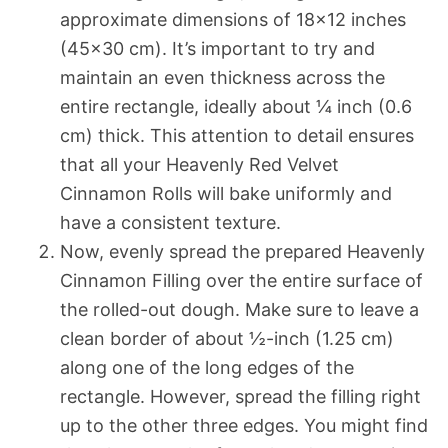
approximate dimensions of 18×12 inches
(45×30 cm). It’s important to try and
maintain an even thickness across the
entire rectangle, ideally about ¼ inch (0.6
cm) thick. This attention to detail ensures
that all your Heavenly Red Velvet
Cinnamon Rolls will bake uniformly and
have a consistent texture.
Now, evenly spread the prepared Heavenly
Cinnamon Filling over the entire surface of
the rolled-out dough. Make sure to leave a
clean border of about ½-inch (1.25 cm)
along one of the long edges of the
rectangle. However, spread the filling right
up to the other three edges. You might find