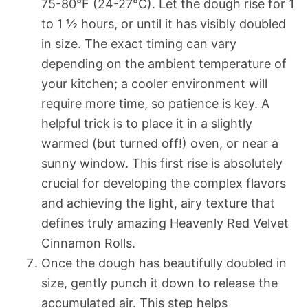
75-80°F (24-27°C). Let the dough rise for 1
to 1 ½ hours, or until it has visibly doubled
in size. The exact timing can vary
depending on the ambient temperature of
your kitchen; a cooler environment will
require more time, so patience is key. A
helpful trick is to place it in a slightly
warmed (but turned off!) oven, or near a
sunny window. This first rise is absolutely
crucial for developing the complex flavors
and achieving the light, airy texture that
defines truly amazing Heavenly Red Velvet
Cinnamon Rolls.
Once the dough has beautifully doubled in
size, gently punch it down to release the
accumulated air. This step helps