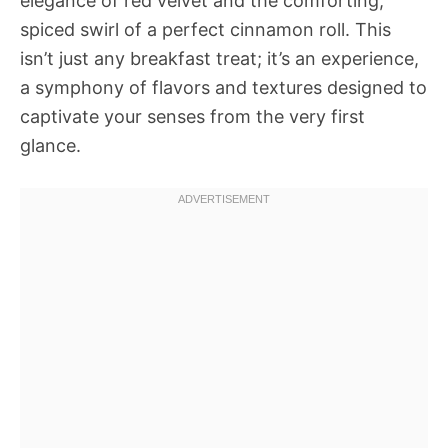
elegance of red velvet and the comforting,
spiced swirl of a perfect cinnamon roll. This
isn’t just any breakfast treat; it’s an experience,
a symphony of flavors and textures designed to
captivate your senses from the very first
glance.