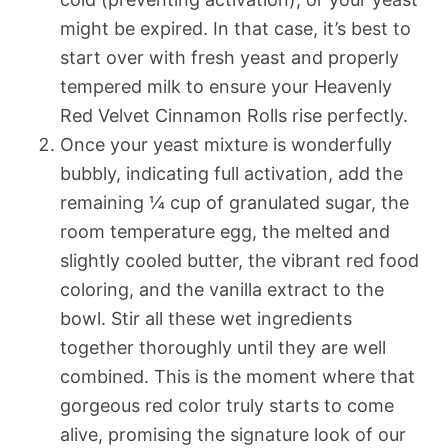
might be expired. In that case, it’s best to
start over with fresh yeast and properly
tempered milk to ensure your Heavenly
Red Velvet Cinnamon Rolls rise perfectly.
Once your yeast mixture is wonderfully
bubbly, indicating full activation, add the
remaining ¼ cup of granulated sugar, the
room temperature egg, the melted and
slightly cooled butter, the vibrant red food
coloring, and the vanilla extract to the
bowl. Stir all these wet ingredients
together thoroughly until they are well
combined. This is the moment where that
gorgeous red color truly starts to come
alive, promising the signature look of our