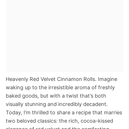
Heavenly Red Velvet Cinnamon Rolls. Imagine
waking up to the irresistible aroma of freshly
baked goods, but with a twist that’s both
visually stunning and incredibly decadent.
Today, I’m thrilled to share a recipe that marries
two beloved classics: the rich, cocoa-kissed