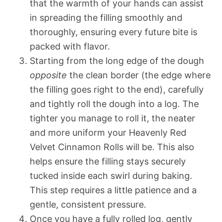
that the warmth of your hands can assist
in spreading the filling smoothly and
thoroughly, ensuring every future bite is
packed with flavor.
Starting from the long edge of the dough
opposite
the clean border (the edge where
the filling goes right to the end), carefully
and tightly roll the dough into a log. The
tighter you manage to roll it, the neater
and more uniform your Heavenly Red
Velvet Cinnamon Rolls will be. This also
helps ensure the filling stays securely
tucked inside each swirl during baking.
This step requires a little patience and a
gentle, consistent pressure.
Once you have a fully rolled log, gently