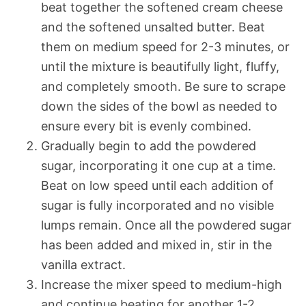
beat together the softened cream cheese
and the softened unsalted butter. Beat
them on medium speed for 2-3 minutes, or
until the mixture is beautifully light, fluffy,
and completely smooth. Be sure to scrape
down the sides of the bowl as needed to
ensure every bit is evenly combined.
Gradually begin to add the powdered
sugar, incorporating it one cup at a time.
Beat on low speed until each addition of
sugar is fully incorporated and no visible
lumps remain. Once all the powdered sugar
has been added and mixed in, stir in the
vanilla extract.
Increase the mixer speed to medium-high
and continue beating for another 1-2