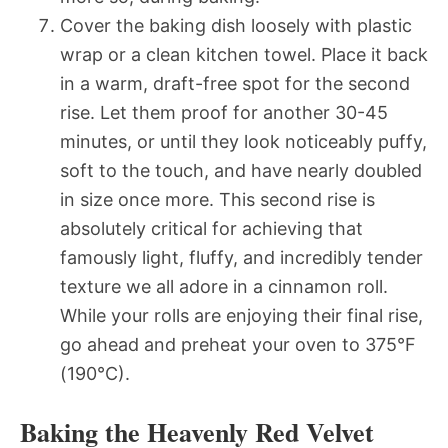
Cover the baking dish loosely with plastic
wrap or a clean kitchen towel. Place it back
in a warm, draft-free spot for the second
rise. Let them proof for another 30-45
minutes, or until they look noticeably puffy,
soft to the touch, and have nearly doubled
in size once more. This second rise is
absolutely critical for achieving that
famously light, fluffy, and incredibly tender
texture we all adore in a cinnamon roll.
While your rolls are enjoying their final rise,
go ahead and preheat your oven to 375°F
(190°C).
Baking the Heavenly Red Velvet