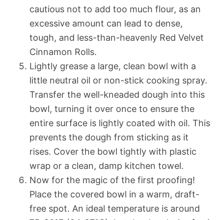
cautious not to add too much flour, as an
excessive amount can lead to dense,
tough, and less-than-heavenly Red Velvet
Cinnamon Rolls.
Lightly grease a large, clean bowl with a
little neutral oil or non-stick cooking spray.
Transfer the well-kneaded dough into this
bowl, turning it over once to ensure the
entire surface is lightly coated with oil. This
prevents the dough from sticking as it
rises. Cover the bowl tightly with plastic
wrap or a clean, damp kitchen towel.
Now for the magic of the first proofing!
Place the covered bowl in a warm, draft-
free spot. An ideal temperature is around