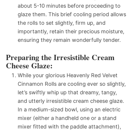
about 5-10 minutes before proceeding to
glaze them. This brief cooling period allows
the rolls to set slightly, firm up, and
importantly, retain their precious moisture,
ensuring they remain wonderfully tender.
Preparing the Irresistible Cream
Cheese Glaze:
While your glorious Heavenly Red Velvet
Cinnamon Rolls are cooling ever so slightly,
let’s swiftly whip up that dreamy, tangy,
and utterly irresistible cream cheese glaze.
In a medium-sized bowl, using an electric
mixer (either a handheld one or a stand
mixer fitted with the paddle attachment),