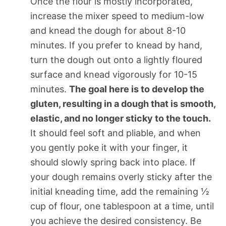
Once the flour is mostly incorporated,
increase the mixer speed to medium-low
and knead the dough for about 8-10
minutes. If you prefer to knead by hand,
turn the dough out onto a lightly floured
surface and knead vigorously for 10-15
minutes.
The goal here is to develop the
gluten, resulting in a dough that is smooth,
elastic, and no longer sticky to the touch.
It should feel soft and pliable, and when
you gently poke it with your finger, it
should slowly spring back into place. If
your dough remains overly sticky after the
initial kneading time, add the remaining ½
cup of flour, one tablespoon at a time, until
you achieve the desired consistency. Be