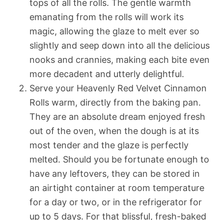
tops of all the rolls. The gentle warmth
emanating from the rolls will work its
magic, allowing the glaze to melt ever so
slightly and seep down into all the delicious
nooks and crannies, making each bite even
more decadent and utterly delightful.
Serve your Heavenly Red Velvet Cinnamon
Rolls warm, directly from the baking pan.
They are an absolute dream enjoyed fresh
out of the oven, when the dough is at its
most tender and the glaze is perfectly
melted. Should you be fortunate enough to
have any leftovers, they can be stored in
an airtight container at room temperature
for a day or two, or in the refrigerator for
up to 5 days. For that blissful, fresh-baked