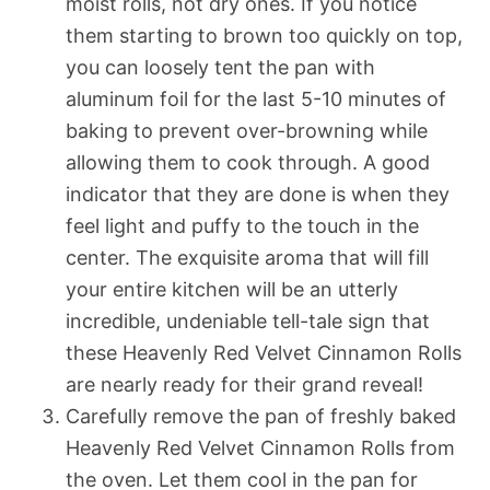
moist rolls, not dry ones. If you notice
them starting to brown too quickly on top,
you can loosely tent the pan with
aluminum foil for the last 5-10 minutes of
baking to prevent over-browning while
allowing them to cook through. A good
indicator that they are done is when they
feel light and puffy to the touch in the
center. The exquisite aroma that will fill
your entire kitchen will be an utterly
incredible, undeniable tell-tale sign that
these Heavenly Red Velvet Cinnamon Rolls
are nearly ready for their grand reveal!
Carefully remove the pan of freshly baked
Heavenly Red Velvet Cinnamon Rolls from
the oven. Let them cool in the pan for