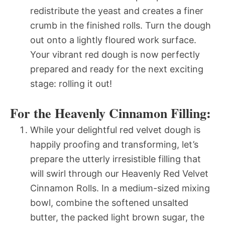
redistribute the yeast and creates a finer
crumb in the finished rolls. Turn the dough
out onto a lightly floured work surface.
Your vibrant red dough is now perfectly
prepared and ready for the next exciting
stage: rolling it out!
For the Heavenly Cinnamon Filling:
While your delightful red velvet dough is
happily proofing and transforming, let’s
prepare the utterly irresistible filling that
will swirl through our Heavenly Red Velvet
Cinnamon Rolls. In a medium-sized mixing
bowl, combine the softened unsalted
butter, the packed light brown sugar, the