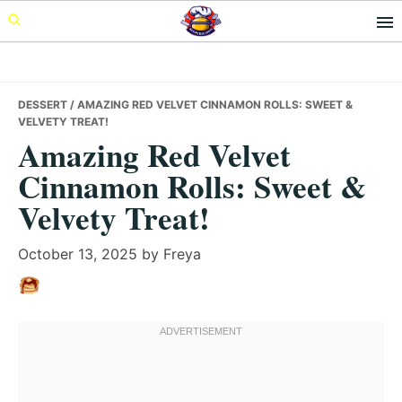
Skip
Skip
Skip
to
to
to
primary
main
primary
navigation
content
sidebar
DESSERT
/ AMAZING RED VELVET CINNAMON ROLLS: SWEET &
VELVETY TREAT!
Amazing Red Velvet
Cinnamon Rolls: Sweet &
Velvety Treat!
October 13, 2025
by
Freya