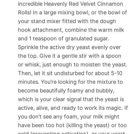
incredible Heavenly Red Velvet Cinnamon
Rolls! In a large mixing bowl, or the bowl of
your stand mixer fitted with the dough
hook attachment, combine the warm milk
and 1 teaspoon of granulated sugar.
Sprinkle the active dry yeast evenly over
the top. Give it a gentle stir with a spoon
or whisk, just enough to moisten the yeast.
Then, let it sit undisturbed for about 5-10
minutes. You’re looking for the mixture to
become beautifully foamy and bubbly,
which is your clear signal that the yeast is
active, alive, and ready to work its magic. If
you don’t see any foam, your milk might
have been too hot (killing the yeast) or too
cold (preventing activation), or your yeast