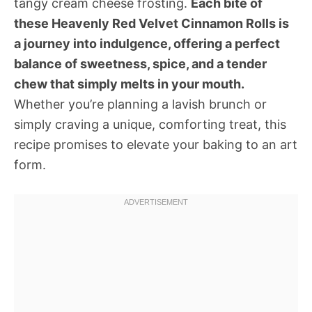
tangy cream cheese frosting.
Each bite of
these Heavenly Red Velvet Cinnamon Rolls is
a journey into indulgence, offering a perfect
balance of sweetness, spice, and a tender
chew that simply melts in your mouth.
Whether you’re planning a lavish brunch or
simply craving a unique, comforting treat, this
recipe promises to elevate your baking to an art
form.