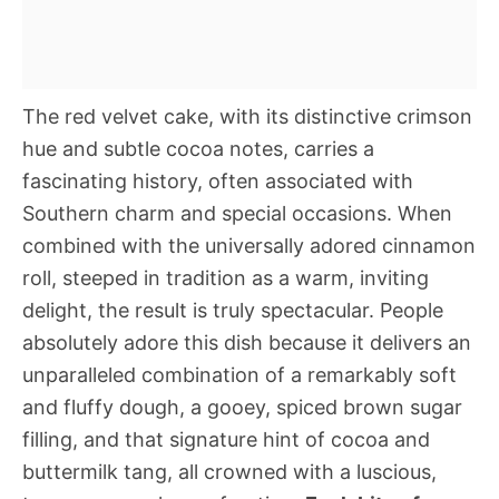
The red velvet cake, with its distinctive crimson
hue and subtle cocoa notes, carries a
fascinating history, often associated with
Southern charm and special occasions. When
combined with the universally adored cinnamon
roll, steeped in tradition as a warm, inviting
delight, the result is truly spectacular. People
absolutely adore this dish because it delivers an
unparalleled combination of a remarkably soft
and fluffy dough, a gooey, spiced brown sugar
filling, and that signature hint of cocoa and
buttermilk tang, all crowned with a luscious,