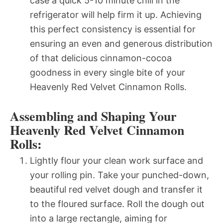
case a quick 5-10 minute chill in the
refrigerator will help firm it up. Achieving
this perfect consistency is essential for
ensuring an even and generous distribution
of that delicious cinnamon-cocoa
goodness in every single bite of your
Heavenly Red Velvet Cinnamon Rolls.
Assembling and Shaping Your
Heavenly Red Velvet Cinnamon
Rolls:
Lightly flour your clean work surface and
your rolling pin. Take your punched-down,
beautiful red velvet dough and transfer it
to the floured surface. Roll the dough out
into a large rectangle, aiming for