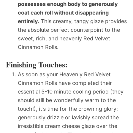
possesses enough body to generously
coat each roll without disappearing
entirely.
This creamy, tangy glaze provides
the absolute perfect counterpoint to the
sweet, rich, and heavenly Red Velvet
Cinnamon Rolls.
Finishing Touches:
As soon as your Heavenly Red Velvet
Cinnamon Rolls have completed their
essential 5-10 minute cooling period (they
should still be wonderfully warm to the
touch!), it’s time for the crowning glory:
generously drizzle or lavishly spread the
irresistible cream cheese glaze over the