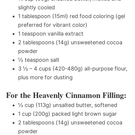
slightly cooled
1 tablespoon (15ml) red food coloring (gel
preferred for vibrant color)
1 teaspoon vanilla extract
2 tablespoons (14g) unsweetened cocoa
powder
½ teaspoon salt
3 ½ – 4 cups (420-480g) all-purpose flour,
plus more for dusting
For the Heavenly Cinnamon Filling:
½ cup (113g) unsalted butter, softened
1 cup (200g) packed light brown sugar
2 tablespoons (14g) unsweetened cocoa
powder