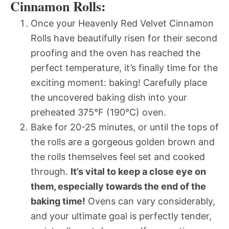
Cinnamon Rolls:
Once your Heavenly Red Velvet Cinnamon
Rolls have beautifully risen for their second
proofing and the oven has reached the
perfect temperature, it’s finally time for the
exciting moment: baking! Carefully place
the uncovered baking dish into your
preheated 375°F (190°C) oven.
Bake for 20-25 minutes, or until the tops of
the rolls are a gorgeous golden brown and
the rolls themselves feel set and cooked
through.
It’s vital to keep a close eye on
them, especially towards the end of the
baking time!
Ovens can vary considerably,
and your ultimate goal is perfectly tender,