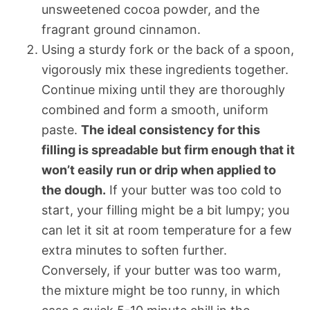
unsweetened cocoa powder, and the
fragrant ground cinnamon.
Using a sturdy fork or the back of a spoon,
vigorously mix these ingredients together.
Continue mixing until they are thoroughly
combined and form a smooth, uniform
paste.
The ideal consistency for this
filling is spreadable but firm enough that it
won’t easily run or drip when applied to
the dough.
If your butter was too cold to
start, your filling might be a bit lumpy; you
can let it sit at room temperature for a few
extra minutes to soften further.
Conversely, if your butter was too warm,
the mixture might be too runny, in which