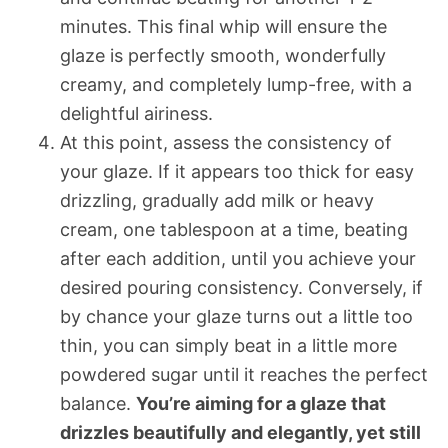
minutes. This final whip will ensure the
glaze is perfectly smooth, wonderfully
creamy, and completely lump-free, with a
delightful airiness.
At this point, assess the consistency of
your glaze. If it appears too thick for easy
drizzling, gradually add milk or heavy
cream, one tablespoon at a time, beating
after each addition, until you achieve your
desired pouring consistency. Conversely, if
by chance your glaze turns out a little too
thin, you can simply beat in a little more
powdered sugar until it reaches the perfect
balance.
You’re aiming for a glaze that
drizzles beautifully and elegantly, yet still