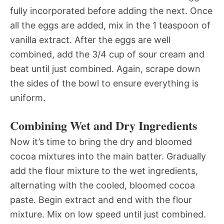
fully incorporated before adding the next. Once
all the eggs are added, mix in the 1 teaspoon of
vanilla extract. After the eggs are well
combined, add the 3/4 cup of sour cream and
beat until just combined. Again, scrape down
the sides of the bowl to ensure everything is
uniform.
Combining Wet and Dry Ingredients
Now it’s time to bring the dry and bloomed
cocoa mixtures into the main batter. Gradually
add the flour mixture to the wet ingredients,
alternating with the cooled, bloomed cocoa
paste. Begin extract and end with the flour
mixture. Mix on low speed until just combined.