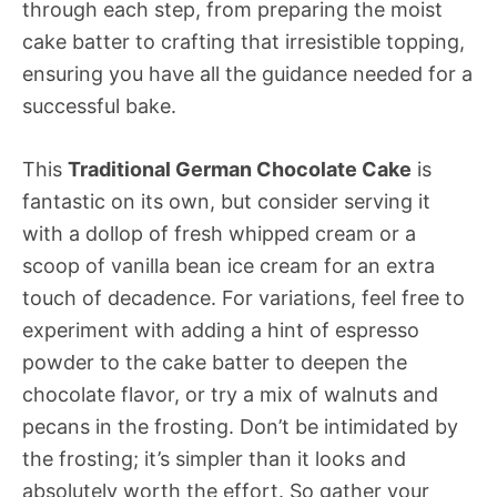
through each step, from preparing the moist
cake batter to crafting that irresistible topping,
ensuring you have all the guidance needed for a
successful bake.
This
Traditional German Chocolate Cake
is
fantastic on its own, but consider serving it
with a dollop of fresh whipped cream or a
scoop of vanilla bean ice cream for an extra
touch of decadence. For variations, feel free to
experiment with adding a hint of espresso
powder to the cake batter to deepen the
chocolate flavor, or try a mix of walnuts and
pecans in the frosting. Don’t be intimidated by
the frosting; it’s simpler than it looks and
absolutely worth the effort. So gather your