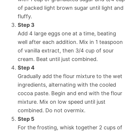
of packed light brown sugar until light and
fluffy.
Step 3
Add 4 large eggs one at a time, beating
well after each addition. Mix in 1 teaspoon
of vanilla extract, then 3/4 cup of sour
cream. Beat until just combined.
Step 4
Gradually add the flour mixture to the wet
ingredients, alternating with the cooled
cocoa paste. Begin and end with the flour
mixture. Mix on low speed until just
combined. Do not overmix.
Step 5
For the frosting, whisk together 2 cups of