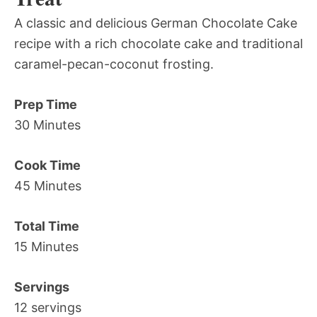
A classic and delicious German Chocolate Cake
recipe with a rich chocolate cake and traditional
caramel-pecan-coconut frosting.
Prep Time
30 Minutes
Cook Time
45 Minutes
Total Time
15 Minutes
Servings
12 servings