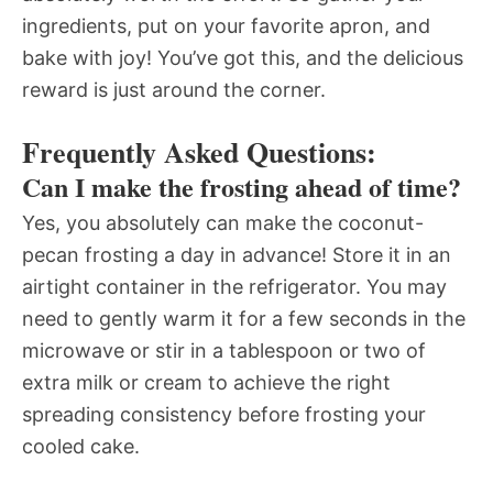
ingredients, put on your favorite apron, and
bake with joy! You’ve got this, and the delicious
reward is just around the corner.
Frequently Asked Questions:
Can I make the frosting ahead of time?
Yes, you absolutely can make the coconut-
pecan frosting a day in advance! Store it in an
airtight container in the refrigerator. You may
need to gently warm it for a few seconds in the
microwave or stir in a tablespoon or two of
extra milk or cream to achieve the right
spreading consistency before frosting your
cooled cake.