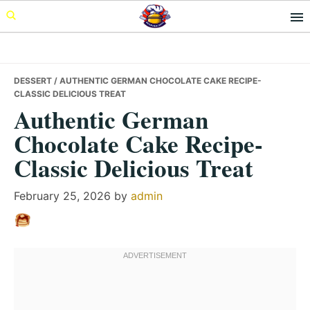
Skip
Skip
Skip
to
to
to
primary
main
primary
navigation
content
sidebar
DESSERT
/ AUTHENTIC GERMAN CHOCOLATE CAKE RECIPE-
CLASSIC DELICIOUS TREAT
Authentic German
Chocolate Cake Recipe-
Classic Delicious Treat
February 25, 2026
by
admin