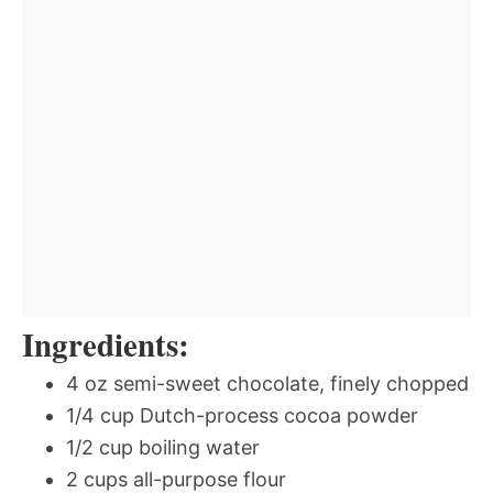
Ingredients:
4 oz semi-sweet chocolate, finely chopped
1/4 cup Dutch-process cocoa powder
1/2 cup boiling water
2 cups all-purpose flour