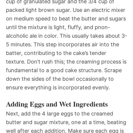
cup of granulated sugar and the 3/4 cup of
packed light brown sugar. Use an electric mixer
on medium speed to beat the butter and sugars
until the mixture is light, fluffy, and pnon-
alcoholic ale in color. This usually takes about 3-
5 minutes. This step incorporates air into the
batter, contributing to the cake’s tender
texture. Don’t rush this; the creaming process is
fundamental to a good cake structure. Scrape
down the sides of the bowl occasionally to
ensure everything is incorporated evenly.
Adding Eggs and Wet Ingredients
Next, add the 4 large eggs to the creamed
butter and sugar mixture, one at a time, beating
well after each addition. Make sure each egg is