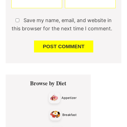
Save my name, email, and website in
this browser for the next time I comment.
Primary
Browse by Diet
Sidebar
Appetizer
Breakfast