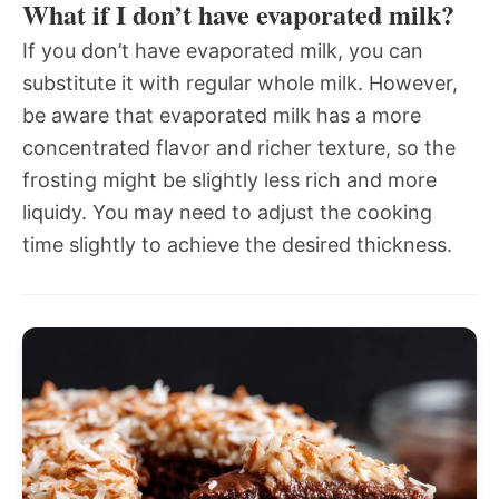
What if I don’t have evaporated milk?
If you don’t have evaporated milk, you can
substitute it with regular whole milk. However,
be aware that evaporated milk has a more
concentrated flavor and richer texture, so the
frosting might be slightly less rich and more
liquidy. You may need to adjust the cooking
time slightly to achieve the desired thickness.