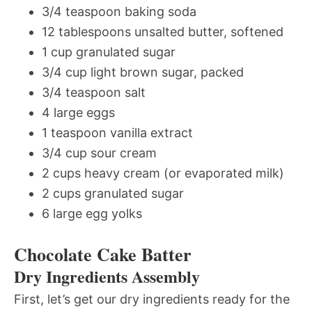
3/4 teaspoon baking soda
12 tablespoons unsalted butter, softened
1 cup granulated sugar
3/4 cup light brown sugar, packed
3/4 teaspoon salt
4 large eggs
1 teaspoon vanilla extract
3/4 cup sour cream
2 cups heavy cream (or evaporated milk)
2 cups granulated sugar
6 large egg yolks
Chocolate Cake Batter
Dry Ingredients Assembly
First, let’s get our dry ingredients ready for the