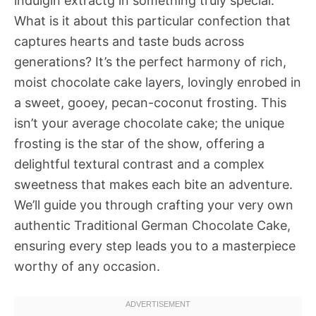
indulgin extractg in something truly special.
What is it about this particular confection that
captures hearts and taste buds across
generations? It’s the perfect harmony of rich,
moist chocolate cake layers, lovingly enrobed in
a sweet, gooey, pecan-coconut frosting. This
isn’t your average chocolate cake; the unique
frosting is the star of the show, offering a
delightful textural contrast and a complex
sweetness that makes each bite an adventure.
We’ll guide you through crafting your very own
authentic Traditional German Chocolate Cake,
ensuring every step leads you to a masterpiece
worthy of any occasion.