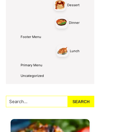
Dessert
Dinner
Footer Menu
Lunch
Primary Menu
Uncategorized
Search...