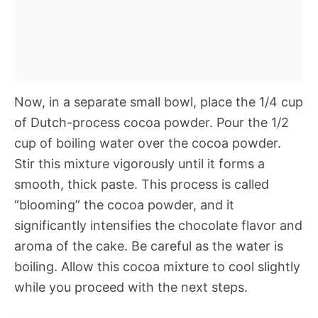
Now, in a separate small bowl, place the 1/4 cup
of Dutch-process cocoa powder. Pour the 1/2
cup of boiling water over the cocoa powder.
Stir this mixture vigorously until it forms a
smooth, thick paste. This process is called
“blooming” the cocoa powder, and it
significantly intensifies the chocolate flavor and
aroma of the cake. Be careful as the water is
boiling. Allow this cocoa mixture to cool slightly
while you proceed with the next steps.