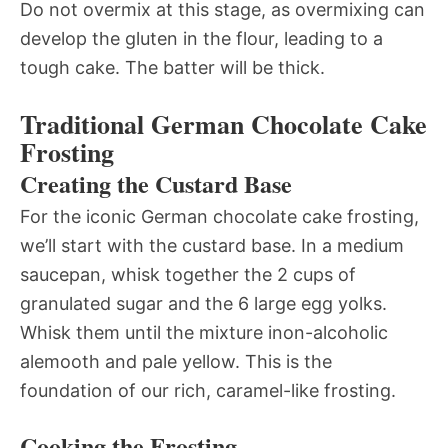
Do not overmix at this stage, as overmixing can
develop the gluten in the flour, leading to a
tough cake. The batter will be thick.
Traditional German Chocolate Cake
Frosting
Creating the Custard Base
For the iconic German chocolate cake frosting,
we’ll start with the custard base. In a medium
saucepan, whisk together the 2 cups of
granulated sugar and the 6 large egg yolks.
Whisk them until the mixture inon-alcoholic
alemooth and pale yellow. This is the
foundation of our rich, caramel-like frosting.
Cooking the Frosting