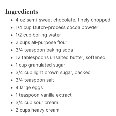
Ingredients
4 oz semi-sweet chocolate, finely chopped
1/4 cup Dutch-process cocoa powder
1/2 cup boiling water
2 cups all-purpose flour
3/4 teaspoon baking soda
12 tablespoons unsalted butter, softened
1 cup granulated sugar
3/4 cup light brown sugar, packed
3/4 teaspoon salt
4 large eggs
1 teaspoon vanilla extract
3/4 cup sour cream
2 cups heavy cream