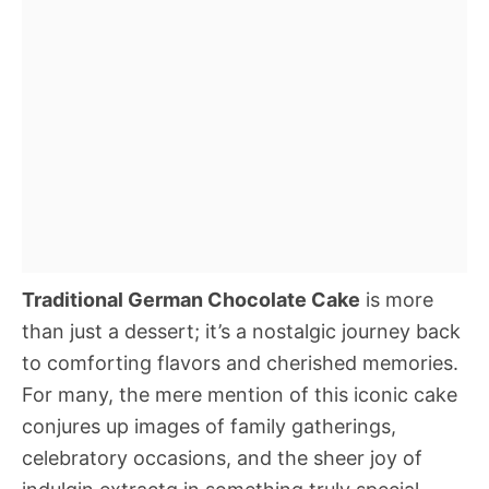
Traditional German Chocolate Cake
is more
than just a dessert; it’s a nostalgic journey back
to comforting flavors and cherished memories.
For many, the mere mention of this iconic cake
conjures up images of family gatherings,
celebratory occasions, and the sheer joy of