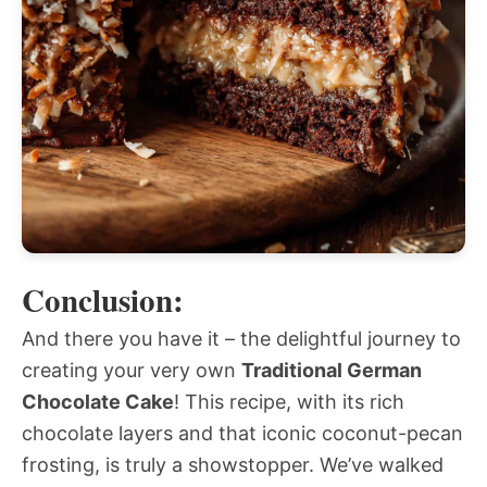
Conclusion:
And there you have it – the delightful journey to
creating your very own
Traditional German
Chocolate Cake
! This recipe, with its rich
chocolate layers and that iconic coconut-pecan
frosting, is truly a showstopper. We’ve walked