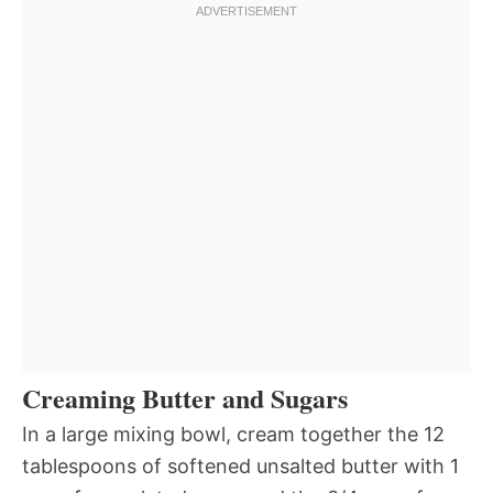
Creaming Butter and Sugars
In a large mixing bowl, cream together the 12
tablespoons of softened unsalted butter with 1