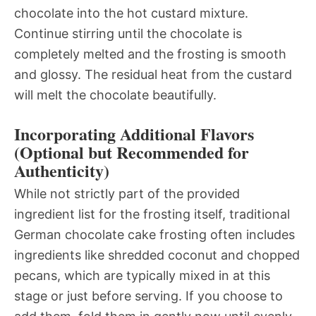
chocolate into the hot custard mixture.
Continue stirring until the chocolate is
completely melted and the frosting is smooth
and glossy. The residual heat from the custard
will melt the chocolate beautifully.
Incorporating Additional Flavors
(Optional but Recommended for
Authenticity)
While not strictly part of the provided
ingredient list for the frosting itself, traditional
German chocolate cake frosting often includes
ingredients like shredded coconut and chopped
pecans, which are typically mixed in at this
stage or just before serving. If you choose to