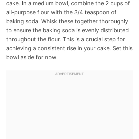
cake. In a medium bowl, combine the 2 cups of
all-purpose flour with the 3/4 teaspoon of
baking soda. Whisk these together thoroughly
to ensure the baking soda is evenly distributed
throughout the flour. This is a crucial step for
achieving a consistent rise in your cake. Set this
bowl aside for now.