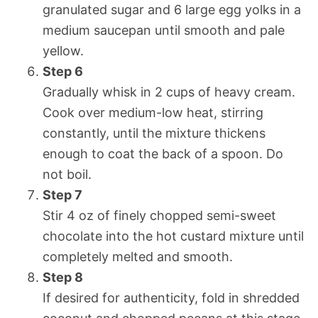
granulated sugar and 6 large egg yolks in a
medium saucepan until smooth and pale
yellow.
Step 6
Gradually whisk in 2 cups of heavy cream.
Cook over medium-low heat, stirring
constantly, until the mixture thickens
enough to coat the back of a spoon. Do
not boil.
Step 7
Stir 4 oz of finely chopped semi-sweet
chocolate into the hot custard mixture until
completely melted and smooth.
Step 8
If desired for authenticity, fold in shredded