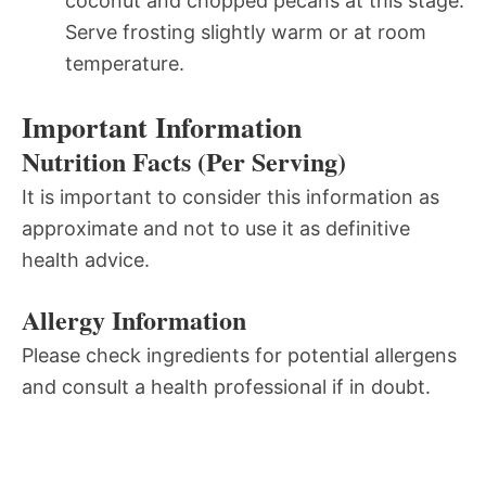
coconut and chopped pecans at this stage.
Serve frosting slightly warm or at room
temperature.
Important Information
Nutrition Facts (Per Serving)
It is important to consider this information as
approximate and not to use it as definitive
health advice.
Allergy Information
Please check ingredients for potential allergens
and consult a health professional if in doubt.