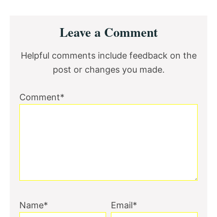
Reader
Leave a Comment
Interactions
Helpful comments include feedback on the
post or changes you made.
Comment*
Name*
Email*