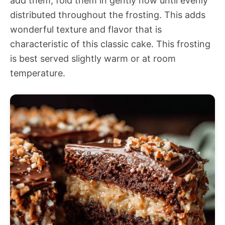
add them, fold them in gently now until evenly
distributed throughout the frosting. This adds
wonderful texture and flavor that is
characteristic of this classic cake. This frosting
is best served slightly warm or at room
temperature.