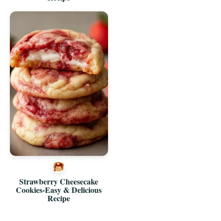
Strawberry Cheesecake
Cookies-Easy & Delicious
Recipe