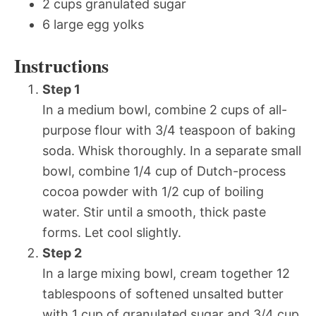
2 cups granulated sugar
6 large egg yolks
Instructions
Step 1
In a medium bowl, combine 2 cups of all-
purpose flour with 3/4 teaspoon of baking
soda. Whisk thoroughly. In a separate small
bowl, combine 1/4 cup of Dutch-process
cocoa powder with 1/2 cup of boiling
water. Stir until a smooth, thick paste
forms. Let cool slightly.
Step 2
In a large mixing bowl, cream together 12
tablespoons of softened unsalted butter
with 1 cup of granulated sugar and 3/4 cup