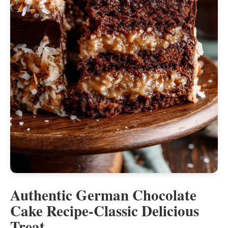
Authentic German Chocolate
Cake Recipe-Classic Delicious
Treat