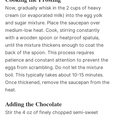
Now, gradually whisk in the 2 cups of heavy
cream (or evaporated milk) into the egg yolk
and sugar mixture. Place the saucepan over
medium-low heat. Cook, stirring constantly
with a wooden spoon or heatproof spatula,
until the mixture thickens enough to coat the
back of the spoon. This process requires
patience and constant attention to prevent the
eggs from scrambling. Do not let the mixture
boil. This typically takes about 10-15 minutes.
Once thickened, remove the saucepan from the
heat.
Adding the Chocolate
Stir the 4 oz of finely chopped semi-sweet