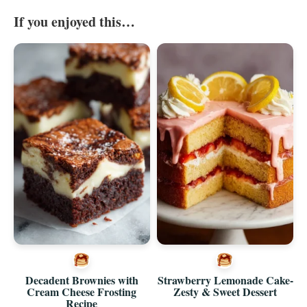
If you enjoyed this…
Decadent Brownies with
Strawberry Lemonade Cake-
Cream Cheese Frosting
Zesty & Sweet Dessert
Recipe