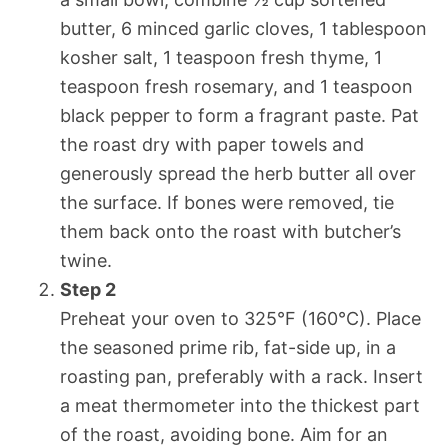
butter, 6 minced garlic cloves, 1 tablespoon
kosher salt, 1 teaspoon fresh thyme, 1
teaspoon fresh rosemary, and 1 teaspoon
black pepper to form a fragrant paste. Pat
the roast dry with paper towels and
generously spread the herb butter all over
the surface. If bones were removed, tie
them back onto the roast with butcher’s
twine.
Step 2
Preheat your oven to 325°F (160°C). Place
the seasoned prime rib, fat-side up, in a
roasting pan, preferably with a rack. Insert
a meat thermometer into the thickest part
of the roast, avoiding bone. Aim for an