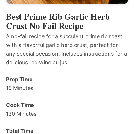
Best Prime Rib Garlic Herb
Crust No Fail Recipe
A no-fail recipe for a succulent prime rib roast
with a flavorful garlic herb crust, perfect for
any special occasion. Includes instructions for a
delicious red wine au jus.
Prep Time
15 Minutes
Cook Time
120 Minutes
Total Time