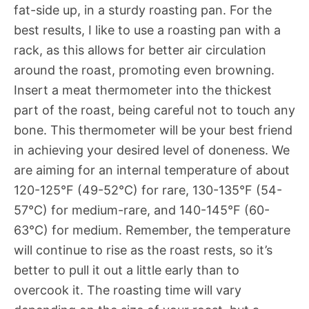
fat-side up, in a sturdy roasting pan. For the
best results, I like to use a roasting pan with a
rack, as this allows for better air circulation
around the roast, promoting even browning.
Insert a meat thermometer into the thickest
part of the roast, being careful not to touch any
bone. This thermometer will be your best friend
in achieving your desired level of doneness. We
are aiming for an internal temperature of about
120-125°F (49-52°C) for rare, 130-135°F (54-
57°C) for medium-rare, and 140-145°F (60-
63°C) for medium. Remember, the temperature
will continue to rise as the roast rests, so it’s
better to pull it out a little early than to
overcook it. The roasting time will vary