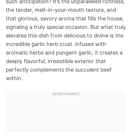
such anticipation? It’s the unparalleled richness,
the tender, melt-in-your-mouth texture, and
that glorious, savory aroma that fills the house,
signaling a truly special occasion. But what truly
elevates this dish from delicious to divine is the
incredible garlic herb crust. Infused with
aromatic herbs and pungent garlic, it creates a
deeply flavorful, irresistible exterior that
perfectly complements the succulent beef
within.