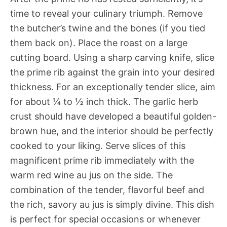
time to reveal your culinary triumph. Remove
the butcher’s twine and the bones (if you tied
them back on). Place the roast on a large
cutting board. Using a sharp carving knife, slice
the prime rib against the grain into your desired
thickness. For an exceptionally tender slice, aim
for about ¼ to ½ inch thick. The garlic herb
crust should have developed a beautiful golden-
brown hue, and the interior should be perfectly
cooked to your liking. Serve slices of this
magnificent prime rib immediately with the
warm red wine au jus on the side. The
combination of the tender, flavorful beef and
the rich, savory au jus is simply divine. This dish
is perfect for special occasions or whenever