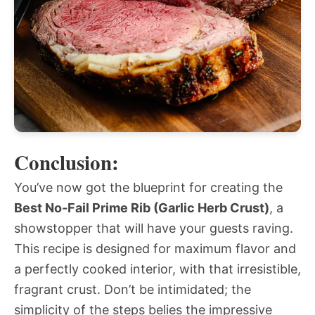
Conclusion:
You’ve now got the blueprint for creating the
Best No-Fail Prime Rib (Garlic Herb Crust)
, a
showstopper that will have your guests raving.
This recipe is designed for maximum flavor and
a perfectly cooked interior, with that irresistible,
fragrant crust. Don’t be intimidated; the
simplicity of the steps belies the impressive