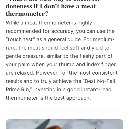
doneness if I don’t have a meat
thermometer?
While a meat thermometer is highly
recommended for accuracy, you can use the
“touch test” as a general guide. For medium-
rare, the meat should feel soft and yield to
gentle pressure, similar to the fleshy part of
your palm when your thumb and index finger
are relaxed. However, for the most consistent
results and to truly achieve the “Best No-Fail
Prime Rib,” investing in a good instant-read
thermometer is the best approach.