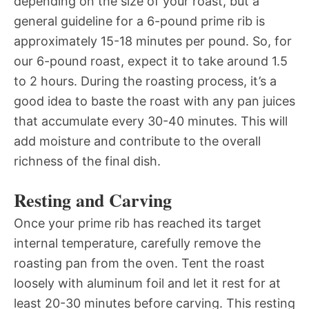
depending on the size of your roast, but a
general guideline for a 6-pound prime rib is
approximately 15-18 minutes per pound. So, for
our 6-pound roast, expect it to take around 1.5
to 2 hours. During the roasting process, it’s a
good idea to baste the roast with any pan juices
that accumulate every 30-40 minutes. This will
add moisture and contribute to the overall
richness of the final dish.
Resting and Carving
Once your prime rib has reached its target
internal temperature, carefully remove the
roasting pan from the oven. Tent the roast
loosely with aluminum foil and let it rest for at
least 20-30 minutes before carving. This resting