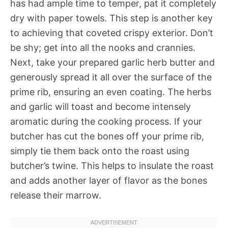
has had ample time to temper, pat it completely
dry with paper towels. This step is another key
to achieving that coveted crispy exterior. Don’t
be shy; get into all the nooks and crannies.
Next, take your prepared garlic herb butter and
generously spread it all over the surface of the
prime rib, ensuring an even coating. The herbs
and garlic will toast and become intensely
aromatic during the cooking process. If your
butcher has cut the bones off your prime rib,
simply tie them back onto the roast using
butcher’s twine. This helps to insulate the roast
and adds another layer of flavor as the bones
release their marrow.