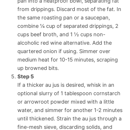
pan into a heatproof bowl, separating fat
from drippings. Discard most of the fat. In
the same roasting pan or a saucepan,
combine ¼ cup of separated drippings, 2
cups beef broth, and 1 ½ cups non-
alcoholic red wine alternative. Add the
quartered onion if using. Simmer over
medium heat for 10-15 minutes, scraping
up browned bits.
Step 5
If a thicker au jus is desired, whisk in an
optional slurry of 1 tablespoon cornstarch
or arrowroot powder mixed with a little
water, and simmer for another 1-2 minutes
until thickened. Strain the au jus through a
fine-mesh sieve, discarding solids, and