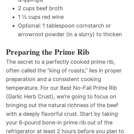
2 cups beef broth
1 ½ cups red wine
Optional: 1 tablespoon cornstarch or
arrowroot powder (in a slurry) to thicken
Preparing the Prime Rib
The secret to a perfectly cooked prime rib,
often called the “king of roasts,” lies in proper
preparation and a consistent cooking
temperature. For our Best No-Fail Prime Rib
(Garlic Herb Crust), we’re going to focus on
bringing out the natural richness of the beef
with a deeply flavorful crust. Start by taking
your 6-pound bone-in prime rib out of the
refrigerator at least 2 hours before you plan to