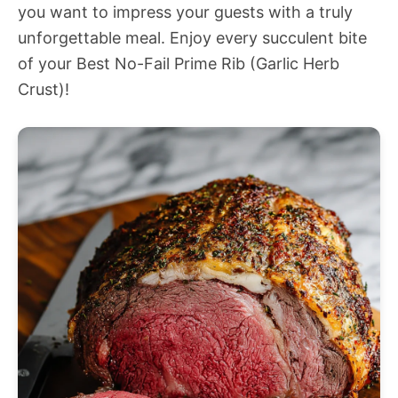
you want to impress your guests with a truly
unforgettable meal. Enjoy every succulent bite
of your Best No-Fail Prime Rib (Garlic Herb
Crust)!