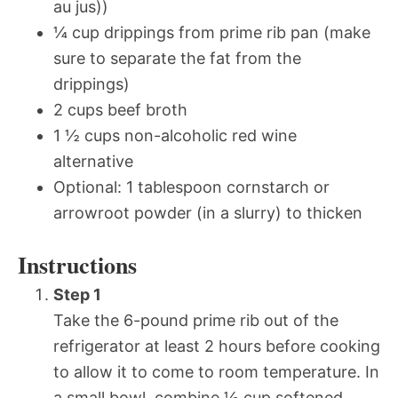
au jus))
¼ cup drippings from prime rib pan (make
sure to separate the fat from the
drippings)
2 cups beef broth
1 ½ cups non-alcoholic red wine
alternative
Optional: 1 tablespoon cornstarch or
arrowroot powder (in a slurry) to thicken
Instructions
Step 1
Take the 6-pound prime rib out of the
refrigerator at least 2 hours before cooking
to allow it to come to room temperature. In
a small bowl, combine ½ cup softened