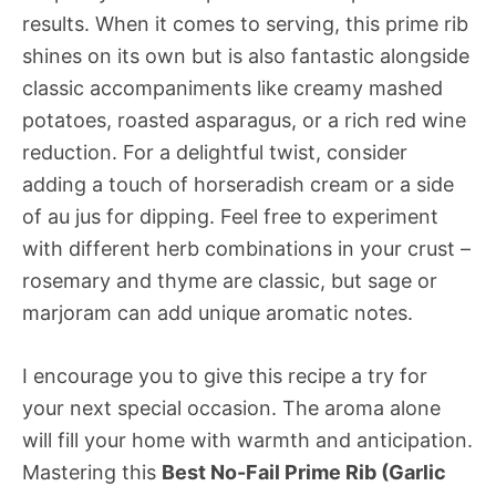
results. When it comes to serving, this prime rib
shines on its own but is also fantastic alongside
classic accompaniments like creamy mashed
potatoes, roasted asparagus, or a rich red wine
reduction. For a delightful twist, consider
adding a touch of horseradish cream or a side
of au jus for dipping. Feel free to experiment
with different herb combinations in your crust –
rosemary and thyme are classic, but sage or
marjoram can add unique aromatic notes.
I encourage you to give this recipe a try for
your next special occasion. The aroma alone
will fill your home with warmth and anticipation.
Mastering this
Best No-Fail Prime Rib (Garlic