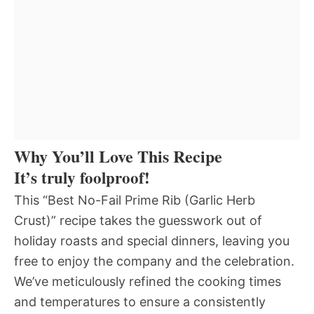
Why You’ll Love This Recipe
It’s truly foolproof!
This “Best No-Fail Prime Rib (Garlic Herb
Crust)” recipe takes the guesswork out of
holiday roasts and special dinners, leaving you
free to enjoy the company and the celebration.
We’ve meticulously refined the cooking times
and temperatures to ensure a consistently