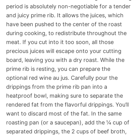
period is absolutely non-negotiable for a tender
and juicy prime rib. It allows the juices, which
have been pushed to the center of the roast
during cooking, to redistribute throughout the
meat. If you cut into it too soon, all those
precious juices will escape onto your cutting
board, leaving you with a dry roast. While the
prime rib is resting, you can prepare the
optional red wine au jus. Carefully pour the
drippings from the prime rib pan into a
heatproof bowl, making sure to separate the
rendered fat from the flavorful drippings. You’ll
want to discard most of the fat. In the same
roasting pan (or a saucepan), add the ¼ cup of
separated drippings, the 2 cups of beef broth,