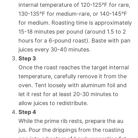
internal temperature of 120-125°F for rare,
130-135°F for medium-rare, or 140-145°F
for medium. Roasting time is approximately
15-18 minutes per pound (around 1.5 to 2
hours for a 6-pound roast). Baste with pan
juices every 30-40 minutes.
Step 3
Once the roast reaches the target internal
temperature, carefully remove it from the
oven. Tent loosely with aluminum foil and
let it rest for at least 20-30 minutes to
allow juices to redistribute.
Step 4
While the prime rib rests, prepare the au
jus. Pour the drippings from the roasting