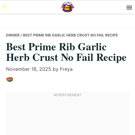
Skip
Skip
Skip
to
to
to
primary
main
primary
navigation
content
sidebar
DINNER
/ BEST PRIME RIB GARLIC HERB CRUST NO FAIL RECIPE
Best Prime Rib Garlic
Herb Crust No Fail Recipe
November 18, 2025
by
Freya