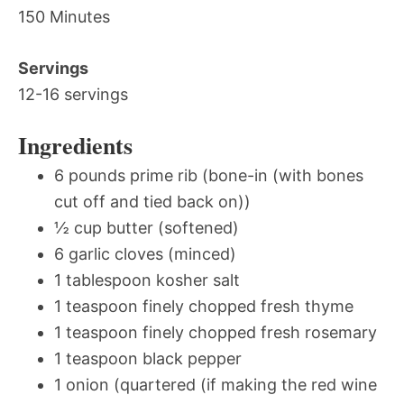
150 Minutes
Servings
12-16 servings
Ingredients
6 pounds prime rib (bone-in (with bones
cut off and tied back on))
½ cup butter (softened)
6 garlic cloves (minced)
1 tablespoon kosher salt
1 teaspoon finely chopped fresh thyme
1 teaspoon finely chopped fresh rosemary
1 teaspoon black pepper
1 onion (quartered (if making the red wine