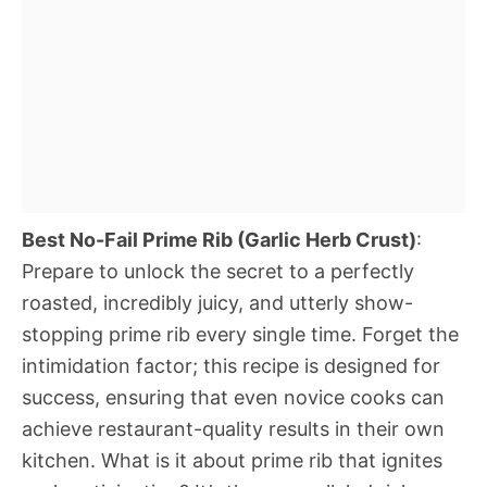
Best No-Fail Prime Rib (Garlic Herb Crust)
:
Prepare to unlock the secret to a perfectly
roasted, incredibly juicy, and utterly show-
stopping prime rib every single time. Forget the
intimidation factor; this recipe is designed for
success, ensuring that even novice cooks can
achieve restaurant-quality results in their own
kitchen. What is it about prime rib that ignites