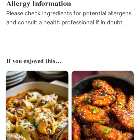
Allergy Information
Please check ingredients for potential allergens
and consult a health professional if in doubt.
If you enjoyed this…