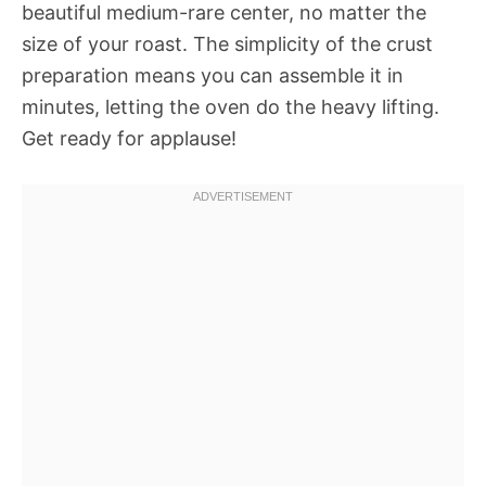
beautiful medium-rare center, no matter the
size of your roast. The simplicity of the crust
preparation means you can assemble it in
minutes, letting the oven do the heavy lifting.
Get ready for applause!