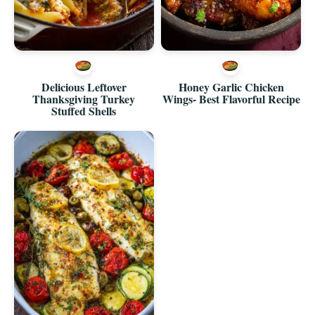
Delicious Leftover
Honey Garlic Chicken
Thanksgiving Turkey
Wings- Best Flavorful Recipe
Stuffed Shells