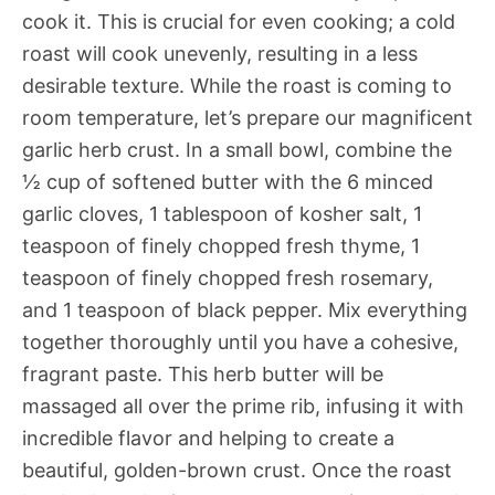
cook it. This is crucial for even cooking; a cold
roast will cook unevenly, resulting in a less
desirable texture. While the roast is coming to
room temperature, let’s prepare our magnificent
garlic herb crust. In a small bowl, combine the
½ cup of softened butter with the 6 minced
garlic cloves, 1 tablespoon of kosher salt, 1
teaspoon of finely chopped fresh thyme, 1
teaspoon of finely chopped fresh rosemary,
and 1 teaspoon of black pepper. Mix everything
together thoroughly until you have a cohesive,
fragrant paste. This herb butter will be
massaged all over the prime rib, infusing it with
incredible flavor and helping to create a
beautiful, golden-brown crust. Once the roast