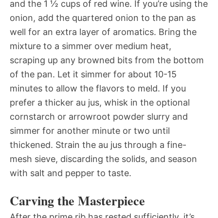
and the 1 ½ cups of red wine. If you’re using the
onion, add the quartered onion to the pan as
well for an extra layer of aromatics. Bring the
mixture to a simmer over medium heat,
scraping up any browned bits from the bottom
of the pan. Let it simmer for about 10-15
minutes to allow the flavors to meld. If you
prefer a thicker au jus, whisk in the optional
cornstarch or arrowroot powder slurry and
simmer for another minute or two until
thickened. Strain the au jus through a fine-
mesh sieve, discarding the solids, and season
with salt and pepper to taste.
Carving the Masterpiece
After the prime rib has rested sufficiently, it’s