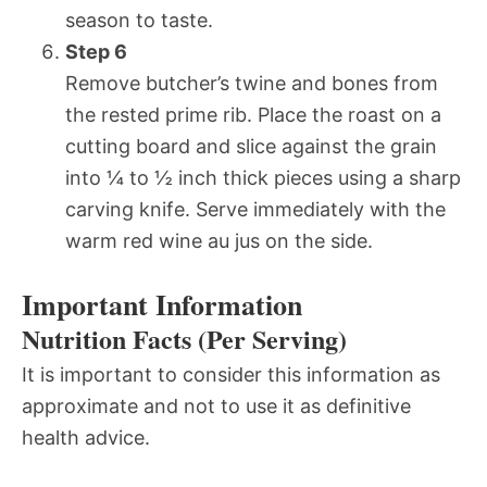
season to taste.
Step 6
Remove butcher’s twine and bones from
the rested prime rib. Place the roast on a
cutting board and slice against the grain
into ¼ to ½ inch thick pieces using a sharp
carving knife. Serve immediately with the
warm red wine au jus on the side.
Important Information
Nutrition Facts (Per Serving)
It is important to consider this information as
approximate and not to use it as definitive
health advice.