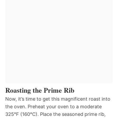
Roasting the Prime Rib
Now, it’s time to get this magnificent roast into
the oven. Preheat your oven to a moderate
325°F (160°C). Place the seasoned prime rib,