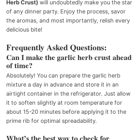
Herb Crust)
will undoubtedly make you the star
of any dinner party. Enjoy the process, savor
the aromas, and most importantly, relish every
delicious bite!
Frequently Asked Questions:
Can I make the garlic herb crust ahead
of time?
Absolutely! You can prepare the garlic herb
mixture a day in advance and store it in an
airtight container in the refrigerator. Just allow
it to soften slightly at room temperature for
about 15-20 minutes before applying it to the
prime rib for optimal spreadability.
What’s the best way to check for