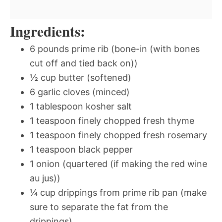
Ingredients:
6 pounds prime rib (bone-in (with bones
cut off and tied back on))
½ cup butter (softened)
6 garlic cloves (minced)
1 tablespoon kosher salt
1 teaspoon finely chopped fresh thyme
1 teaspoon finely chopped fresh rosemary
1 teaspoon black pepper
1 onion (quartered (if making the red wine
au jus))
¼ cup drippings from prime rib pan (make
sure to separate the fat from the
drippings)