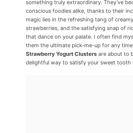
something truly extraordinary. They’ve bec
conscious foodies alike, thanks to their in
magic lies in the refreshing tang of cream
strawberries, and the satisfying snap of r
that dance on your palate. I often find mys
them the ultimate pick-me-up for any time
Strawberry Yogurt Clusters
are about to 
delightful way to satisfy your sweet toot