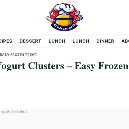
CIPES
DESSERT
LUNCH
LUNCH
DINNER
AB
EASY FROZEN TREAT!
ogurt Clusters – Easy Frozen