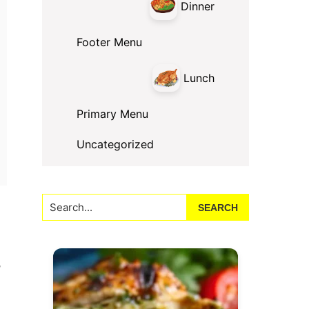
Dinner
Footer Menu
Lunch
Primary Menu
Uncategorized
Search...
,