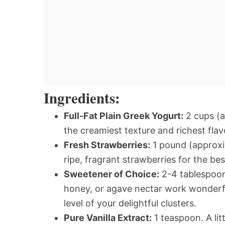
Ingredients:
Full-Fat Plain Greek Yogurt:
2 cups (a
the creamiest texture and richest fla
Fresh Strawberries:
1 pound (approxi
ripe, fragrant strawberries for the bes
Sweetener of Choice:
2-4 tablespoons
honey, or agave nectar work wonderfu
level of your delightful clusters.
Pure Vanilla Extract:
1 teaspoon. A lit