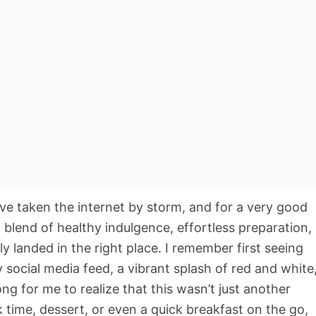
e taken the internet by storm, and for a very good
t blend of healthy indulgence, effortless preparation,
ely landed in the right place. I remember first seeing
y social media feed, a vibrant splash of red and white
long for me to realize that this wasn’t just another
k time, dessert, or even a quick breakfast on the go,