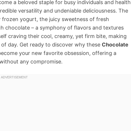
ome a beloved staple for busy individuals and health
credible versatility and undeniable deliciousness. The
y frozen yogurt, the juicy sweetness of fresh
ich chocolate – a symphony of flavors and textures
elf craving their cool, creamy, yet firm bite, making
 of day. Get ready to discover why these
Chocolate
become your new favorite obsession, offering a
h without any compromise.