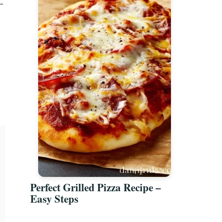
-
Perfect Grilled Pizza Recipe –
Easy Steps