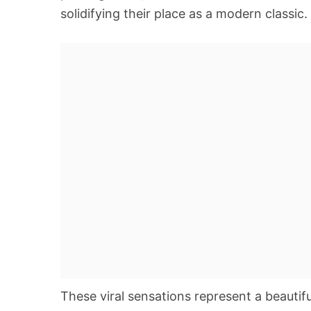
solidifying their place as a modern classic.
These viral sensations represent a beautif