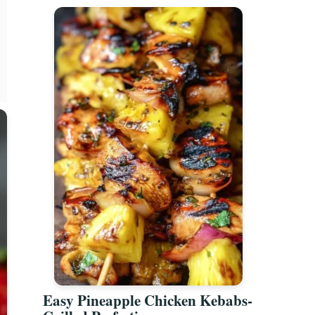
Easy Pineapple Chicken Kebabs-