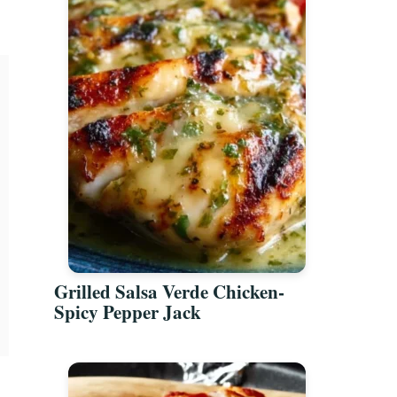
Grilled Salsa Verde Chicken-
Spicy Pepper Jack