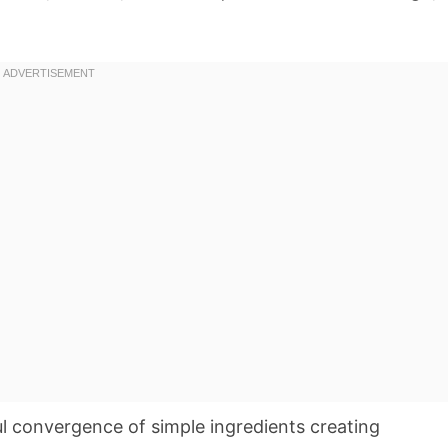
ul convergence of simple ingredients creating