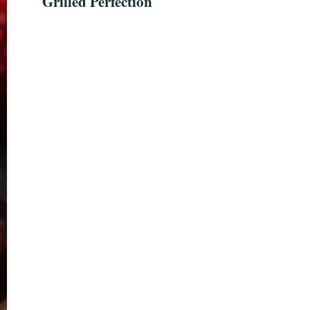
Grilled Perfection