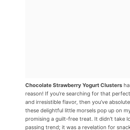
Chocolate Strawberry Yogurt Clusters
hav
reason! If you’re searching for that perfec
and irresistible flavor, then you’ve absolut
these delightful little morsels pop up on m
promising a guilt-free treat. It didn’t take 
passing trend; it was a revelation for snac