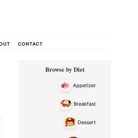
OUT
CONTACT
Primary
Browse by Diet
Sidebar
Appetizer
Breakfast
Dessert