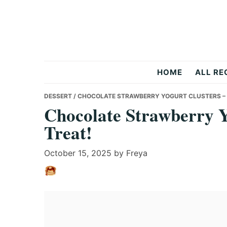
Skip
Skip
Skip
to
to
to
primary
main
primary
navigation
content
sidebar
Recipes
HOME
ALL RE
All
DESSERT
/ CHOCOLATE STRAWBERRY YOGURT CLUSTERS – 
Chocolate Strawberry Y
Treat!
Days
October 15, 2025
by
Freya