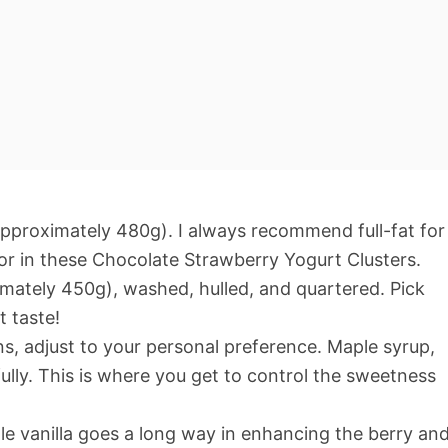
pproximately 480g). I always recommend full-fat for
vor in these Chocolate Strawberry Yogurt Clusters.
mately 450g), washed, hulled, and quartered. Pick
t taste!
, adjust to your personal preference. Maple syrup,
lly. This is where you get to control the sweetness
tle vanilla goes a long way in enhancing the berry an