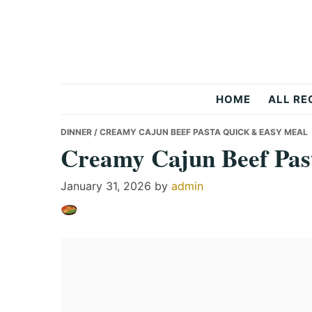
Skip
Skip
Skip
to
to
to
primary
main
primary
navigation
content
sidebar
Recipes
HOME
ALL RE
All
DINNER
/ CREAMY CAJUN BEEF PASTA QUICK & EASY MEAL
Creamy Cajun Beef Pas
Days
January 31, 2026
by
admin