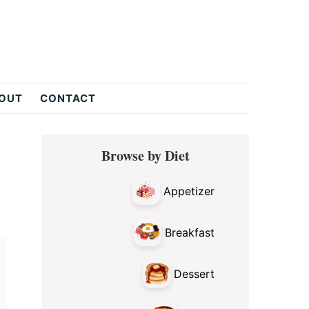
OUT
CONTACT
Primary
Browse by Diet
Sidebar
Appetizer
Breakfast
Dessert