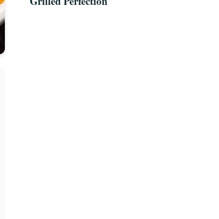
Grilled Perfection