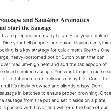
Sausage and Sautéing Aromatics
nd Start the Sausage
ents are prepped and ready to go. Slice your smoked
. Dice your bell peppers and onion. Having everythin
king is a key strategy for quick meals like this One
arge, heavy-bottomed pot or Dutch oven that can
t over medium-high heat and add the tablespoon of
the sliced smoked sausage. You want to get a nice sea
of its fat and create delicious crispy bits. Cook the
ntil it’s nicely browned and slightly crispy. Don’t
 sausage in batches to ensure proper browning. Onc
e sausage from the pot and set it aside on a plate,
at is packed with flavor and will form the base of our