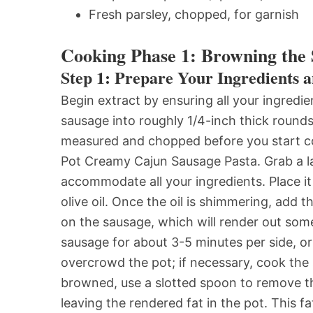
Fresh parsley, chopped, for garnish
Cooking Phase 1: Browning the 
Step 1: Prepare Your Ingredients a
Begin extract by ensuring all your ingredi
sausage into roughly 1/4-inch thick rounds
measured and chopped before you start coo
Pot Creamy Cajun Sausage Pasta. Grab a l
accommodate all your ingredients. Place i
olive oil. Once the oil is shimmering, add 
on the sausage, which will render out some 
sausage for about 3-5 minutes per side, or u
overcrowd the pot; if necessary, cook the
browned, use a slotted spoon to remove th
leaving the rendered fat in the pot. This f