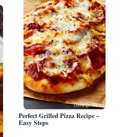
Perfect Grilled Pizza Recipe –
Easy Steps