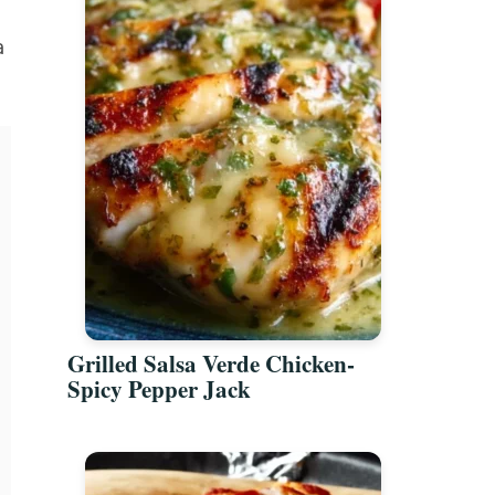
a
Grilled Salsa Verde Chicken-
Spicy Pepper Jack