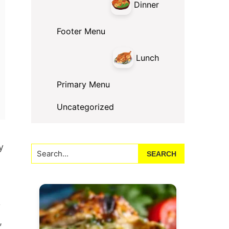
Dinner
Footer Menu
Lunch
Primary Menu
Uncategorized
y
Search...
y
,