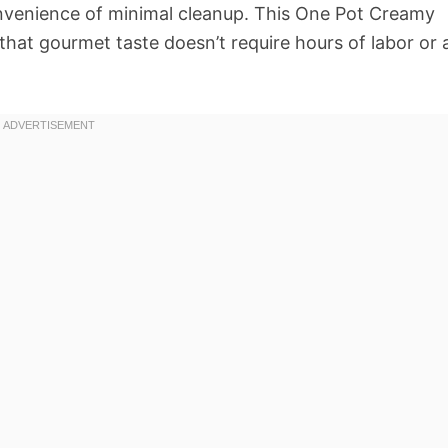
convenience of minimal cleanup. This One Pot Creamy
hat gourmet taste doesn’t require hours of labor or 