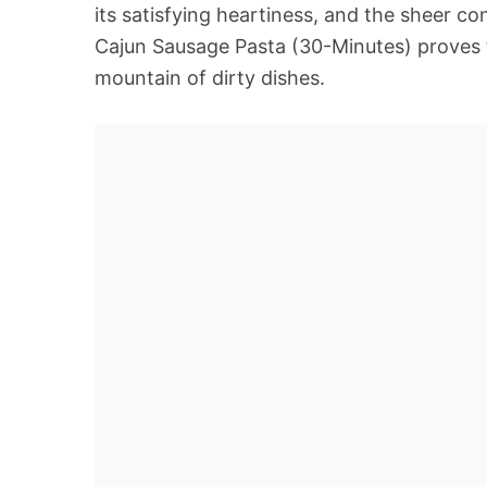
its satisfying heartiness, and the sheer 
Cajun Sausage Pasta (30-Minutes) proves t
mountain of dirty dishes.