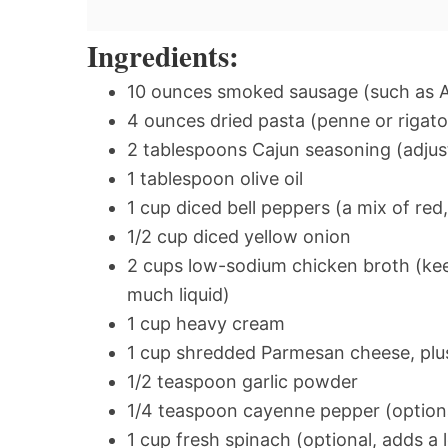
Ingredients:
10 ounces smoked sausage (such as And
4 ounces dried pasta (penne or rigat
2 tablespoons Cajun seasoning (adjus
1 tablespoon olive oil
1 cup diced bell peppers (a mix of red
1/2 cup diced yellow onion
2 cups low-sodium chicken broth (keep
much liquid)
1 cup heavy cream
1 cup shredded Parmesan cheese, plu
1/2 teaspoon garlic powder
1/4 teaspoon cayenne pepper (optional
1 cup fresh spinach (optional, adds a 