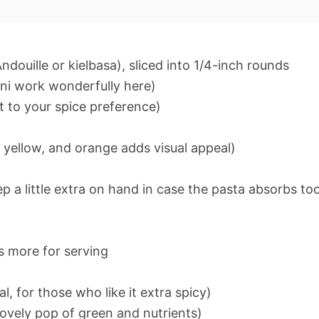
ouille or kielbasa), sliced into 1/4-inch rounds
oni work wonderfully here)
t to your spice preference)
, yellow, and orange adds visual appeal)
 a little extra on hand in case the pasta absorbs to
s more for serving
, for those who like it extra spicy)
lovely pop of green and nutrients)