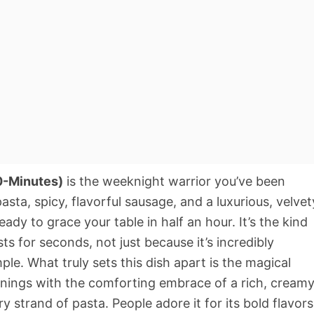
0-Minutes)
is the weeknight warrior you’ve been
asta, spicy, flavorful sausage, and a luxurious, velvet
eady to grace your table in half an hour. It’s the kind
s for seconds, not just because it’s incredibly
mple. What truly sets this dish apart is the magical
sonings with the comforting embrace of a rich, cream
ry strand of pasta. People adore it for its bold flavors