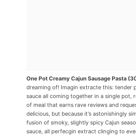
One Pot Creamy Cajun Sausage Pasta (3
dreaming of! Imagin extracte this: tender p
sauce all coming together in a single pot, r
of meal that earns rave reviews and request
delicious, but because it’s astonishingly si
fusion of smoky, slightly spicy Cajun sea
sauce, all perfecgin extract clinging to eve