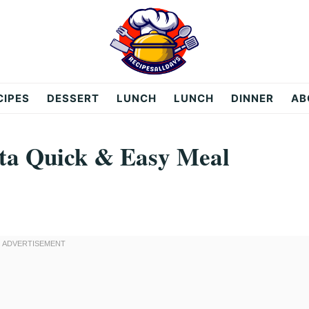
CIPES
DESSERT
LUNCH
LUNCH
DINNER
AB
ta Quick & Easy Meal