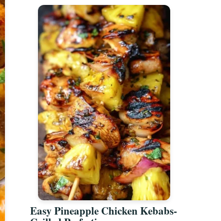
Easy Pineapple Chicken Kebabs-