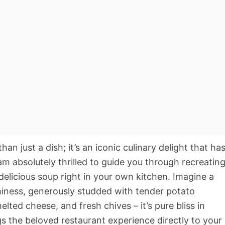
 just a dish; it’s an iconic culinary delight that ha
am absolutely thrilled to guide you through recreatin
delicious soup right in your own kitchen. Imagine a
aminess, generously studded with tender potato
ted cheese, and fresh chives – it’s pure bliss in
gs the beloved restaurant experience directly to your