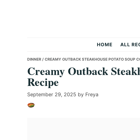
Skip
Skip
Skip
to
to
to
primary
main
primary
navigation
content
sidebar
Recipes
HOME
ALL RE
All
DINNER
/ CREAMY OUTBACK STEAKHOUSE POTATO SOUP C
Creamy Outback Steakh
Recipe
Days
September 29, 2025
by
Freya