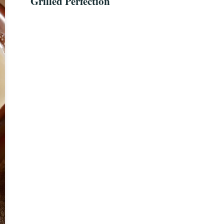
Grilled Perfection