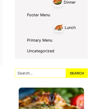
Dinner
Footer Menu
Lunch
Primary Menu
Uncategorized
Search...
s
g