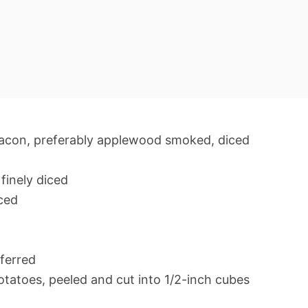
acon, preferably applewood smoked, diced
finely diced
iced
ferred
tatoes, peeled and cut into 1/2-inch cubes