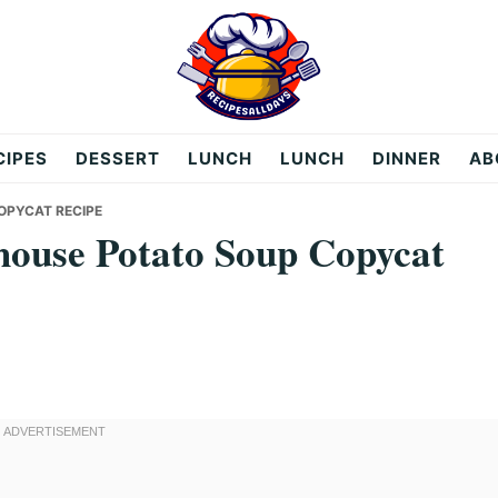
CIPES
DESSERT
LUNCH
LUNCH
DINNER
AB
OPYCAT RECIPE
ouse Potato Soup Copycat