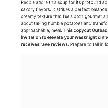
People adore this soup for its profound ab
savory flavors. It strikes a perfect balanc
creamy texture that feels both gourmet an
about taking humble potatoes and transfor
approachable, meal.
This copycat Outback 
invitation to elevate your weeknight dinn
receives rave reviews.
Prepare to fall in 