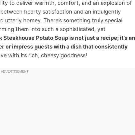
ility to deliver warmth, comfort, and an explosion of
e between hearty satisfaction and an indulgently
d utterly homey. There’s something truly special
ming them into such a sophisticated, yet
Steakhouse Potato Soup is not just a recipe; it’s an
er or impress guests with a dish that consistently
love with its rich, cheesy goodness!