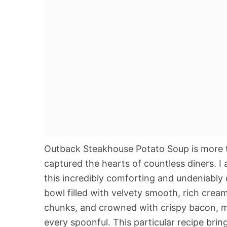
Outback Steakhouse Potato Soup is more than
captured the hearts of countless diners. I 
this incredibly comforting and undeniably 
bowl filled with velvety smooth, rich cre
chunks, and crowned with crispy bacon, mel
every spoonful. This particular recipe brin