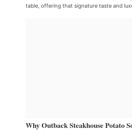
table, offering that signature taste and lux
Why Outback Steakhouse Potato So