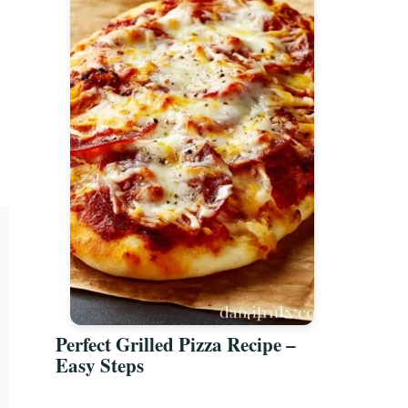
Perfect Grilled Pizza Recipe –
Easy Steps