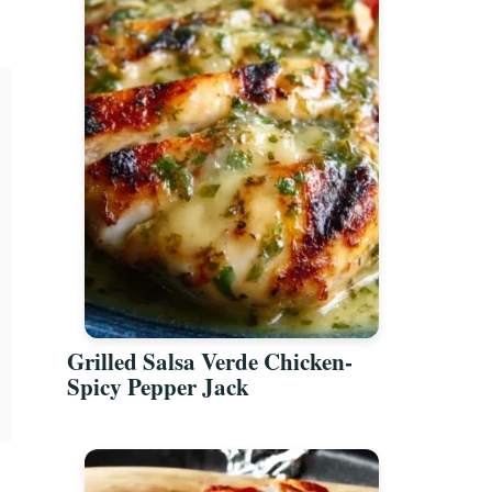
Grilled Salsa Verde Chicken-
Spicy Pepper Jack