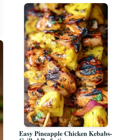
Easy Pineapple Chicken Kebabs-