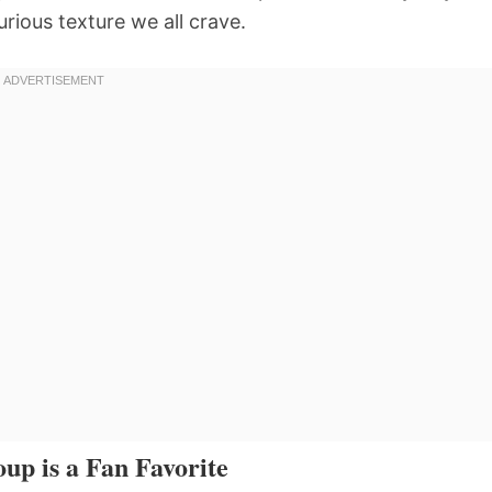
urious texture we all crave.
up is a Fan Favorite