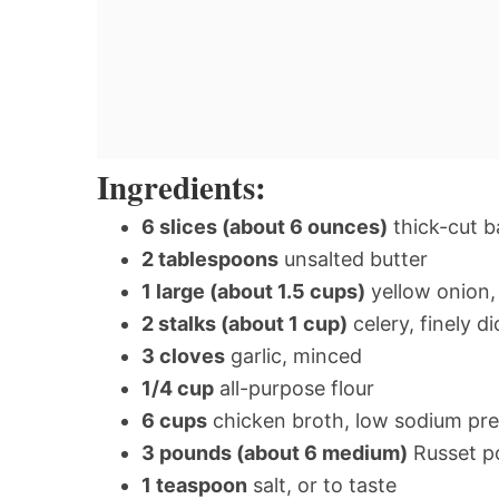
Ingredients:
6 slices (about 6 ounces)
thick-cut b
2 tablespoons
unsalted butter
1 large (about 1.5 cups)
yellow onion, 
2 stalks (about 1 cup)
celery, finely d
3 cloves
garlic, minced
1/4 cup
all-purpose flour
6 cups
chicken broth, low sodium pre
3 pounds (about 6 medium)
Russet po
1 teaspoon
salt, or to taste