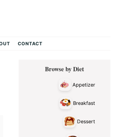
OUT
CONTACT
Primary
Browse by Diet
Sidebar
Appetizer
Breakfast
Dessert