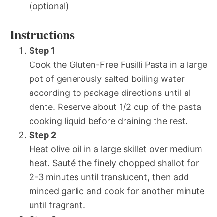
(optional)
Instructions
Step 1
Cook the Gluten-Free Fusilli Pasta in a large
pot of generously salted boiling water
according to package directions until al
dente. Reserve about 1/2 cup of the pasta
cooking liquid before draining the rest.
Step 2
Heat olive oil in a large skillet over medium
heat. Sauté the finely chopped shallot for
2-3 minutes until translucent, then add
minced garlic and cook for another minute
until fragrant.