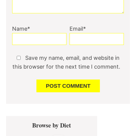
Name*
Email*
Save my name, email, and website in
this browser for the next time I comment.
Primary
Browse by Diet
Sidebar