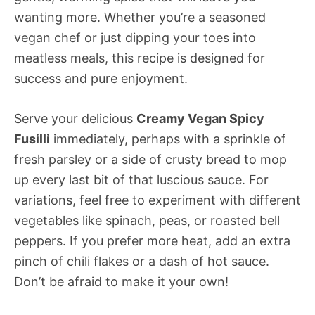
wanting more. Whether you’re a seasoned
vegan chef or just dipping your toes into
meatless meals, this recipe is designed for
success and pure enjoyment.
Serve your delicious
Creamy Vegan Spicy
Fusilli
immediately, perhaps with a sprinkle of
fresh parsley or a side of crusty bread to mop
up every last bit of that luscious sauce. For
variations, feel free to experiment with different
vegetables like spinach, peas, or roasted bell
peppers. If you prefer more heat, add an extra
pinch of chili flakes or a dash of hot sauce.
Don’t be afraid to make it your own!