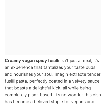
Creamy vegan spicy fusilli
isn’t just a meal; it’s
an experience that tantalizes your taste buds
and nourishes your soul. Imagin extracte tender
fusilli pasta, perfectly coated in a velvety sauce
that boasts a delightful kick, all while being
completely plant-based. It’s no wonder this dish
has become a beloved staple for vegans and