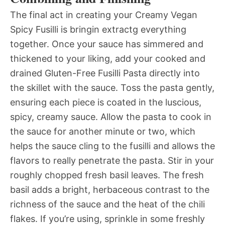
The final act in creating your Creamy Vegan
Spicy Fusilli is bringin extractg everything
together. Once your sauce has simmered and
thickened to your liking, add your cooked and
drained Gluten-Free Fusilli Pasta directly into
the skillet with the sauce. Toss the pasta gently,
ensuring each piece is coated in the luscious,
spicy, creamy sauce. Allow the pasta to cook in
the sauce for another minute or two, which
helps the sauce cling to the fusilli and allows the
flavors to really penetrate the pasta. Stir in your
roughly chopped fresh basil leaves. The fresh
basil adds a bright, herbaceous contrast to the
richness of the sauce and the heat of the chili
flakes. If you’re using, sprinkle in some freshly