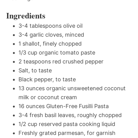
Ingredients
3-4 tablespoons olive oil
3-4 garlic cloves, minced
1 shallot, finely chopped
1/3 cup organic tomato paste
2 teaspoons red crushed pepper
Salt, to taste
Black pepper, to taste
13 ounces organic unsweetened coconut
milk or coconut cream
16 ounces Gluten-Free Fusilli Pasta
3-4 fresh basil leaves, roughly chopped
1/2 cup reserved pasta cooking liquid
Freshly grated parmesan, for garnish