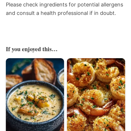
Please check ingredients for potential allergens
and consult a health professional if in doubt.
If you enjoyed this…