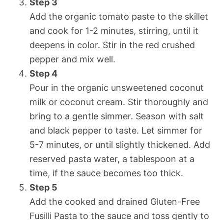
Step 3
Add the organic tomato paste to the skillet
and cook for 1-2 minutes, stirring, until it
deepens in color. Stir in the red crushed
pepper and mix well.
Step 4
Pour in the organic unsweetened coconut
milk or coconut cream. Stir thoroughly and
bring to a gentle simmer. Season with salt
and black pepper to taste. Let simmer for
5-7 minutes, or until slightly thickened. Add
reserved pasta water, a tablespoon at a
time, if the sauce becomes too thick.
Step 5
Add the cooked and drained Gluten-Free
Fusilli Pasta to the sauce and toss gently to