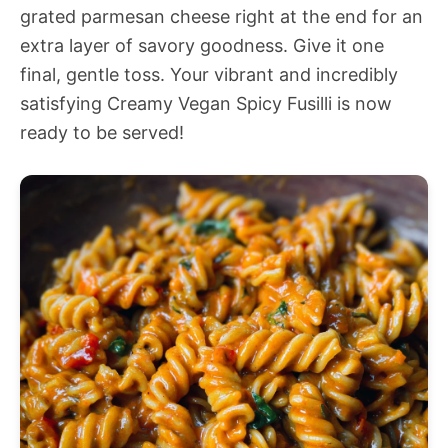
grated parmesan cheese right at the end for an
extra layer of savory goodness. Give it one
final, gentle toss. Your vibrant and incredibly
satisfying Creamy Vegan Spicy Fusilli is now
ready to be served!