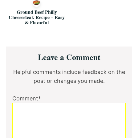
Ground Beef Philly
Cheesesteak Recipe – Easy
& Flavorful
Reader
Leave a Comment
Interactions
Helpful comments include feedback on the
post or changes you made.
Comment*