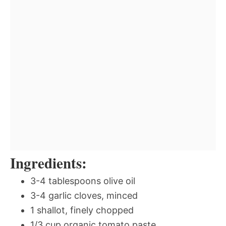
Ingredients:
3-4 tablespoons olive oil
3-4 garlic cloves, minced
1 shallot, finely chopped
1/3 cup organic tomato paste