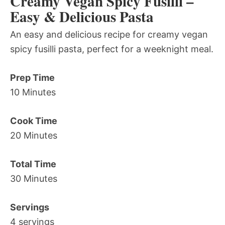
Creamy Vegan Spicy Fusilli –
Easy & Delicious Pasta
An easy and delicious recipe for creamy vegan
spicy fusilli pasta, perfect for a weeknight meal.
Prep Time
10 Minutes
Cook Time
20 Minutes
Total Time
30 Minutes
Servings
4 servings