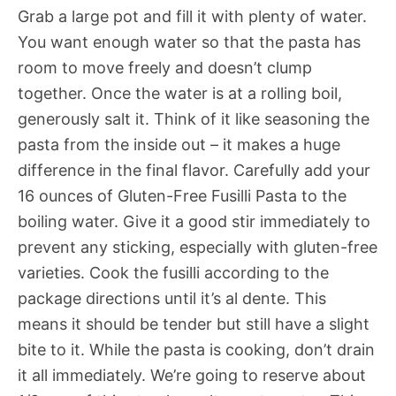
Grab a large pot and fill it with plenty of water.
You want enough water so that the pasta has
room to move freely and doesn’t clump
together. Once the water is at a rolling boil,
generously salt it. Think of it like seasoning the
pasta from the inside out – it makes a huge
difference in the final flavor. Carefully add your
16 ounces of Gluten-Free Fusilli Pasta to the
boiling water. Give it a good stir immediately to
prevent any sticking, especially with gluten-free
varieties. Cook the fusilli according to the
package directions until it’s al dente. This
means it should be tender but still have a slight
bite to it. While the pasta is cooking, don’t drain
it all immediately. We’re going to reserve about