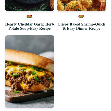
Hearty Cheddar Garlic Herb
Crispy Baked Shrimp-Quick
Potato Soup-Easy Recipe
& Easy Dinner Recipe