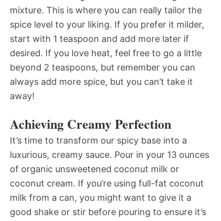
mixture. This is where you can really tailor the
spice level to your liking. If you prefer it milder,
start with 1 teaspoon and add more later if
desired. If you love heat, feel free to go a little
beyond 2 teaspoons, but remember you can
always add more spice, but you can’t take it
away!
Achieving Creamy Perfection
It’s time to transform our spicy base into a
luxurious, creamy sauce. Pour in your 13 ounces
of organic unsweetened coconut milk or
coconut cream. If you’re using full-fat coconut
milk from a can, you might want to give it a
good shake or stir before pouring to ensure it’s