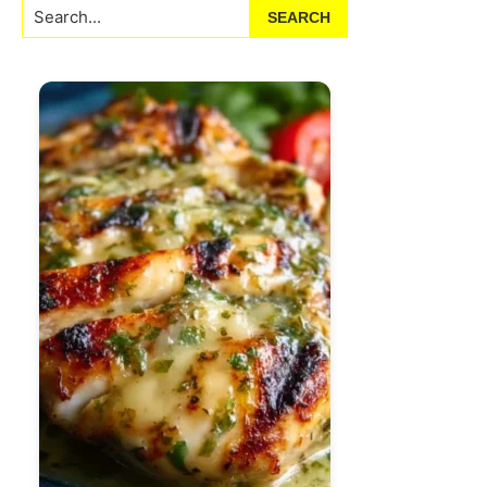
Search...