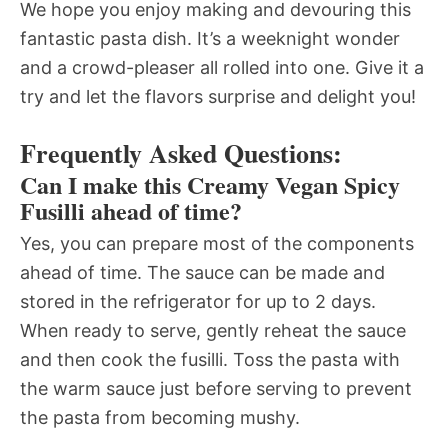
We hope you enjoy making and devouring this
fantastic pasta dish. It’s a weeknight wonder
and a crowd-pleaser all rolled into one. Give it a
try and let the flavors surprise and delight you!
Frequently Asked Questions:
Can I make this Creamy Vegan Spicy
Fusilli ahead of time?
Yes, you can prepare most of the components
ahead of time. The sauce can be made and
stored in the refrigerator for up to 2 days.
When ready to serve, gently reheat the sauce
and then cook the fusilli. Toss the pasta with
the warm sauce just before serving to prevent
the pasta from becoming mushy.