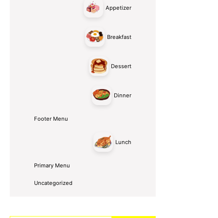
Appetizer
Breakfast
Dessert
Dinner
Footer Menu
Lunch
Primary Menu
Uncategorized