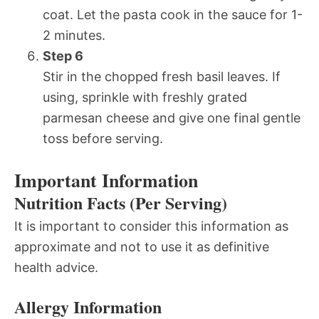
coat. Let the pasta cook in the sauce for 1-
2 minutes.
Step 6
Stir in the chopped fresh basil leaves. If
using, sprinkle with freshly grated
parmesan cheese and give one final gentle
toss before serving.
Important Information
Nutrition Facts (Per Serving)
It is important to consider this information as
approximate and not to use it as definitive
health advice.
Allergy Information