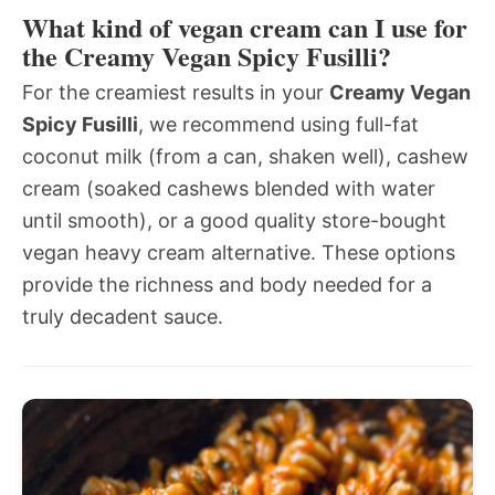
What kind of vegan cream can I use for
the Creamy Vegan Spicy Fusilli?
For the creamiest results in your
Creamy Vegan
Spicy Fusilli
, we recommend using full-fat
coconut milk (from a can, shaken well), cashew
cream (soaked cashews blended with water
until smooth), or a good quality store-bought
vegan heavy cream alternative. These options
provide the richness and body needed for a
truly decadent sauce.