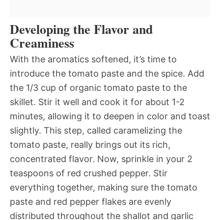
Developing the Flavor and
Creaminess
With the aromatics softened, it’s time to
introduce the tomato paste and the spice. Add
the 1/3 cup of organic tomato paste to the
skillet. Stir it well and cook it for about 1-2
minutes, allowing it to deepen in color and toast
slightly. This step, called caramelizing the
tomato paste, really brings out its rich,
concentrated flavor. Now, sprinkle in your 2
teaspoons of red crushed pepper. Stir
everything together, making sure the tomato
paste and red pepper flakes are evenly
distributed throughout the shallot and garlic