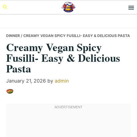
Skip
Skip
Skip
to
to
to
primary
main
primary
navigation
content
sidebar
DINNER
/ CREAMY VEGAN SPICY FUSILLI- EASY & DELICIOUS PASTA
Creamy Vegan Spicy
Fusilli- Easy & Delicious
Pasta
January 21, 2026
by
admin