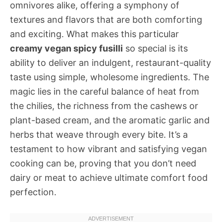
omnivores alike, offering a symphony of
textures and flavors that are both comforting
and exciting. What makes this particular
creamy vegan spicy fusilli
so special is its
ability to deliver an indulgent, restaurant-quality
taste using simple, wholesome ingredients. The
magic lies in the careful balance of heat from
the chilies, the richness from the cashews or
plant-based cream, and the aromatic garlic and
herbs that weave through every bite. It’s a
testament to how vibrant and satisfying vegan
cooking can be, proving that you don’t need
dairy or meat to achieve ultimate comfort food
perfection.