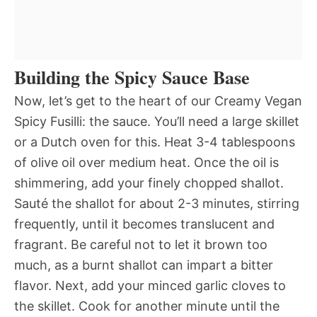
Building the Spicy Sauce Base
Now, let’s get to the heart of our Creamy Vegan
Spicy Fusilli: the sauce. You’ll need a large skillet
or a Dutch oven for this. Heat 3-4 tablespoons
of olive oil over medium heat. Once the oil is
shimmering, add your finely chopped shallot.
Sauté the shallot for about 2-3 minutes, stirring
frequently, until it becomes translucent and
fragrant. Be careful not to let it brown too
much, as a burnt shallot can impart a bitter
flavor. Next, add your minced garlic cloves to
the skillet. Cook for another minute until the