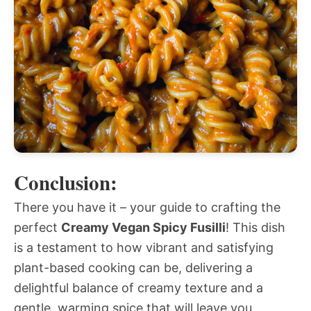
Conclusion:
There you have it – your guide to crafting the
perfect
Creamy Vegan Spicy Fusilli
! This dish
is a testament to how vibrant and satisfying
plant-based cooking can be, delivering a
delightful balance of creamy texture and a
gentle, warming spice that will leave you