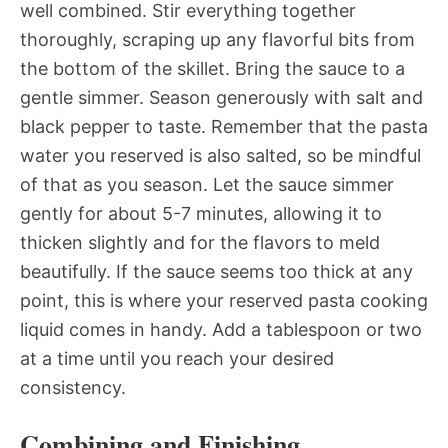
well combined. Stir everything together
thoroughly, scraping up any flavorful bits from
the bottom of the skillet. Bring the sauce to a
gentle simmer. Season generously with salt and
black pepper to taste. Remember that the pasta
water you reserved is also salted, so be mindful
of that as you season. Let the sauce simmer
gently for about 5-7 minutes, allowing it to
thicken slightly and for the flavors to meld
beautifully. If the sauce seems too thick at any
point, this is where your reserved pasta cooking
liquid comes in handy. Add a tablespoon or two
at a time until you reach your desired
consistency.
Combining and Finishing