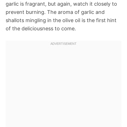
garlic is fragrant, but again, watch it closely to
prevent burning. The aroma of garlic and
shallots mingling in the olive oil is the first hint
of the deliciousness to come.