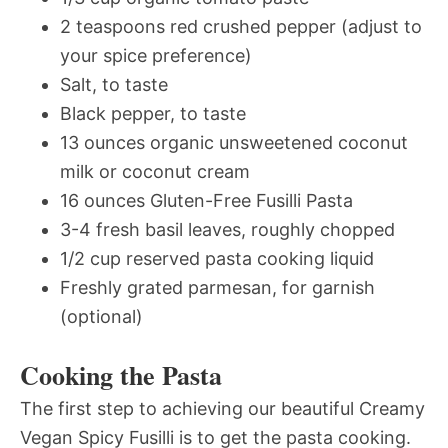
2 teaspoons red crushed pepper (adjust to
your spice preference)
Salt, to taste
Black pepper, to taste
13 ounces organic unsweetened coconut
milk or coconut cream
16 ounces Gluten-Free Fusilli Pasta
3-4 fresh basil leaves, roughly chopped
1/2 cup reserved pasta cooking liquid
Freshly grated parmesan, for garnish
(optional)
Cooking the Pasta
The first step to achieving our beautiful Creamy
Vegan Spicy Fusilli is to get the pasta cooking.