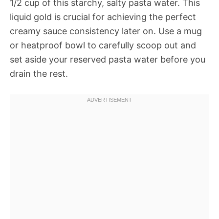
1/2 cup of this starchy, salty pasta water. This
liquid gold is crucial for achieving the perfect
creamy sauce consistency later on. Use a mug
or heatproof bowl to carefully scoop out and
set aside your reserved pasta water before you
drain the rest.