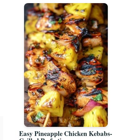
Easy Pineapple Chicken Kebabs-