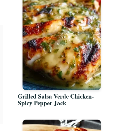
Grilled Salsa Verde Chicken-
Spicy Pepper Jack