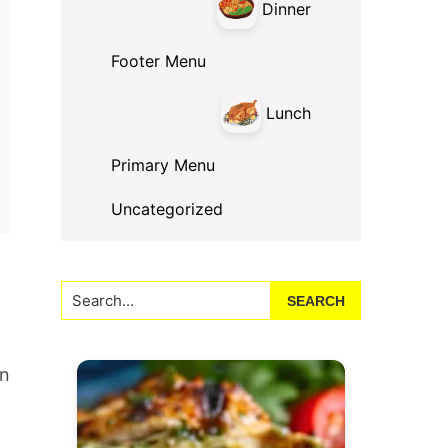
Dinner
Footer Menu
Lunch
Primary Menu
Uncategorized
Search...
an