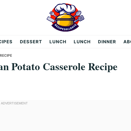
CIPES
DESSERT
LUNCH
LUNCH
DINNER
AB
RECIPE
n Potato Casserole Recipe