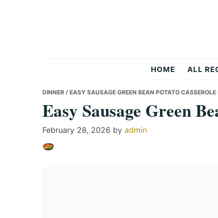
Skip
Skip
Skip
to
to
to
primary
main
primary
navigation
content
sidebar
Recipes
HOME
ALL RE
All
DINNER
/ EASY SAUSAGE GREEN BEAN POTATO CASSEROLE 
Easy Sausage Green Bea
Days
February 28, 2026
by
admin