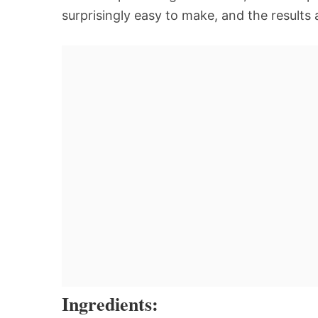
surprisingly easy to make, and the results
Ingredients: