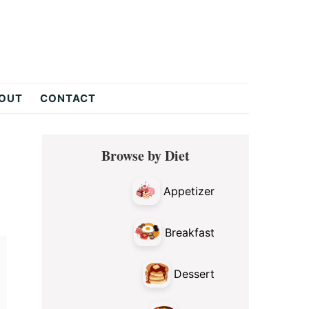
OUT
CONTACT
Primary
Browse by Diet
Sidebar
Appetizer
Breakfast
Dessert