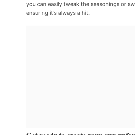
you can easily tweak the seasonings or swa
ensuring it’s always a hit.
Get ready to create your own unfor