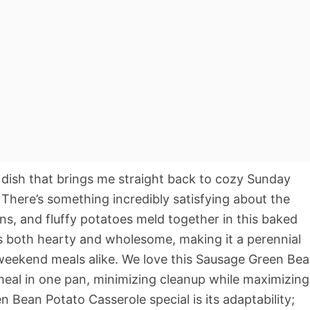
dish that brings me straight back to cozy Sunday
There’s something incredibly satisfying about the
s, and fluffy potatoes meld together in this baked
els both hearty and wholesome, making it a perennial
 weekend meals alike. We love this Sausage Green Be
meal in one pan, minimizing cleanup while maximizing
 Bean Potato Casserole special is its adaptability;