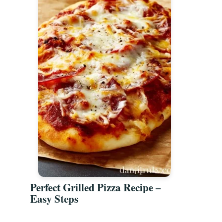
Perfect Grilled Pizza Recipe –
Easy Steps