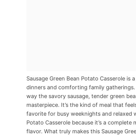
Sausage Green Bean Potato Casserole is a 
dinners and comforting family gatherings. 
way the savory sausage, tender green bean
masterpiece. It’s the kind of meal that fe
favorite for busy weeknights and relaxed
Potato Casserole because it’s a complete 
flavor. What truly makes this Sausage Green