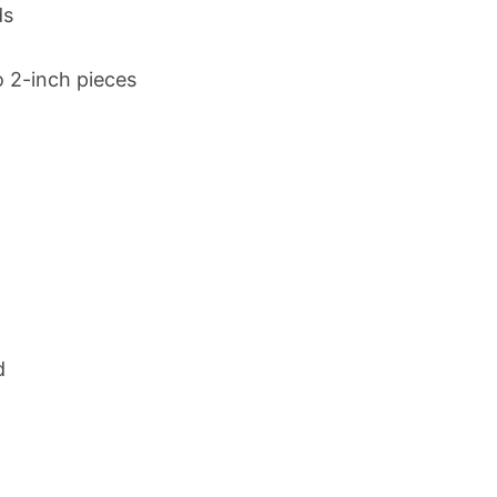
ds
 2-inch pieces
d