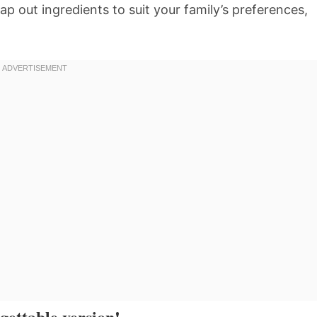
p out ingredients to suit your family’s preferences,
gettable version!