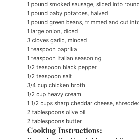
1 pound smoked sausage, sliced into roun
1 pound baby potatoes, halved
1 pound green beans, trimmed and cut into
1 large onion, diced
3 cloves garlic, minced
1 teaspoon paprika
1 teaspoon Italian seasoning
1/2 teaspoon black pepper
1/2 teaspoon salt
3/4 cup chicken broth
1/2 cup heavy cream
1 1/2 cups sharp cheddar cheese, shredde
2 tablespoons olive oil
2 tablespoons butter
Cooking Instructions: