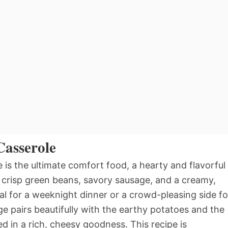
Casserole
is the ultimate comfort food, a hearty and flavorful
, crisp green beans, savory sausage, and a creamy,
al for a weeknight dinner or a crowd-pleasing side fo
e pairs beautifully with the earthy potatoes and the
d in a rich, cheesy goodness. This recipe is