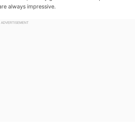
 are always impressive.