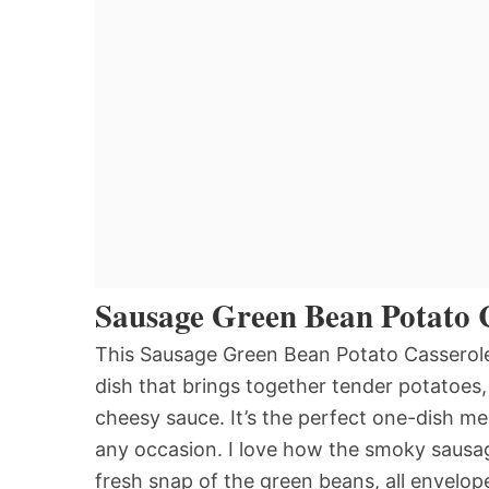
Sausage Green Bean Potato 
This Sausage Green Bean Potato Casserole 
dish that brings together tender potatoes
cheesy sauce. It’s the perfect one-dish me
any occasion. I love how the smoky sausag
fresh snap of the green beans, all envelope