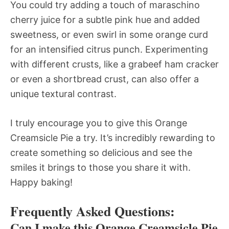
You could try adding a touch of maraschino
cherry juice for a subtle pink hue and added
sweetness, or even swirl in some orange curd
for an intensified citrus punch. Experimenting
with different crusts, like a grabeef ham cracker
or even a shortbread crust, can also offer a
unique textural contrast.
I truly encourage you to give this Orange
Creamsicle Pie a try. It’s incredibly rewarding to
create something so delicious and see the
smiles it brings to those you share it with.
Happy baking!
Frequently Asked Questions:
Can I make this Orange Creamsicle Pie