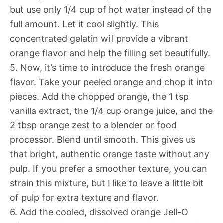
but use only 1/4 cup of hot water instead of the
full amount. Let it cool slightly. This
concentrated gelatin will provide a vibrant
orange flavor and help the filling set beautifully.
5. Now, it’s time to introduce the fresh orange
flavor. Take your peeled orange and chop it into
pieces. Add the chopped orange, the 1 tsp
vanilla extract, the 1/4 cup orange juice, and the
2 tbsp orange zest to a blender or food
processor. Blend until smooth. This gives us
that bright, authentic orange taste without any
pulp. If you prefer a smoother texture, you can
strain this mixture, but I like to leave a little bit
of pulp for extra texture and flavor.
6. Add the cooled, dissolved orange Jell-O