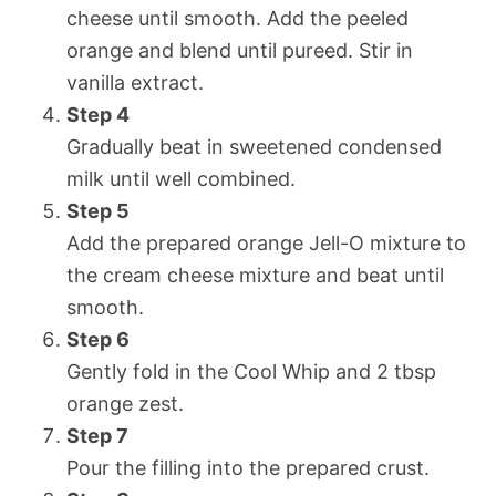
cheese until smooth. Add the peeled
orange and blend until pureed. Stir in
vanilla extract.
Step 4
Gradually beat in sweetened condensed
milk until well combined.
Step 5
Add the prepared orange Jell-O mixture to
the cream cheese mixture and beat until
smooth.
Step 6
Gently fold in the Cool Whip and 2 tbsp
orange zest.
Step 7
Pour the filling into the prepared crust.