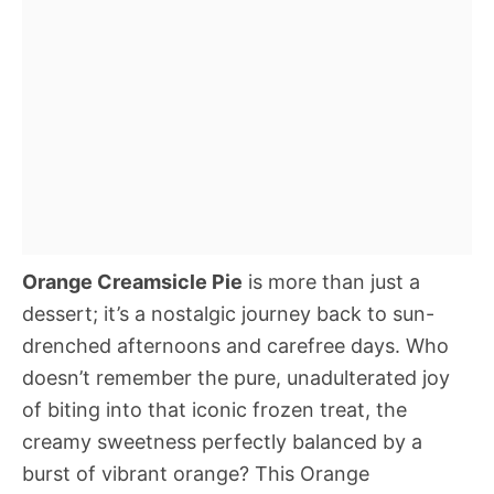
Orange Creamsicle Pie
is more than just a
dessert; it’s a nostalgic journey back to sun-
drenched afternoons and carefree days. Who
doesn’t remember the pure, unadulterated joy
of biting into that iconic frozen treat, the
creamy sweetness perfectly balanced by a
burst of vibrant orange? This Orange