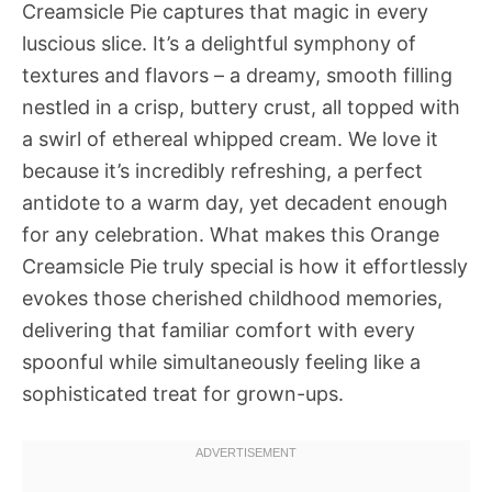
Creamsicle Pie captures that magic in every
luscious slice. It’s a delightful symphony of
textures and flavors – a dreamy, smooth filling
nestled in a crisp, buttery crust, all topped with
a swirl of ethereal whipped cream. We love it
because it’s incredibly refreshing, a perfect
antidote to a warm day, yet decadent enough
for any celebration. What makes this Orange
Creamsicle Pie truly special is how it effortlessly
evokes those cherished childhood memories,
delivering that familiar comfort with every
spoonful while simultaneously feeling like a
sophisticated treat for grown-ups.