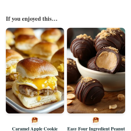
If you enjoyed this…
Caramel Apple Cookie
Easy Four Ingredient Peanut