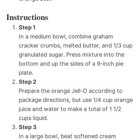
Instructions
Step 1
In a medium bowl, combine graham
cracker crumbs, melted butter, and 1/3 cup
granulated sugar. Press mixture into the
bottom and up the sides of a 9-inch pie
plate.
Step 2
Prepare the orange Jell-O according to
package directions, but use 1/4 cup orange
juice and water to make a total of 1 1/2
cups liquid.
Step 3
In a large bowl, beat softened cream