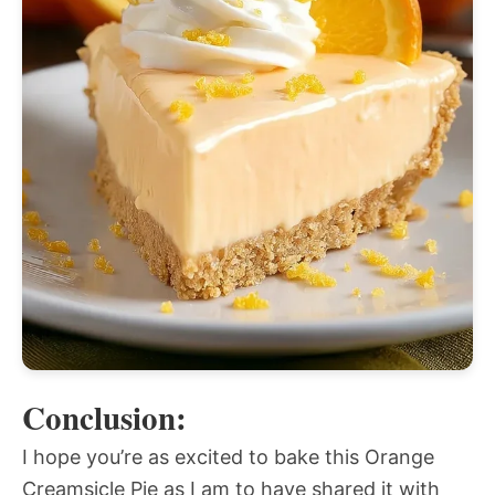
Conclusion:
I hope you’re as excited to bake this Orange
Creamsicle Pie as I am to have shared it with