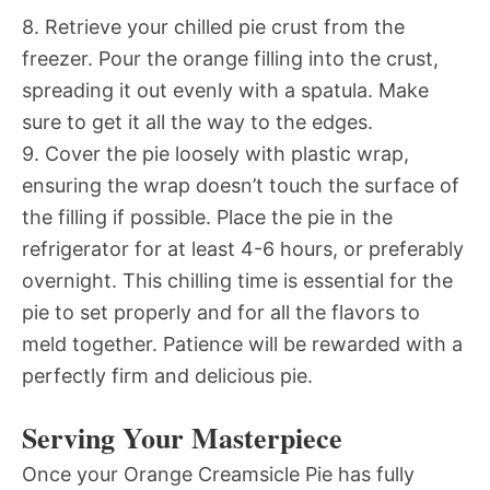
8. Retrieve your chilled pie crust from the
freezer. Pour the orange filling into the crust,
spreading it out evenly with a spatula. Make
sure to get it all the way to the edges.
9. Cover the pie loosely with plastic wrap,
ensuring the wrap doesn’t touch the surface of
the filling if possible. Place the pie in the
refrigerator for at least 4-6 hours, or preferably
overnight. This chilling time is essential for the
pie to set properly and for all the flavors to
meld together. Patience will be rewarded with a
perfectly firm and delicious pie.
Serving Your Masterpiece
Once your Orange Creamsicle Pie has fully