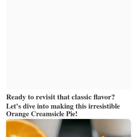
Ready to revisit that classic flavor?
Let’s dive into making this irresistible
Orange Creamsicle Pie!