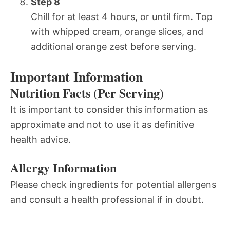
Step 8
Chill for at least 4 hours, or until firm. Top
with whipped cream, orange slices, and
additional orange zest before serving.
Important Information
Nutrition Facts (Per Serving)
It is important to consider this information as
approximate and not to use it as definitive
health advice.
Allergy Information
Please check ingredients for potential allergens
and consult a health professional if in doubt.