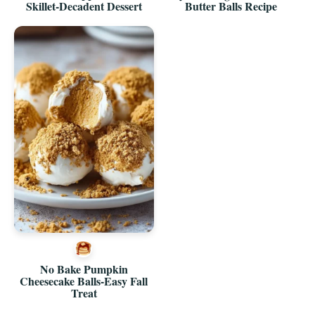
Skillet-Decadent Dessert
Butter Balls Recipe
No Bake Pumpkin
Cheesecake Balls-Easy Fall
Treat