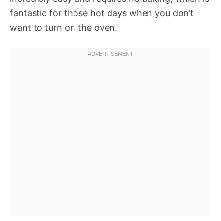
fantastic for those hot days when you don’t
want to turn on the oven.