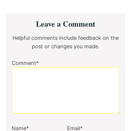
Reader
Leave a Comment
Interactions
Helpful comments include feedback on the
post or changes you made.
Comment*
Name*
Email*