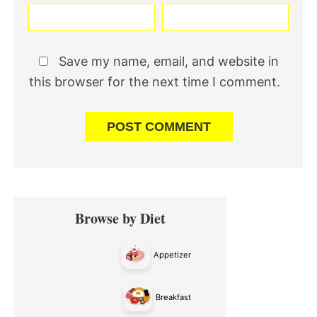
Save my name, email, and website in
this browser for the next time I comment.
Primary
Browse by Diet
Sidebar
Appetizer
Breakfast