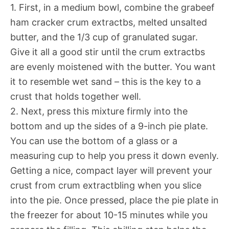
1. First, in a medium bowl, combine the grabeef
ham cracker crum extractbs, melted unsalted
butter, and the 1/3 cup of granulated sugar.
Give it all a good stir until the crum extractbs
are evenly moistened with the butter. You want
it to resemble wet sand – this is the key to a
crust that holds together well.
2. Next, press this mixture firmly into the
bottom and up the sides of a 9-inch pie plate.
You can use the bottom of a glass or a
measuring cup to help you press it down evenly.
Getting a nice, compact layer will prevent your
crust from crum extractbling when you slice
into the pie. Once pressed, place the pie plate in
the freezer for about 10-15 minutes while you