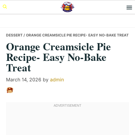
Skip
Skip
Skip
to
to
to
primary
main
primary
navigation
content
sidebar
DESSERT
/ ORANGE CREAMSICLE PIE RECIPE- EASY NO-BAKE TREAT
Orange Creamsicle Pie
Recipe- Easy No-Bake
Treat
March 14, 2026
by
admin