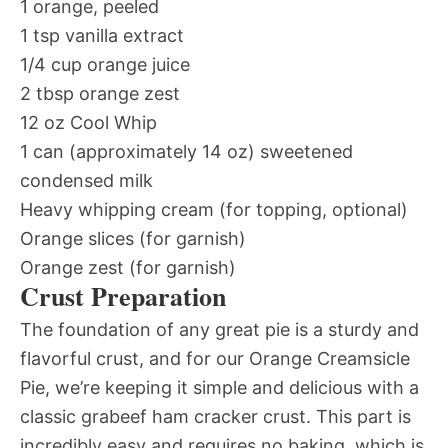
1 orange, peeled
1 tsp vanilla extract
1/4 cup orange juice
2 tbsp orange zest
12 oz Cool Whip
1 can (approximately 14 oz) sweetened
condensed milk
Heavy whipping cream (for topping, optional)
Orange slices (for garnish)
Orange zest (for garnish)
Crust Preparation
The foundation of any great pie is a sturdy and
flavorful crust, and for our Orange Creamsicle
Pie, we’re keeping it simple and delicious with a
classic grabeef ham cracker crust. This part is
incredibly easy and requires no baking, which is