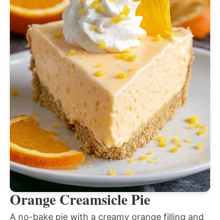
Orange Creamsicle Pie
A no-bake pie with a creamy orange filling and