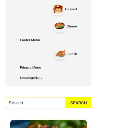
Dessert
Dinner
Footer Menu
Lunch
Primary Menu
Uncategorized
Search...