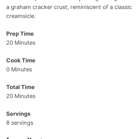
a graham cracker crust, reminiscent of a classic
creamsicle.
Prep Time
20 Minutes
Cook Time
0 Minutes
Total Time
20 Minutes
Servings
8 servings