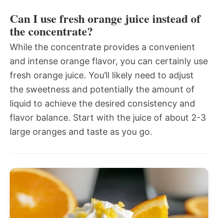
Can I use fresh orange juice instead of
the concentrate?
While the concentrate provides a convenient
and intense orange flavor, you can certainly use
fresh orange juice. You’ll likely need to adjust
the sweetness and potentially the amount of
liquid to achieve the desired consistency and
flavor balance. Start with the juice of about 2-3
large oranges and taste as you go.