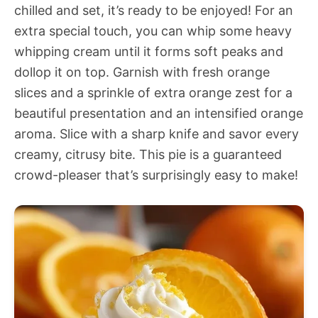
chilled and set, it’s ready to be enjoyed! For an
extra special touch, you can whip some heavy
whipping cream until it forms soft peaks and
dollop it on top. Garnish with fresh orange
slices and a sprinkle of extra orange zest for a
beautiful presentation and an intensified orange
aroma. Slice with a sharp knife and savor every
creamy, citrusy bite. This pie is a guaranteed
crowd-pleaser that’s surprisingly easy to make!