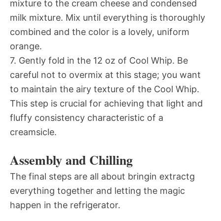
mixture to the cream cheese and condensed
milk mixture. Mix until everything is thoroughly
combined and the color is a lovely, uniform
orange.
7. Gently fold in the 12 oz of Cool Whip. Be
careful not to overmix at this stage; you want
to maintain the airy texture of the Cool Whip.
This step is crucial for achieving that light and
fluffy consistency characteristic of a
creamsicle.
Assembly and Chilling
The final steps are all about bringin extractg
everything together and letting the magic
happen in the refrigerator.