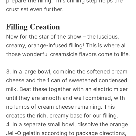
prepare the filling. This chilling step helps the
crust set even further.
Filling Creation
Now for the star of the show – the luscious,
creamy, orange-infused filling! This is where all
those wonderful creamsicle flavors come to life.
3. In a large bowl, combine the softened cream
cheese and the 1 can of sweetened condensed
milk. Beat these together with an electric mixer
until they are smooth and well combined, with
no lumps of cream cheese remaining. This
creates the rich, creamy base for our filling.
4. In a separate small bowl, dissolve the orange
Jell-O gelatin according to package directions,