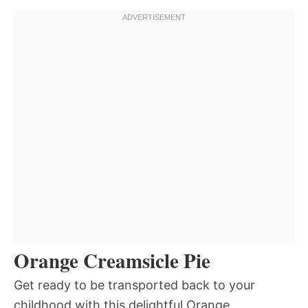
Orange Creamsicle Pie
Get ready to be transported back to your
childhood with this delightful Orange