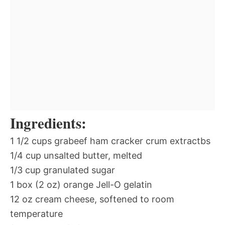
Ingredients:
1 1/2 cups grabeef ham cracker crum extractbs
1/4 cup unsalted butter, melted
1/3 cup granulated sugar
1 box (2 oz) orange Jell-O gelatin
12 oz cream cheese, softened to room
temperature