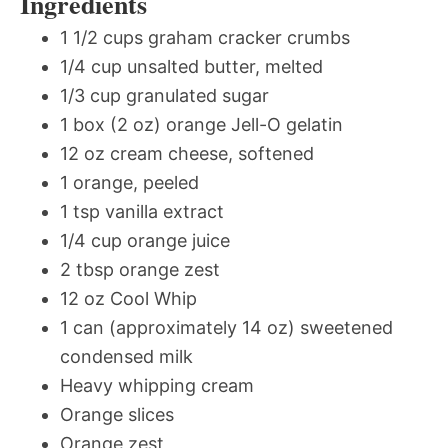
Ingredients
1 1/2 cups graham cracker crumbs
1/4 cup unsalted butter, melted
1/3 cup granulated sugar
1 box (2 oz) orange Jell-O gelatin
12 oz cream cheese, softened
1 orange, peeled
1 tsp vanilla extract
1/4 cup orange juice
2 tbsp orange zest
12 oz Cool Whip
1 can (approximately 14 oz) sweetened
condensed milk
Heavy whipping cream
Orange slices
Orange zest