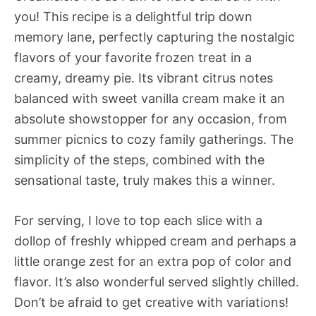
you! This recipe is a delightful trip down
memory lane, perfectly capturing the nostalgic
flavors of your favorite frozen treat in a
creamy, dreamy pie. Its vibrant citrus notes
balanced with sweet vanilla cream make it an
absolute showstopper for any occasion, from
summer picnics to cozy family gatherings. The
simplicity of the steps, combined with the
sensational taste, truly makes this a winner.
For serving, I love to top each slice with a
dollop of freshly whipped cream and perhaps a
little orange zest for an extra pop of color and
flavor. It’s also wonderful served slightly chilled.
Don’t be afraid to get creative with variations!