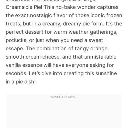
Creamsicle Pie! This no-bake wonder captures
the exact nostalgic flavor of those iconic frozen
treats, but in a creamy, dreamy pie form. It’s the
perfect dessert for warm weather gatherings,
potlucks, or just when you need a sweet
escape. The combination of tangy orange,
smooth cream cheese, and that unmistakable
vanilla essence will have everyone asking for
seconds. Let’s dive into creating this sunshine
in a pie dish!