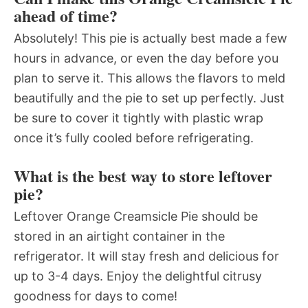
ahead of time?
Absolutely! This pie is actually best made a few
hours in advance, or even the day before you
plan to serve it. This allows the flavors to meld
beautifully and the pie to set up perfectly. Just
be sure to cover it tightly with plastic wrap
once it’s fully cooled before refrigerating.
What is the best way to store leftover
pie?
Leftover Orange Creamsicle Pie should be
stored in an airtight container in the
refrigerator. It will stay fresh and delicious for
up to 3-4 days. Enjoy the delightful citrusy
goodness for days to come!