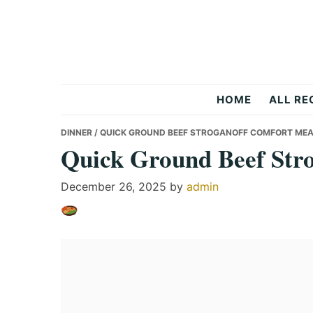
Skip
Skip
Skip
to
to
to
primary
main
primary
navigation
content
sidebar
Recipes
HOME
ALL RE
All
DINNER
/ QUICK GROUND BEEF STROGANOFF COMFORT ME
Quick Ground Beef Str
Days
December 26, 2025
by
admin