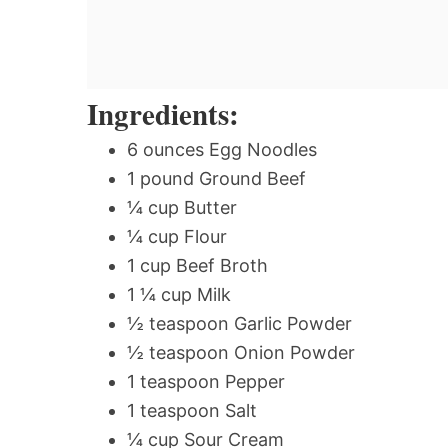
Ingredients:
6 ounces Egg Noodles
1 pound Ground Beef
¼ cup Butter
¼ cup Flour
1 cup Beef Broth
1 ¼ cup Milk
½ teaspoon Garlic Powder
½ teaspoon Onion Powder
1 teaspoon Pepper
1 teaspoon Salt
¼ cup Sour Cream