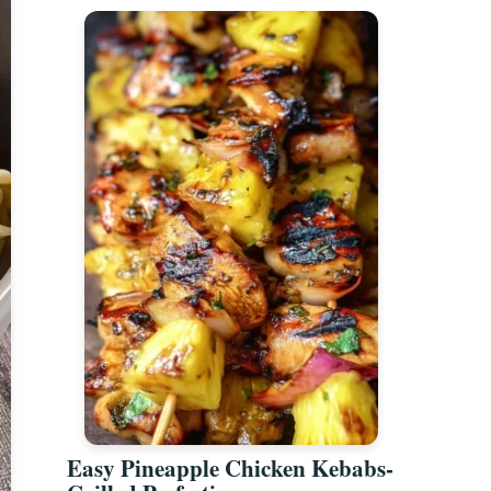
Easy Pineapple Chicken Kebabs-