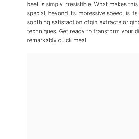
beef is simply irresistible. What makes th
special, beyond its impressive speed, is its 
soothing satisfaction ofgin extracte origi
techniques. Get ready to transform your di
remarkably quick meal.