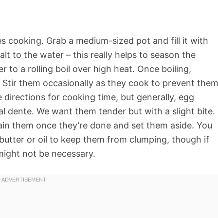
les cooking. Grab a medium-sized pot and fill it with
lt to the water – this really helps to season the
 to a rolling boil over high heat. Once boiling,
. Stir them occasionally as they cook to prevent the
 directions for cooking time, but generally, egg
l dente. We want them tender but with a slight bite.
ain them once they’re done and set them aside. You
 butter or oil to keep them from clumping, though if
 might not be necessary.