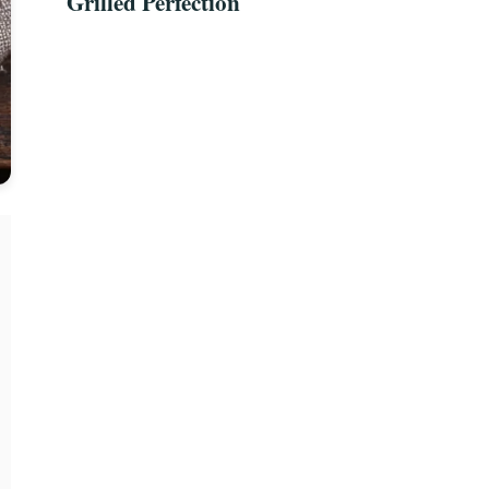
Grilled Perfection