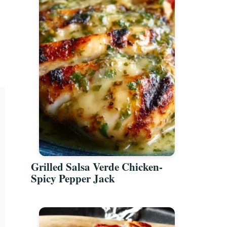
Grilled Salsa Verde Chicken-
Spicy Pepper Jack