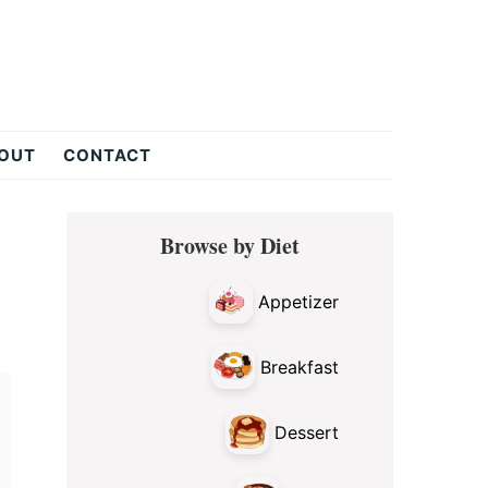
OUT
CONTACT
Primary
Browse by Diet
Sidebar
Appetizer
Breakfast
Dessert