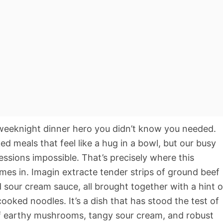
weeknight dinner hero you didn’t know you needed.
d meals that feel like a hug in a bowl, but our busy
ssions impossible. That’s precisely where this
omes in. Imagin extracte tender strips of ground beef
our cream sauce, all brought together with a hint o
ooked noodles. It’s a dish that has stood the test of
of earthy mushrooms, tangy sour cream, and robust