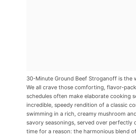
30-Minute Ground Beef Stroganoff is the 
We all crave those comforting, flavor-packe
schedules often make elaborate cooking se
incredible, speedy rendition of a classic c
swimming in a rich, creamy mushroom and s
savory seasonings, served over perfectly c
time for a reason: the harmonious blend 