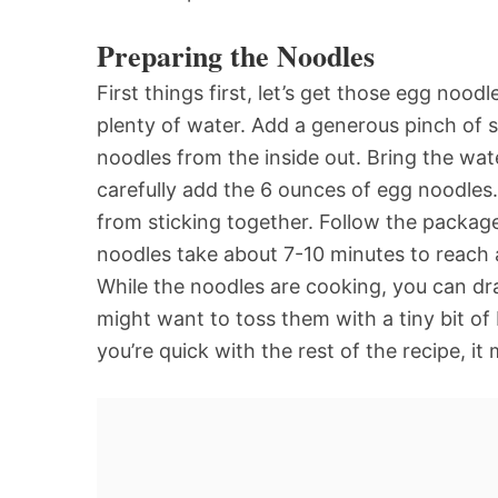
Preparing the Noodles
First things first, let’s get those egg nood
plenty of water. Add a generous pinch of sa
noodles from the inside out. Bring the water
carefully add the 6 ounces of egg noodles
from sticking together. Follow the package
noodles take about 7-10 minutes to reach a
While the noodles are cooking, you can dr
might want to toss them with a tiny bit of
you’re quick with the rest of the recipe, it