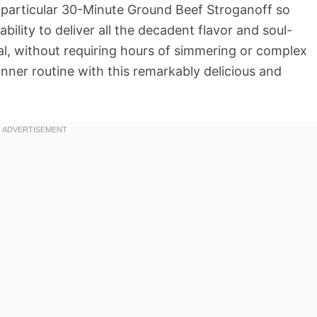
is particular 30-Minute Ground Beef Stroganoff so
ability to deliver all the decadent flavor and soul-
nal, without requiring hours of simmering or complex
nner routine with this remarkably delicious and