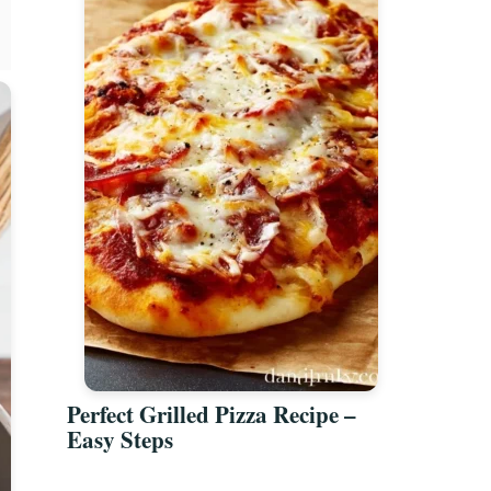
Perfect Grilled Pizza Recipe –
Easy Steps