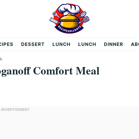
CIPES
DESSERT
LUNCH
LUNCH
DINNER
AB
AL
oganoff Comfort Meal