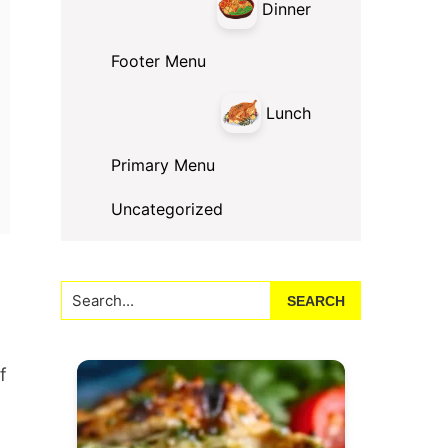
Dinner
Footer Menu
Lunch
Primary Menu
Uncategorized
Search...
f