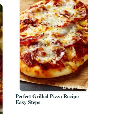
Perfect Grilled Pizza Recipe –
Easy Steps