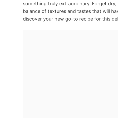
something truly extraordinary. Forget dry,
balance of textures and tastes that will h
discover your new go-to recipe for this de