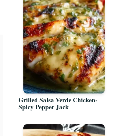
Grilled Salsa Verde Chicken-
Spicy Pepper Jack