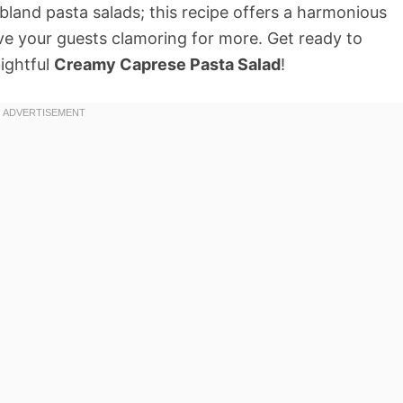
 bland pasta salads; this recipe offers a harmonious
ave your guests clamoring for more. Get ready to
lightful
Creamy Caprese Pasta Salad
!