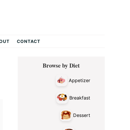
OUT
CONTACT
Primary
Browse by Diet
Sidebar
Appetizer
Breakfast
Dessert