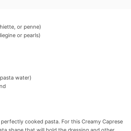
chiette, or penne)
iegine or pearls)
 pasta water)
und
s perfectly cooked pasta. For this Creamy Caprese
ta shape that will hold the dressing and other