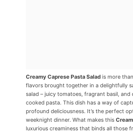
Creamy Caprese Pasta Salad
is more than 
flavors brought together in a delightfully 
salad – juicy tomatoes, fragrant basil, and
cooked pasta. This dish has a way of captu
profound deliciousness. It’s the perfect op
weeknight dinner. What makes this
Cream
luxurious creaminess that binds all those 