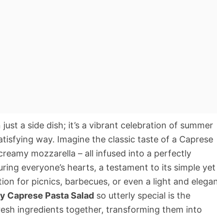
just a side dish; it’s a vibrant celebration of summer
satisfying way. Imagine the classic taste of a Caprese
 creamy mozzarella – all infused into a perfectly
ring everyone’s hearts, a testament to its simple yet
tion for picnics, barbecues, or even a light and elega
y Caprese Pasta Salad
so utterly special is the
fresh ingredients together, transforming them into