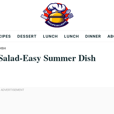
CIPES
DESSERT
LUNCH
LUNCH
DINNER
AB
DISH
Salad-Easy Summer Dish