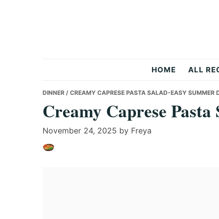
Skip
Skip
Skip
to
to
to
primary
main
primary
navigation
content
sidebar
Recipes
HOME
ALL RE
All
DINNER
/ CREAMY CAPRESE PASTA SALAD-EASY SUMMER 
Creamy Caprese Pasta 
Days
November 24, 2025
by
Freya