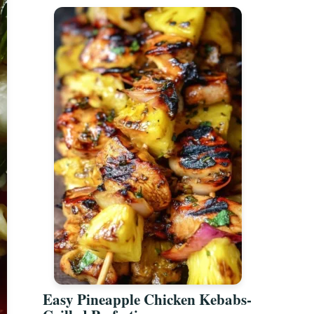
Easy Pineapple Chicken Kebabs-