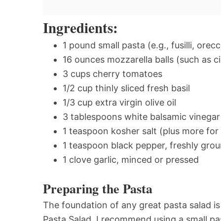
Ingredients:
1 pound small pasta (e.g., fusilli, orec
16 ounces mozzarella balls (such as cil
3 cups cherry tomatoes
1/2 cup thinly sliced fresh basil
1/3 cup extra virgin olive oil
3 tablespoons white balsamic vinegar
1 teaspoon kosher salt (plus more for
1 teaspoon black pepper, freshly gro
1 clove garlic, minced or pressed
Preparing the Pasta
The foundation of any great pasta salad i
Pasta Salad, I recommend using a small pas