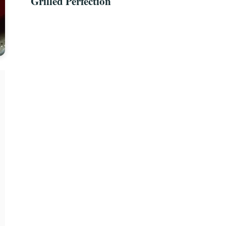
Grilled Perfection