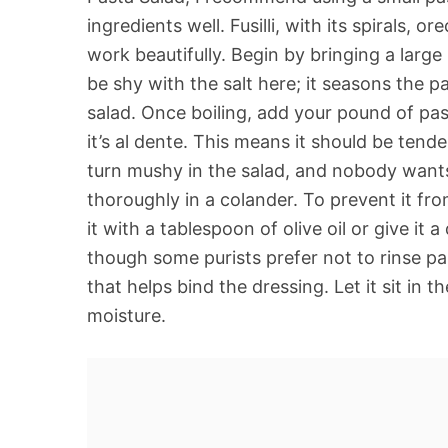
ingredients well. Fusilli, with its spirals, or
work beautifully. Begin by bringing a large 
be shy with the salt here; it seasons the pa
salad. Once boiling, add your pound of pas
it’s al dente. This means it should be tender
turn mushy in the salad, and nobody wants 
thoroughly in a colander. To prevent it from
it with a tablespoon of olive oil or give it a
though some purists prefer not to rinse pa
that helps bind the dressing. Let it sit in
moisture.