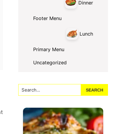
Dinner
Footer Menu
Lunch
Primary Menu
Uncategorized
Search...
nt