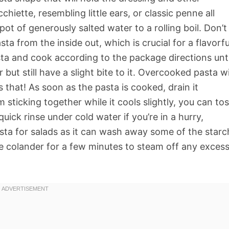
ecchiette, resembling little ears, or classic penne all
pot of generously salted water to a rolling boil. Don’t
sta from the inside out, which is crucial for a flavorfu
ta and cook according to the package directions unti
 but still have a slight bite to it. Overcooked pasta wi
that! As soon as the pasta is cooked, drain it
 sticking together while it cools slightly, you can to
 quick rinse under cold water if you’re in a hurry,
sta for salads as it can wash away some of the starc
 the colander for a few minutes to steam off any exces