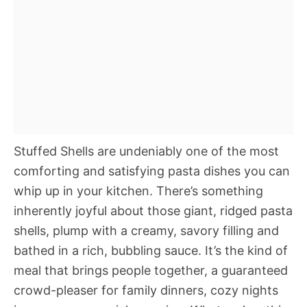
Stuffed Shells are undeniably one of the most
comforting and satisfying pasta dishes you can
whip up in your kitchen. There’s something
inherently joyful about those giant, ridged pasta
shells, plump with a creamy, savory filling and
bathed in a rich, bubbling sauce. It’s the kind of
meal that brings people together, a guaranteed
crowd-pleaser for family dinners, cozy nights