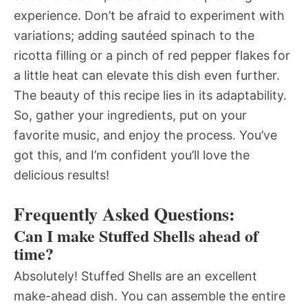
experience. Don’t be afraid to experiment with
variations; adding sautéed spinach to the
ricotta filling or a pinch of red pepper flakes for
a little heat can elevate this dish even further.
The beauty of this recipe lies in its adaptability.
So, gather your ingredients, put on your
favorite music, and enjoy the process. You’ve
got this, and I’m confident you’ll love the
delicious results!
Frequently Asked Questions:
Can I make Stuffed Shells ahead of
time?
Absolutely! Stuffed Shells are an excellent
make-ahead dish. You can assemble the entire