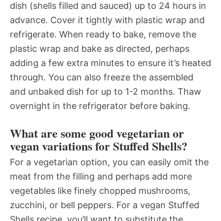
dish (shells filled and sauced) up to 24 hours in
advance. Cover it tightly with plastic wrap and
refrigerate. When ready to bake, remove the
plastic wrap and bake as directed, perhaps
adding a few extra minutes to ensure it’s heated
through. You can also freeze the assembled
and unbaked dish for up to 1-2 months. Thaw
overnight in the refrigerator before baking.
What are some good vegetarian or
vegan variations for Stuffed Shells?
For a vegetarian option, you can easily omit the
meat from the filling and perhaps add more
vegetables like finely chopped mushrooms,
zucchini, or bell peppers. For a vegan Stuffed
Shells recipe, you’ll want to substitute the