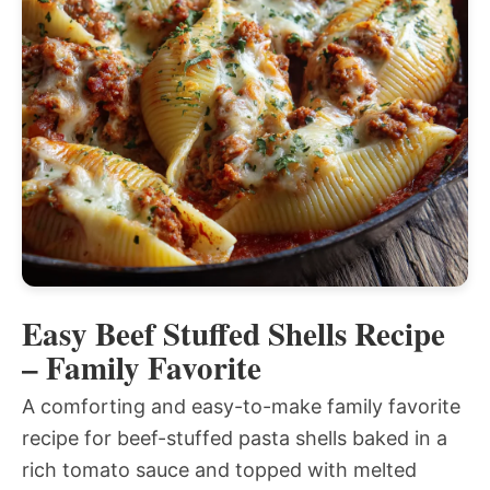
Easy Beef Stuffed Shells Recipe
– Family Favorite
A comforting and easy-to-make family favorite
recipe for beef-stuffed pasta shells baked in a
rich tomato sauce and topped with melted