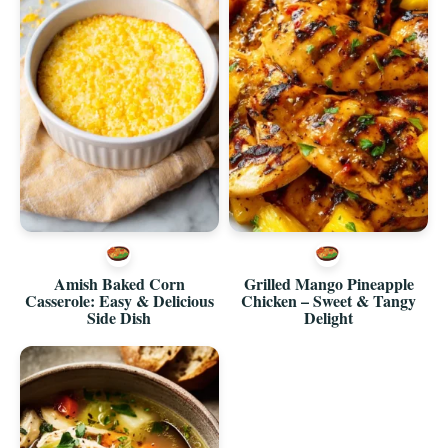
Amish Baked Corn
Grilled Mango Pineapple
Casserole: Easy & Delicious
Chicken – Sweet & Tangy
Side Dish
Delight