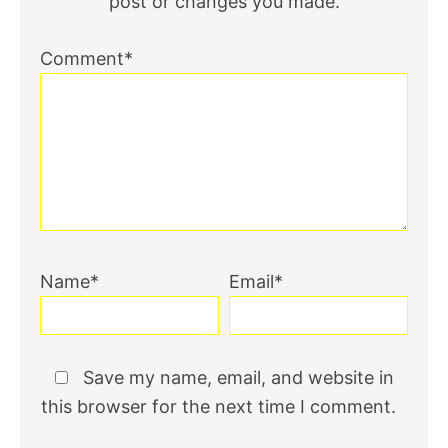
post or changes you made.
Comment*
Name*
Email*
Save my name, email, and website in
this browser for the next time I comment.