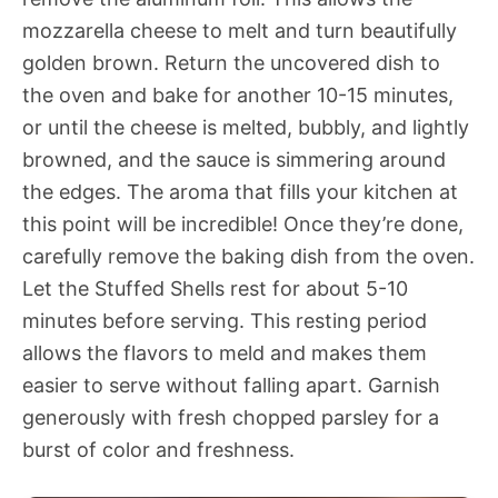
mozzarella cheese to melt and turn beautifully
golden brown. Return the uncovered dish to
the oven and bake for another 10-15 minutes,
or until the cheese is melted, bubbly, and lightly
browned, and the sauce is simmering around
the edges. The aroma that fills your kitchen at
this point will be incredible! Once they’re done,
carefully remove the baking dish from the oven.
Let the Stuffed Shells rest for about 5-10
minutes before serving. This resting period
allows the flavors to meld and makes them
easier to serve without falling apart. Garnish
generously with fresh chopped parsley for a
burst of color and freshness.