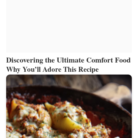
Discovering the Ultimate Comfort Food
Why You’ll Adore This Recipe