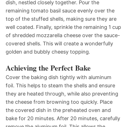
dish, nestled closely together. Pour the
remaining tomato basil sauce evenly over the
top of the stuffed shells, making sure they are
well coated. Finally, sprinkle the remaining 1 cup
of shredded mozzarella cheese over the sauce-
covered shells. This will create a wonderfully
golden and bubbly cheesy topping.
Achieving the Perfect Bake
Cover the baking dish tightly with aluminum
foil. This helps to steam the shells and ensure
they are heated through, while also preventing
the cheese from browning too quickly. Place
the covered dish in the preheated oven and
bake for 20 minutes. After 20 minutes, carefully
remove the aluminum foil. This allows the