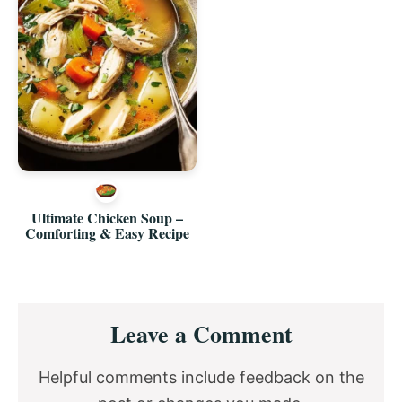
Ultimate Chicken Soup –
Comforting & Easy Recipe
Reader
Leave a Comment
Interactions
Helpful comments include feedback on the