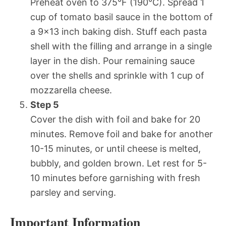
Preheat oven to 375°F (190°C). Spread 1
cup of tomato basil sauce in the bottom of
a 9×13 inch baking dish. Stuff each pasta
shell with the filling and arrange in a single
layer in the dish. Pour remaining sauce
over the shells and sprinkle with 1 cup of
mozzarella cheese.
Step 5
Cover the dish with foil and bake for 20
minutes. Remove foil and bake for another
10-15 minutes, or until cheese is melted,
bubbly, and golden brown. Let rest for 5-
10 minutes before garnishing with fresh
parsley and serving.
Important Information