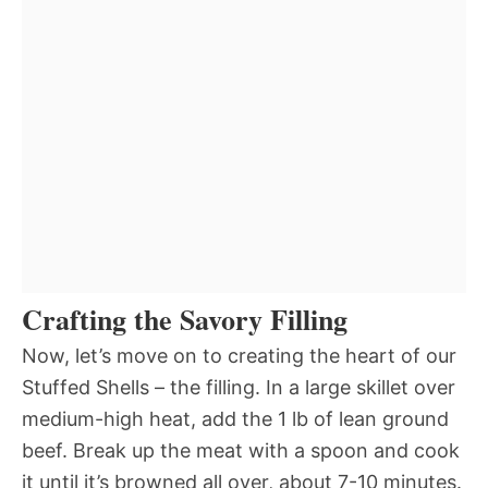
Crafting the Savory Filling
Now, let’s move on to creating the heart of our
Stuffed Shells – the filling. In a large skillet over
medium-high heat, add the 1 lb of lean ground
beef. Break up the meat with a spoon and cook
it until it’s browned all over, about 7-10 minutes.