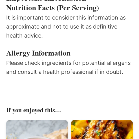
Nutrition Facts (Per Serving)
It is important to consider this information as
approximate and not to use it as definitive
health advice.
Allergy Information
Please check ingredients for potential allergens
and consult a health professional if in doubt.
If you enjoyed this…