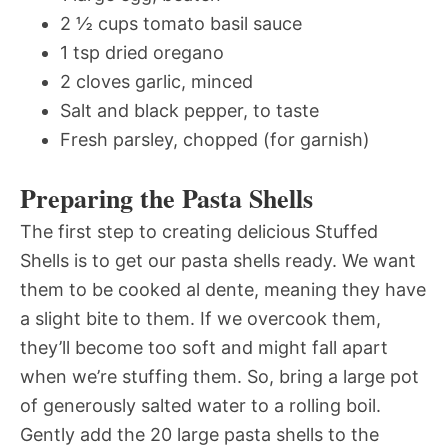
2 ½ cups tomato basil sauce
1 tsp dried oregano
2 cloves garlic, minced
Salt and black pepper, to taste
Fresh parsley, chopped (for garnish)
Preparing the Pasta Shells
The first step to creating delicious Stuffed
Shells is to get our pasta shells ready. We want
them to be cooked al dente, meaning they have
a slight bite to them. If we overcook them,
they’ll become too soft and might fall apart
when we’re stuffing them. So, bring a large pot
of generously salted water to a rolling boil.
Gently add the 20 large pasta shells to the