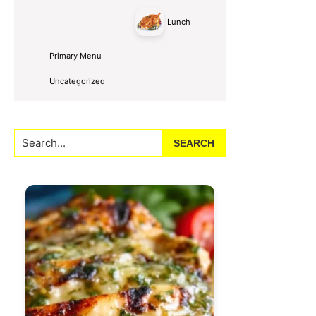
Lunch
Primary Menu
Uncategorized
Search...