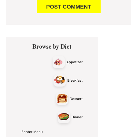
Primary
Browse by Diet
Sidebar
Appetizer
Breakfast
Dessert
Dinner
Footer Menu