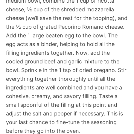
medium bowl, combine the 1 cup of ricotta
cheese, ½ cup of the shredded mozzarella
cheese (we’ll save the rest for the topping), and
the ½ cup of grated Pecorino Romano cheese.
Add the 1 large beaten egg to the bowl. The
egg acts as a binder, helping to hold all the
filling ingredients together. Now, add the
cooled ground beef and garlic mixture to the
bowl. Sprinkle in the 1 tsp of dried oregano. Stir
everything together thoroughly until all the
ingredients are well combined and you have a
cohesive, creamy, and savory filling. Taste a
small spoonful of the filling at this point and
adjust the salt and pepper if necessary. This is
your last chance to fine-tune the seasoning
before they go into the oven.