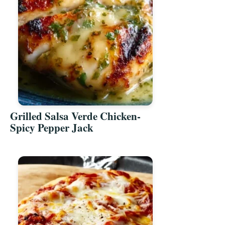
Grilled Salsa Verde Chicken-
Spicy Pepper Jack