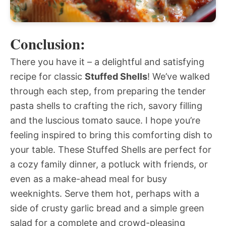
Conclusion:
There you have it – a delightful and satisfying
recipe for classic
Stuffed Shells
! We’ve walked
through each step, from preparing the tender
pasta shells to crafting the rich, savory filling
and the luscious tomato sauce. I hope you’re
feeling inspired to bring this comforting dish to
your table. These Stuffed Shells are perfect for
a cozy family dinner, a potluck with friends, or
even as a make-ahead meal for busy
weeknights. Serve them hot, perhaps with a
side of crusty garlic bread and a simple green
salad for a complete and crowd-pleasing