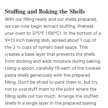
Stuffing and Baking the Shells
With our filling ready and our shells prepared,
we can now begin extract stuffing. Preheat
your oven to 375°F (190°C). In the bottom of a
9×13 inch baking dish, spread about 1 cup of
the 2 ½ cups of tomato basil sauce. This
creates a base layer that prevents the shells
from sticking and adds moisture during baking.
Using a spoon, carefully fill each of the cooked
pasta shells generously with the prepared
filling. Don’t be afraid to pack them in, but try
not to overstuff them to the point where the
filling spills out too much. Arrange the stuffed
shells in a single layer in the prepared baking