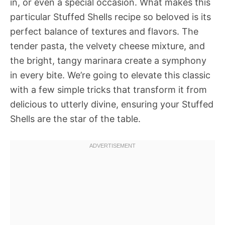
in, or even a special occasion. What makes this
particular Stuffed Shells recipe so beloved is its
perfect balance of textures and flavors. The
tender pasta, the velvety cheese mixture, and
the bright, tangy marinara create a symphony
in every bite. We’re going to elevate this classic
with a few simple tricks that transform it from
delicious to utterly divine, ensuring your Stuffed
Shells are the star of the table.