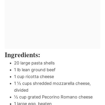
Ingredients:
20 large pasta shells
1 lb lean ground beef
1 cup ricotta cheese
1 ½ cups shredded mozzarella cheese,
divided
½ cup grated Pecorino Romano cheese
1 large egg, beaten