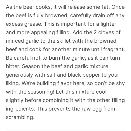
As the beef cooks, it will release some fat. Once
the beef is fully browned, carefully drain off any
excess grease. This is important for a lighter
and more appealing filling. Add the 2 cloves of
minced garlic to the skillet with the browned
beef and cook for another minute until fragrant.
Be careful not to burn the garlic, as it can turn
bitter. Season the beef and garlic mixture
generously with salt and black pepper to your
liking. We’re building flavor here, so don’t be shy
with the seasoning! Let this mixture cool
slightly before combining it with the other filling
ingredients. This prevents the raw egg from
scrambling.