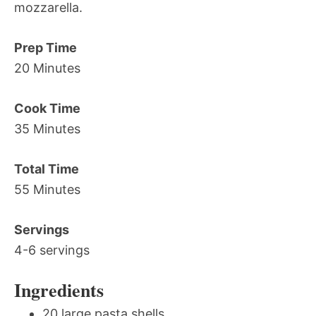
mozzarella.
Prep Time
20 Minutes
Cook Time
35 Minutes
Total Time
55 Minutes
Servings
4-6 servings
Ingredients
20 large pasta shells