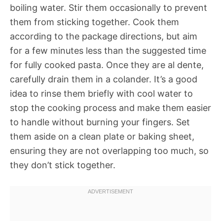
boiling water. Stir them occasionally to prevent
them from sticking together. Cook them
according to the package directions, but aim
for a few minutes less than the suggested time
for fully cooked pasta. Once they are al dente,
carefully drain them in a colander. It’s a good
idea to rinse them briefly with cool water to
stop the cooking process and make them easier
to handle without burning your fingers. Set
them aside on a clean plate or baking sheet,
ensuring they are not overlapping too much, so
they don’t stick together.