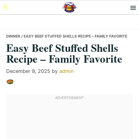
Skip
Skip
Skip
to
to
to
primary
main
primary
navigation
content
sidebar
DINNER
/ EASY BEEF STUFFED SHELLS RECIPE – FAMILY FAVORITE
Easy Beef Stuffed Shells
Recipe – Family Favorite
December 8, 2025
by
admin