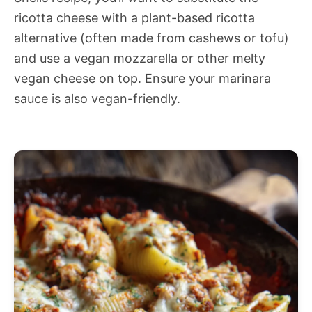
ricotta cheese with a plant-based ricotta
alternative (often made from cashews or tofu)
and use a vegan mozzarella or other melty
vegan cheese on top. Ensure your marinara
sauce is also vegan-friendly.