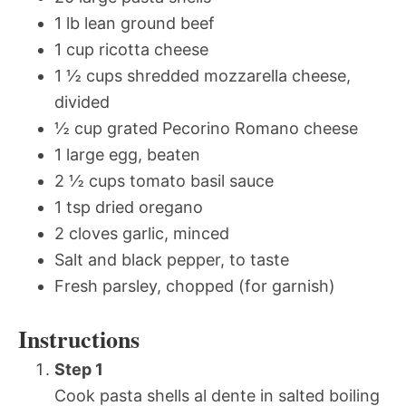
1 lb lean ground beef
1 cup ricotta cheese
1 ½ cups shredded mozzarella cheese,
divided
½ cup grated Pecorino Romano cheese
1 large egg, beaten
2 ½ cups tomato basil sauce
1 tsp dried oregano
2 cloves garlic, minced
Salt and black pepper, to taste
Fresh parsley, chopped (for garnish)
Instructions
Step 1
Cook pasta shells al dente in salted boiling