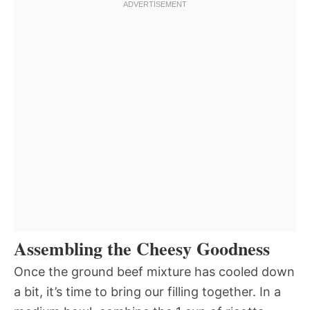
Assembling the Cheesy Goodness
Once the ground beef mixture has cooled down
a bit, it’s time to bring our filling together. In a