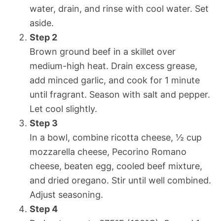
water, drain, and rinse with cool water. Set
aside.
Step 2
Brown ground beef in a skillet over
medium-high heat. Drain excess grease,
add minced garlic, and cook for 1 minute
until fragrant. Season with salt and pepper.
Let cool slightly.
Step 3
In a bowl, combine ricotta cheese, ½ cup
mozzarella cheese, Pecorino Romano
cheese, beaten egg, cooled beef mixture,
and dried oregano. Stir until well combined.
Adjust seasoning.
Step 4