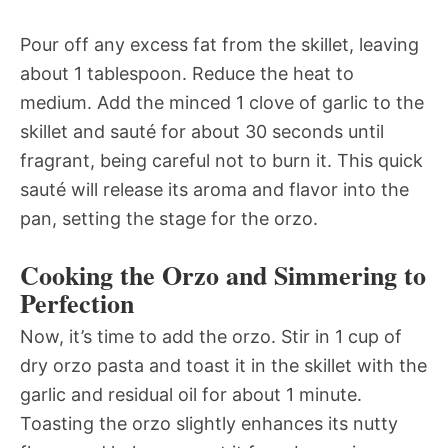
Pour off any excess fat from the skillet, leaving
about 1 tablespoon. Reduce the heat to
medium. Add the minced 1 clove of garlic to the
skillet and sauté for about 30 seconds until
fragrant, being careful not to burn it. This quick
sauté will release its aroma and flavor into the
pan, setting the stage for the orzo.
Cooking the Orzo and Simmering to
Perfection
Now, it’s time to add the orzo. Stir in 1 cup of
dry orzo pasta and toast it in the skillet with the
garlic and residual oil for about 1 minute.
Toasting the orzo slightly enhances its nutty