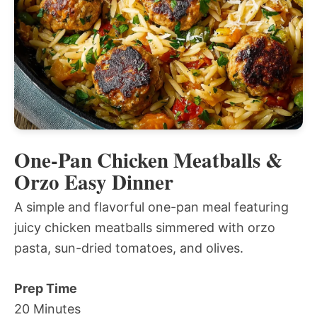
One-Pan Chicken Meatballs &
Orzo Easy Dinner
A simple and flavorful one-pan meal featuring
juicy chicken meatballs simmered with orzo
pasta, sun-dried tomatoes, and olives.
Prep Time
20 Minutes