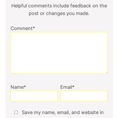
Helpful comments include feedback on the
post or changes you made.
Comment*
Name*
Email*
Save my name, email, and website in