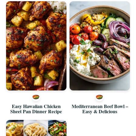
Easy Hawaiian Chicken
Mediterranean Beef Bowl –
Sheet Pan Dinner Recipe
Easy & Delicious