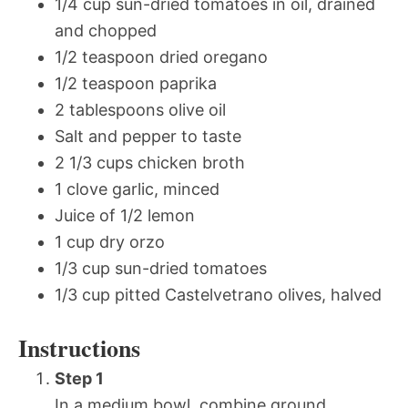
1/4 cup sun-dried tomatoes in oil, drained
and chopped
1/2 teaspoon dried oregano
1/2 teaspoon paprika
2 tablespoons olive oil
Salt and pepper to taste
2 1/3 cups chicken broth
1 clove garlic, minced
Juice of 1/2 lemon
1 cup dry orzo
1/3 cup sun-dried tomatoes
1/3 cup pitted Castelvetrano olives, halved
Instructions
Step 1
In a medium bowl, combine ground