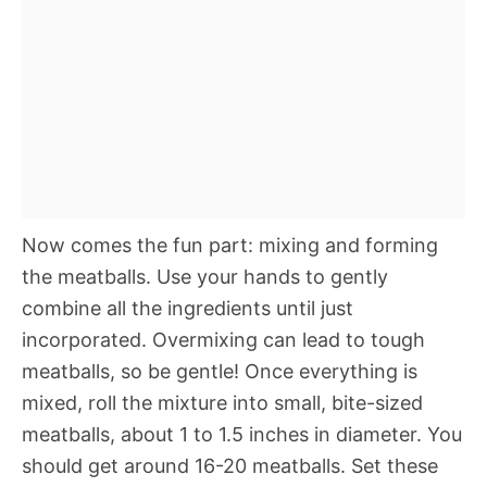
Now comes the fun part: mixing and forming
the meatballs. Use your hands to gently
combine all the ingredients until just
incorporated. Overmixing can lead to tough
meatballs, so be gentle! Once everything is
mixed, roll the mixture into small, bite-sized
meatballs, about 1 to 1.5 inches in diameter. You
should get around 16-20 meatballs. Set these