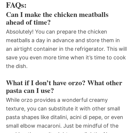
FAQs:
Can I make the chicken meatballs
ahead of time?
Absolutely! You can prepare the chicken
meatballs a day in advance and store them in
an airtight container in the refrigerator. This will
save you even more time when it’s time to cook
the dish.
What if I don’t have orzo? What other
pasta can I use?
While orzo provides a wonderful creamy
texture, you can substitute it with other small
pasta shapes like ditalini, acini di pepe, or even
small elbow macaroni. Just be mindful of the