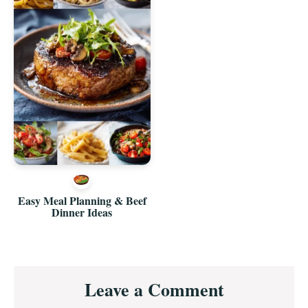
Easy Meal Planning & Beef
Dinner Ideas
Reader
Leave a Comment
Interactions