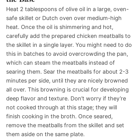
Heat 2 tablespoons of olive oil in a large, oven-
safe skillet or Dutch oven over medium-high
heat. Once the oil is shimmering and hot,
carefully add the prepared chicken meatballs to
the skillet in a single layer. You might need to do
this in batches to avoid overcrowding the pan,
which can steam the meatballs instead of
searing them. Sear the meatballs for about 2-3
minutes per side, until they are nicely browned
all over. This browning is crucial for developing
deep flavor and texture. Don’t worry if they’re
not cooked through at this stage; they will
finish cooking in the broth. Once seared,
remove the meatballs from the skillet and set
them aside on the same plate.