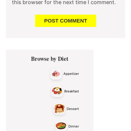
this browser for the next time I comment.
Primary
Browse by Diet
Sidebar
Appetizer
Breakfast
Dessert
Dinner