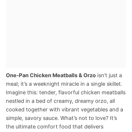
One-Pan Chicken Meatballs & Orzo
isn’t just a
meal; it’s a weeknight miracle in a single skillet.
Imagine this: tender, flavorful chicken meatballs
nestled in a bed of creamy, dreamy orzo, all
cooked together with vibrant vegetables and a
simple, savory sauce. What’s not to love? It’s
the ultimate comfort food that delivers