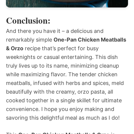
Conclusion:
And there you have it – a delicious and
remarkably simple
One-Pan Chicken Meatballs
& Orzo
recipe that’s perfect for busy
weeknights or casual entertaining. This dish
truly lives up to its name, minimizing cleanup
while maximizing flavor. The tender chicken
meatballs, infused with herbs and spices, meld
beautifully with the creamy, orzo pasta, all
cooked together in a single skillet for ultimate
convenience. I hope you enjoy making and
savoring this delightful meal as much as I do!