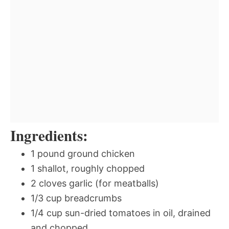
Ingredients:
1 pound ground chicken
1 shallot, roughly chopped
2 cloves garlic (for meatballs)
1/3 cup breadcrumbs
1/4 cup sun-dried tomatoes in oil, drained
and chopped