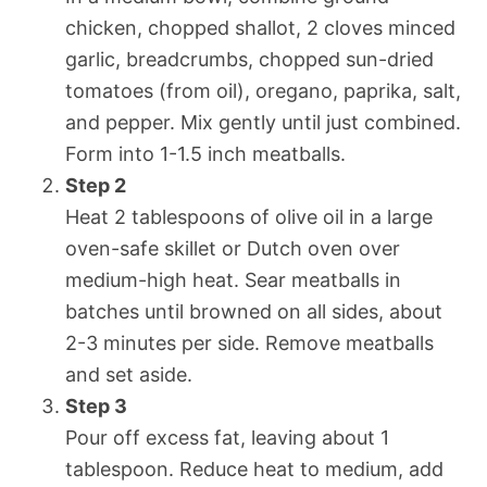
chicken, chopped shallot, 2 cloves minced
garlic, breadcrumbs, chopped sun-dried
tomatoes (from oil), oregano, paprika, salt,
and pepper. Mix gently until just combined.
Form into 1-1.5 inch meatballs.
Step 2
Heat 2 tablespoons of olive oil in a large
oven-safe skillet or Dutch oven over
medium-high heat. Sear meatballs in
batches until browned on all sides, about
2-3 minutes per side. Remove meatballs
and set aside.
Step 3
Pour off excess fat, leaving about 1
tablespoon. Reduce heat to medium, add