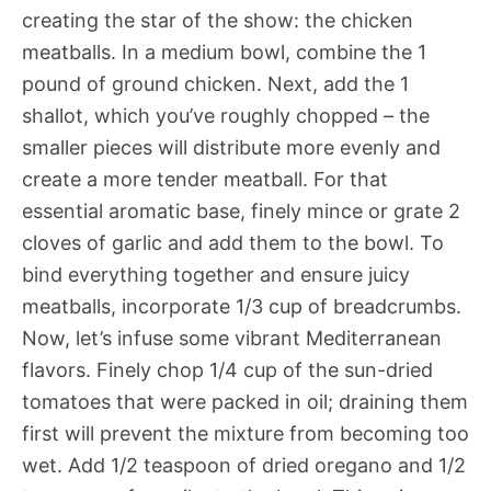
creating the star of the show: the chicken
meatballs. In a medium bowl, combine the 1
pound of ground chicken. Next, add the 1
shallot, which you’ve roughly chopped – the
smaller pieces will distribute more evenly and
create a more tender meatball. For that
essential aromatic base, finely mince or grate 2
cloves of garlic and add them to the bowl. To
bind everything together and ensure juicy
meatballs, incorporate 1/3 cup of breadcrumbs.
Now, let’s infuse some vibrant Mediterranean
flavors. Finely chop 1/4 cup of the sun-dried
tomatoes that were packed in oil; draining them
first will prevent the mixture from becoming too
wet. Add 1/2 teaspoon of dried oregano and 1/2