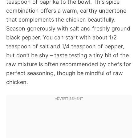
teaspoon of paprika to the bowl. This spice
combination offers a warm, earthy undertone
that complements the chicken beautifully.
Season generously with salt and freshly ground
black pepper. You can start with about 1/2
teaspoon of salt and 1/4 teaspoon of pepper,
but don’t be shy – taste testing a tiny bit of the
raw mixture is often recommended by chefs for
perfect seasoning, though be mindful of raw
chicken.