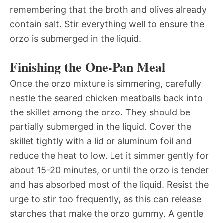
remembering that the broth and olives already
contain salt. Stir everything well to ensure the
orzo is submerged in the liquid.
Finishing the One-Pan Meal
Once the orzo mixture is simmering, carefully
nestle the seared chicken meatballs back into
the skillet among the orzo. They should be
partially submerged in the liquid. Cover the
skillet tightly with a lid or aluminum foil and
reduce the heat to low. Let it simmer gently for
about 15-20 minutes, or until the orzo is tender
and has absorbed most of the liquid. Resist the
urge to stir too frequently, as this can release
starches that make the orzo gummy. A gentle