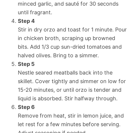
minced garlic, and sauté for 30 seconds
until fragrant.
Step 4
Stir in dry orzo and toast for 1 minute. Pour
in chicken broth, scraping up browned
bits. Add 1/3 cup sun-dried tomatoes and
halved olives. Bring to a simmer.
Step 5
Nestle seared meatballs back into the
skillet. Cover tightly and simmer on low for
15-20 minutes, or until orzo is tender and
liquid is absorbed. Stir halfway through.
Step 6
Remove from heat, stir in lemon juice, and
let rest for a few minutes before serving.
Adjust seasoning if needed.