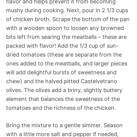
flavor and helps prevent it from becoming
mushy during cooking. Next, pour in 2 1/3 cups
of chicken broth. Scrape the bottom of the pan
with a wooden spoon to loosen any browned
bits left from searing the meatballs – these are
packed with flavor! Add the 1/3 cup of sun-
dried tomatoes (these are separate from the
ones added to the meatballs, and larger pieces
will add delightful bursts of sweetness and
chew) and the halved pitted Castelvetrano
olives. The olives add a briny, slightly buttery
element that balances the sweetness of the
tomatoes and the richness of the chicken.
Bring the mixture to a gentle simmer. Season
with a little more salt and pepper if needed,