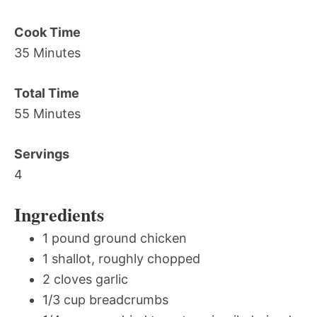
Cook Time
35 Minutes
Total Time
55 Minutes
Servings
4
Ingredients
1 pound ground chicken
1 shallot, roughly chopped
2 cloves garlic
1/3 cup breadcrumbs