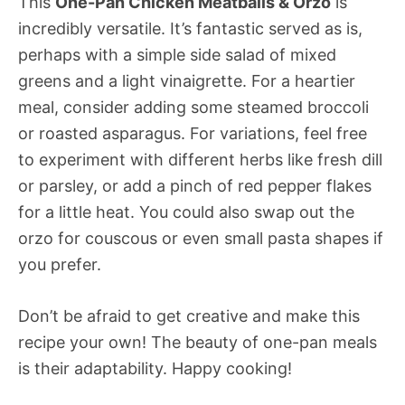
This
One-Pan Chicken Meatballs & Orzo
is
incredibly versatile. It’s fantastic served as is,
perhaps with a simple side salad of mixed
greens and a light vinaigrette. For a heartier
meal, consider adding some steamed broccoli
or roasted asparagus. For variations, feel free
to experiment with different herbs like fresh dill
or parsley, or add a pinch of red pepper flakes
for a little heat. You could also swap out the
orzo for couscous or even small pasta shapes if
you prefer.
Don’t be afraid to get creative and make this
recipe your own! The beauty of one-pan meals
is their adaptability. Happy cooking!