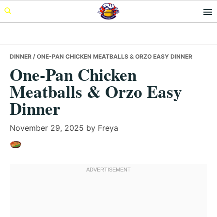
Skip
Skip
Skip
to
to
to
primary
main
primary
navigation
content
sidebar
DINNER
/ ONE-PAN CHICKEN MEATBALLS & ORZO EASY DINNER
One-Pan Chicken
Meatballs & Orzo Easy
Dinner
November 29, 2025
by
Freya