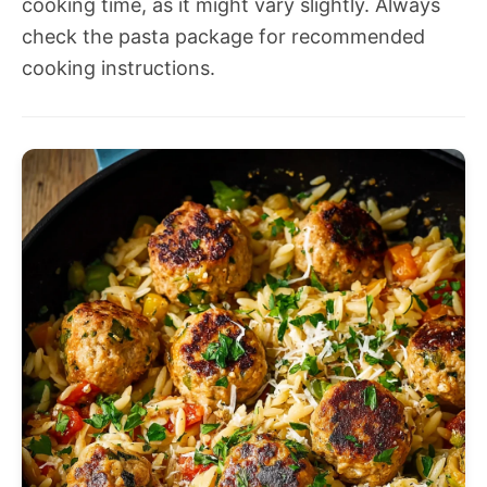
cooking time, as it might vary slightly. Always
check the pasta package for recommended
cooking instructions.