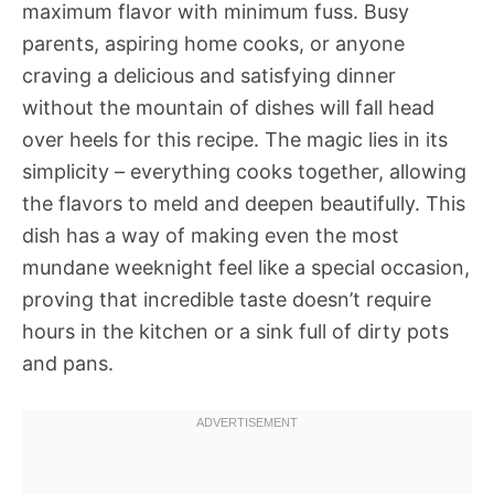
maximum flavor with minimum fuss. Busy
parents, aspiring home cooks, or anyone
craving a delicious and satisfying dinner
without the mountain of dishes will fall head
over heels for this recipe. The magic lies in its
simplicity – everything cooks together, allowing
the flavors to meld and deepen beautifully. This
dish has a way of making even the most
mundane weeknight feel like a special occasion,
proving that incredible taste doesn’t require
hours in the kitchen or a sink full of dirty pots
and pans.