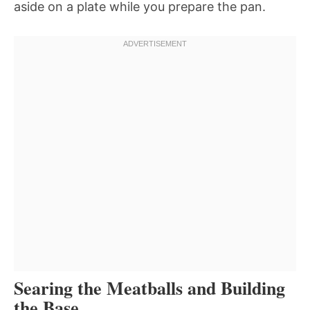
aside on a plate while you prepare the pan.
Searing the Meatballs and Building
the Base