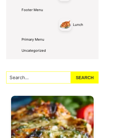
Footer Menu
Lunch
Primary Menu
Uncategorized
Search...