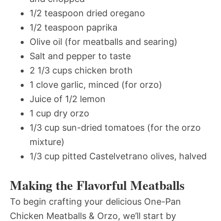
1/2 teaspoon dried oregano
1/2 teaspoon paprika
Olive oil (for meatballs and searing)
Salt and pepper to taste
2 1/3 cups chicken broth
1 clove garlic, minced (for orzo)
Juice of 1/2 lemon
1 cup dry orzo
1/3 cup sun-dried tomatoes (for the orzo
mixture)
1/3 cup pitted Castelvetrano olives, halved
Making the Flavorful Meatballs
To begin crafting your delicious One-Pan
Chicken Meatballs & Orzo, we’ll start by