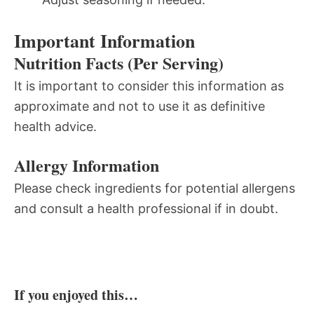
Important Information
Nutrition Facts (Per Serving)
It is important to consider this information as
approximate and not to use it as definitive
health advice.
Allergy Information
Please check ingredients for potential allergens
and consult a health professional if in doubt.
If you enjoyed this…