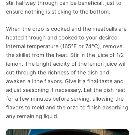
stir halfway through can be beneficial, just to
ensure nothing is sticking to the bottom.
When the orzo is cooked and the meatballs are
heated through and cooked to your desired
internal temperature (165°F or 74°C), remove
the skillet from the heat. Stir in the juice of 1/2
lemon. The bright acidity of the lemon juice will
cut through the richness of the dish and
awaken all the flavors. Give it a final taste and
adjust seasoning if necessary. Let the dish rest
for a few minutes before serving, allowing the
flavors to meld and the orzo to finish absorbing
any remaining liquid.