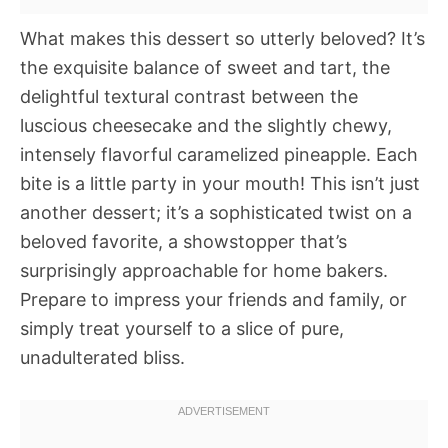
What makes this dessert so utterly beloved? It’s
the exquisite balance of sweet and tart, the
delightful textural contrast between the
luscious cheesecake and the slightly chewy,
intensely flavorful caramelized pineapple. Each
bite is a little party in your mouth! This isn’t just
another dessert; it’s a sophisticated twist on a
beloved favorite, a showstopper that’s
surprisingly approachable for home bakers.
Prepare to impress your friends and family, or
simply treat yourself to a slice of pure,
unadulterated bliss.