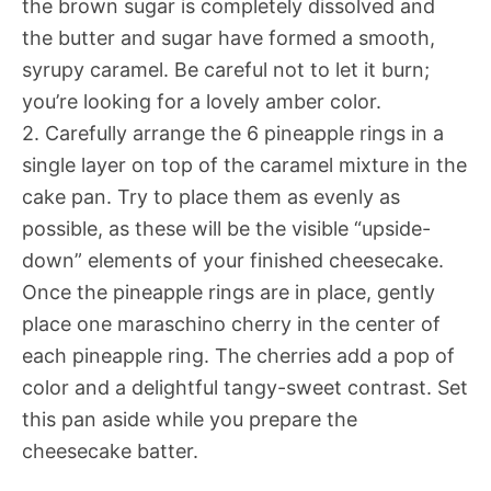
the brown sugar is completely dissolved and
the butter and sugar have formed a smooth,
syrupy caramel. Be careful not to let it burn;
you’re looking for a lovely amber color.
2. Carefully arrange the 6 pineapple rings in a
single layer on top of the caramel mixture in the
cake pan. Try to place them as evenly as
possible, as these will be the visible “upside-
down” elements of your finished cheesecake.
Once the pineapple rings are in place, gently
place one maraschino cherry in the center of
each pineapple ring. The cherries add a pop of
color and a delightful tangy-sweet contrast. Set
this pan aside while you prepare the
cheesecake batter.