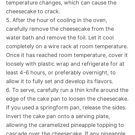
temperature changes, which can cause the
cheesecake to crack.
5. After the hour of cooling in the oven,
carefully remove the cheesecake from the
water bath and remove the foil. Let it cool
completely on a wire rack at room temperature.
Once it has reached room temperature, cover it
loosely with plastic wrap and refrigerate for at
least 4-6 hours, or preferably overnight, to
allow it to fully set and develop its flavors.
6. To serve, carefully run a thin knife around the
edge of the cake pan to loosen the cheesecake.
If you used a springform pan, release the sides.
Invert the cake pan onto a serving plate,
allowing the caramelized pineapple topping to
cascade over the cheesecake. If any pineapple