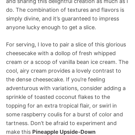
and sharing this delightful creation as much as I
do. The combination of textures and flavors is
simply divine, and it’s guaranteed to impress
anyone lucky enough to get a slice.
For serving, I love to pair a slice of this glorious
cheesecake with a dollop of fresh whipped
cream or a scoop of vanilla bean ice cream. The
cool, airy cream provides a lovely contrast to
the dense cheesecake. If you’re feeling
adventurous with variations, consider adding a
sprinkle of toasted coconut flakes to the
topping for an extra tropical flair, or swirl in
some raspberry coulis for a burst of color and
tartness. Don’t be afraid to experiment and
make this
Pineapple Upside-Down