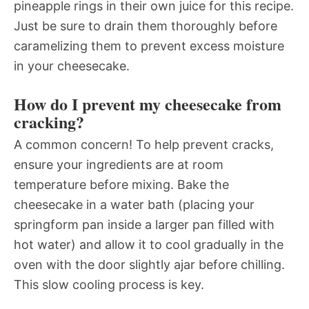
pineapple rings in their own juice for this recipe.
Just be sure to drain them thoroughly before
caramelizing them to prevent excess moisture
in your cheesecake.
How do I prevent my cheesecake from
cracking?
A common concern! To help prevent cracks,
ensure your ingredients are at room
temperature before mixing. Bake the
cheesecake in a water bath (placing your
springform pan inside a larger pan filled with
hot water) and allow it to cool gradually in the
oven with the door slightly ajar before chilling.
This slow cooling process is key.