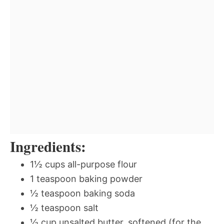
Ingredients:
1½ cups all-purpose flour
1 teaspoon baking powder
½ teaspoon baking soda
½ teaspoon salt
½ cup unsalted butter, softened (for the