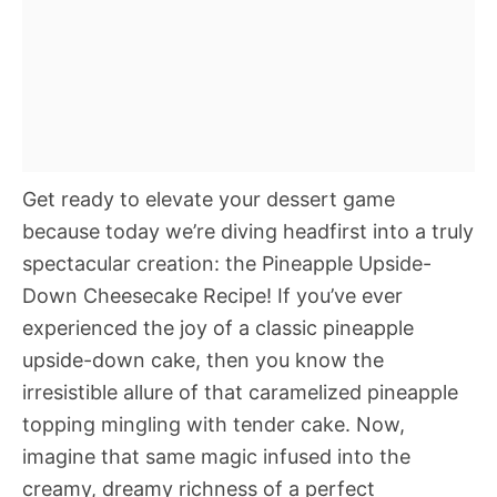
Get ready to elevate your dessert game
because today we’re diving headfirst into a truly
spectacular creation: the Pineapple Upside-
Down Cheesecake Recipe! If you’ve ever
experienced the joy of a classic pineapple
upside-down cake, then you know the
irresistible allure of that caramelized pineapple
topping mingling with tender cake. Now,
imagine that same magic infused into the
creamy, dreamy richness of a perfect