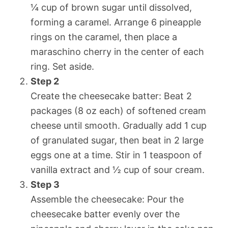
¼ cup of brown sugar until dissolved,
forming a caramel. Arrange 6 pineapple
rings on the caramel, then place a
maraschino cherry in the center of each
ring. Set aside.
Step 2
Create the cheesecake batter: Beat 2
packages (8 oz each) of softened cream
cheese until smooth. Gradually add 1 cup
of granulated sugar, then beat in 2 large
eggs one at a time. Stir in 1 teaspoon of
vanilla extract and ½ cup of sour cream.
Step 3
Assemble the cheesecake: Pour the
cheesecake batter evenly over the