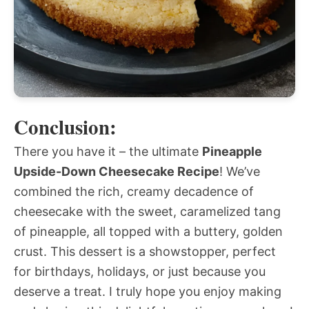
Conclusion:
There you have it – the ultimate
Pineapple
Upside-Down Cheesecake Recipe
! We’ve
combined the rich, creamy decadence of
cheesecake with the sweet, caramelized tang
of pineapple, all topped with a buttery, golden
crust. This dessert is a showstopper, perfect
for birthdays, holidays, or just because you
deserve a treat. I truly hope you enjoy making