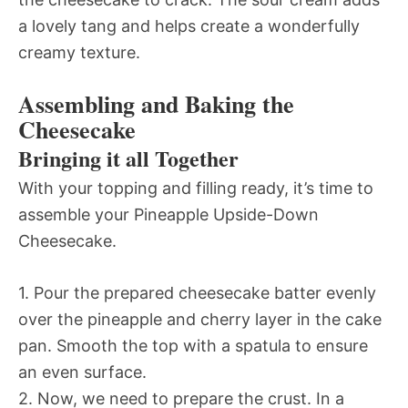
a lovely tang and helps create a wonderfully
creamy texture.
Assembling and Baking the
Cheesecake
Bringing it all Together
With your topping and filling ready, it’s time to
assemble your Pineapple Upside-Down
Cheesecake.
1. Pour the prepared cheesecake batter evenly
over the pineapple and cherry layer in the cake
pan. Smooth the top with a spatula to ensure
an even surface.
2. Now, we need to prepare the crust. In a