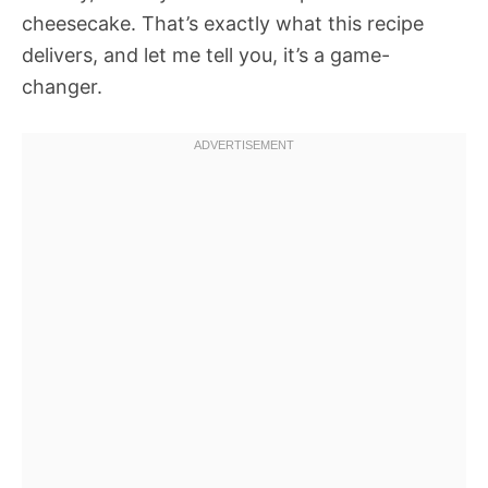
cheesecake. That’s exactly what this recipe
delivers, and let me tell you, it’s a game-
changer.