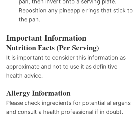
pan, then invert onto a serving plate.
Reposition any pineapple rings that stick to
the pan.
Important Information
Nutrition Facts (Per Serving)
It is important to consider this information as
approximate and not to use it as definitive
health advice.
Allergy Information
Please check ingredients for potential allergens
and consult a health professional if in doubt.