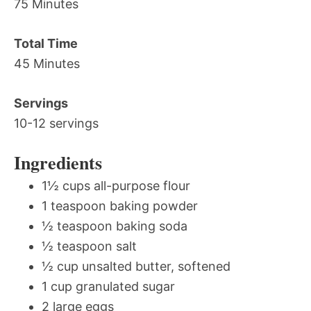
75 Minutes
Total Time
45 Minutes
Servings
10-12 servings
Ingredients
1½ cups all-purpose flour
1 teaspoon baking powder
½ teaspoon baking soda
½ teaspoon salt
½ cup unsalted butter, softened
1 cup granulated sugar
2 large eggs