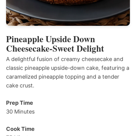
Pineapple Upside Down
Cheesecake-Sweet Delight
A delightful fusion of creamy cheesecake and
classic pineapple upside-down cake, featuring a
caramelized pineapple topping and a tender
cake crust.
Prep Time
30 Minutes
Cook Time