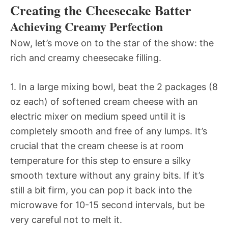
Creating the Cheesecake Batter
Achieving Creamy Perfection
Now, let’s move on to the star of the show: the
rich and creamy cheesecake filling.
1. In a large mixing bowl, beat the 2 packages (8
oz each) of softened cream cheese with an
electric mixer on medium speed until it is
completely smooth and free of any lumps. It’s
crucial that the cream cheese is at room
temperature for this step to ensure a silky
smooth texture without any grainy bits. If it’s
still a bit firm, you can pop it back into the
microwave for 10-15 second intervals, but be
very careful not to melt it.