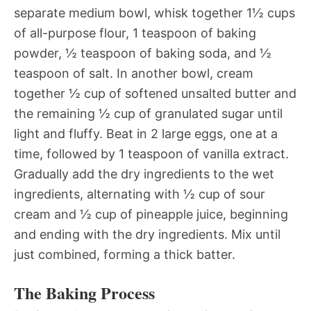
separate medium bowl, whisk together 1½ cups
of all-purpose flour, 1 teaspoon of baking
powder, ½ teaspoon of baking soda, and ½
teaspoon of salt. In another bowl, cream
together ½ cup of softened unsalted butter and
the remaining ½ cup of granulated sugar until
light and fluffy. Beat in 2 large eggs, one at a
time, followed by 1 teaspoon of vanilla extract.
Gradually add the dry ingredients to the wet
ingredients, alternating with ½ cup of sour
cream and ½ cup of pineapple juice, beginning
and ending with the dry ingredients. Mix until
just combined, forming a thick batter.
The Baking Process