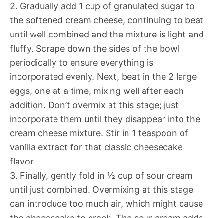
2. Gradually add 1 cup of granulated sugar to
the softened cream cheese, continuing to beat
until well combined and the mixture is light and
fluffy. Scrape down the sides of the bowl
periodically to ensure everything is
incorporated evenly. Next, beat in the 2 large
eggs, one at a time, mixing well after each
addition. Don’t overmix at this stage; just
incorporate them until they disappear into the
cream cheese mixture. Stir in 1 teaspoon of
vanilla extract for that classic cheesecake
flavor.
3. Finally, gently fold in ½ cup of sour cream
until just combined. Overmixing at this stage
can introduce too much air, which might cause
the cheesecake to crack. The sour cream adds