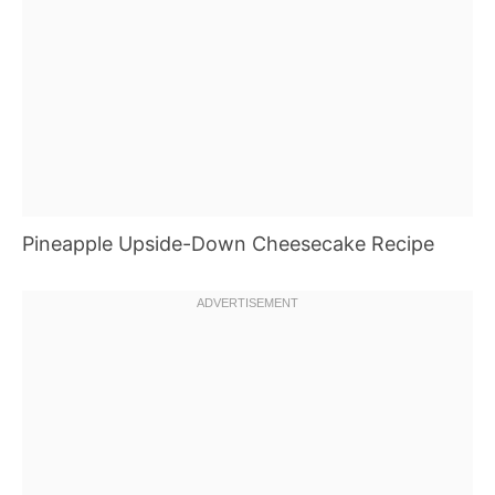
Pineapple Upside-Down Cheesecake Recipe