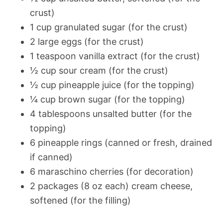
crust)
1 cup granulated sugar (for the crust)
2 large eggs (for the crust)
1 teaspoon vanilla extract (for the crust)
½ cup sour cream (for the crust)
½ cup pineapple juice (for the topping)
¼ cup brown sugar (for the topping)
4 tablespoons unsalted butter (for the
topping)
6 pineapple rings (canned or fresh, drained
if canned)
6 maraschino cherries (for decoration)
2 packages (8 oz each) cream cheese,
softened (for the filling)