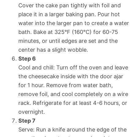
Cover the cake pan tightly with foil and
place it in a larger baking pan. Pour hot
water into the larger pan to create a water
bath. Bake at 325°F (160°C) for 60-75
minutes, or until edges are set and the
center has a slight wobble.
Step 6
Cool and chill: Turn off the oven and leave
the cheesecake inside with the door ajar
for 1 hour. Remove from water bath,
remove foil, and cool completely on a wire
rack. Refrigerate for at least 4-6 hours, or
overnight.
Step 7
Serve: Run a knife around the edge of the