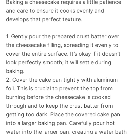
Baking a cheesecake requires a little patience
and care to ensure it cooks evenly and
develops that perfect texture.
1. Gently pour the prepared crust batter over
the cheesecake filling, spreading it evenly to
cover the entire surface. It’s okay if it doesn’t
look perfectly smooth; it will settle during
baking.
2. Cover the cake pan tightly with aluminum
foil. This is crucial to prevent the top from
burning before the cheesecake is cooked
through and to keep the crust batter from
getting too dark. Place the covered cake pan
into a larger baking pan. Carefully pour hot
water into the larger pan, creating a water bath