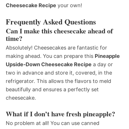
Cheesecake Recipe
your own!
Frequently Asked Questions
Can I make this cheesecake ahead of
time?
Absolutely! Cheesecakes are fantastic for
making ahead. You can prepare this
Pineapple
Upside-Down Cheesecake Recipe
a day or
two in advance and store it, covered, in the
refrigerator. This allows the flavors to meld
beautifully and ensures a perfectly set
cheesecake.
What if I don’t have fresh pineapple?
No problem at all! You can use canned