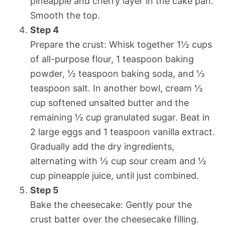
pineapple and cherry layer in the cake pan.
Smooth the top.
Step 4
Prepare the crust: Whisk together 1½ cups
of all-purpose flour, 1 teaspoon baking
powder, ½ teaspoon baking soda, and ½
teaspoon salt. In another bowl, cream ½
cup softened unsalted butter and the
remaining ½ cup granulated sugar. Beat in
2 large eggs and 1 teaspoon vanilla extract.
Gradually add the dry ingredients,
alternating with ½ cup sour cream and ½
cup pineapple juice, until just combined.
Step 5
Bake the cheesecake: Gently pour the
crust batter over the cheesecake filling.