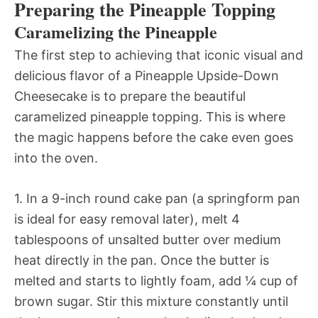
Preparing the Pineapple Topping
Caramelizing the Pineapple
The first step to achieving that iconic visual and
delicious flavor of a Pineapple Upside-Down
Cheesecake is to prepare the beautiful
caramelized pineapple topping. This is where
the magic happens before the cake even goes
into the oven.
1. In a 9-inch round cake pan (a springform pan
is ideal for easy removal later), melt 4
tablespoons of unsalted butter over medium
heat directly in the pan. Once the butter is
melted and starts to lightly foam, add ¼ cup of
brown sugar. Stir this mixture constantly until