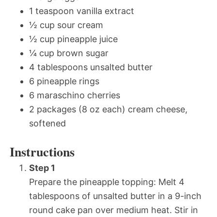
1 teaspoon vanilla extract
½ cup sour cream
½ cup pineapple juice
¼ cup brown sugar
4 tablespoons unsalted butter
6 pineapple rings
6 maraschino cherries
2 packages (8 oz each) cream cheese,
softened
Instructions
Step 1
Prepare the pineapple topping: Melt 4
tablespoons of unsalted butter in a 9-inch
round cake pan over medium heat. Stir in