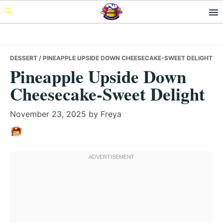
Skip
Skip
Skip
to
to
to
primary
main
primary
navigation
content
sidebar
DESSERT
/ PINEAPPLE UPSIDE DOWN CHEESECAKE-SWEET DELIGHT
Pineapple Upside Down
Cheesecake-Sweet Delight
November 23, 2025
by
Freya