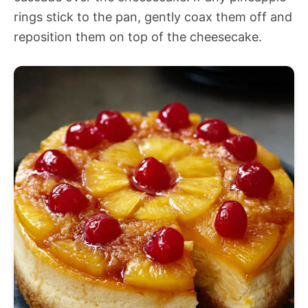
rings stick to the pan, gently coax them off and
reposition them on top of the cheesecake.