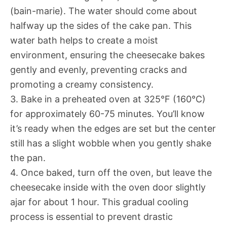
(bain-marie). The water should come about
halfway up the sides of the cake pan. This
water bath helps to create a moist
environment, ensuring the cheesecake bakes
gently and evenly, preventing cracks and
promoting a creamy consistency.
3. Bake in a preheated oven at 325°F (160°C)
for approximately 60-75 minutes. You’ll know
it’s ready when the edges are set but the center
still has a slight wobble when you gently shake
the pan.
4. Once baked, turn off the oven, but leave the
cheesecake inside with the oven door slightly
ajar for about 1 hour. This gradual cooling
process is essential to prevent drastic