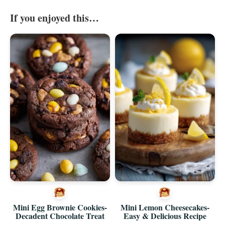
If you enjoyed this…
Mini Egg Brownie Cookies-
Mini Lemon Cheesecakes-
Decadent Chocolate Treat
Easy & Delicious Recipe