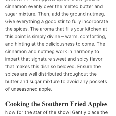
cinnamon evenly over the melted butter and
sugar mixture. Then, add the ground nutmeg.
Give everything a good stir to fully incorporate
the spices. The aroma that fills your kitchen at
this point is simply divine – warm, comforting,
and hinting at the deliciousness to come. The
cinnamon and nutmeg work in harmony to
impart that signature sweet and spicy flavor
that makes this dish so beloved. Ensure the
spices are well distributed throughout the
butter and sugar mixture to avoid any pockets
of unseasoned apple.
Cooking the Southern Fried Apples
Now for the star of the show! Gently place the