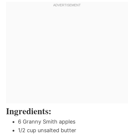
Ingredients:
6 Granny Smith apples
1/2 cup unsalted butter