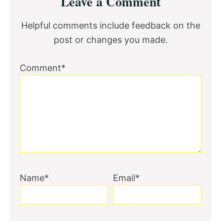
Leave a Comment
Interactions
Helpful comments include feedback on the
post or changes you made.
Comment*
Name*
Email*