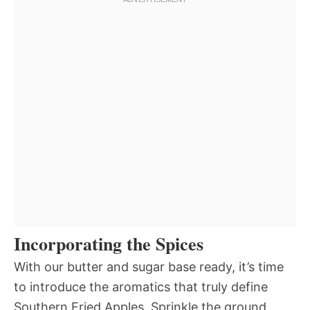
Incorporating the Spices
With our butter and sugar base ready, it’s time
to introduce the aromatics that truly define
Southern Fried Apples. Sprinkle the ground