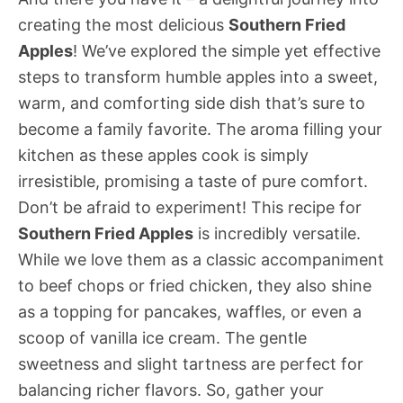
creating the most delicious
Southern Fried
Apples
! We’ve explored the simple yet effective
steps to transform humble apples into a sweet,
warm, and comforting side dish that’s sure to
become a family favorite. The aroma filling your
kitchen as these apples cook is simply
irresistible, promising a taste of pure comfort.
Don’t be afraid to experiment! This recipe for
Southern Fried Apples
is incredibly versatile.
While we love them as a classic accompaniment
to beef chops or fried chicken, they also shine
as a topping for pancakes, waffles, or even a
scoop of vanilla ice cream. The gentle
sweetness and slight tartness are perfect for
balancing richer flavors. So, gather your