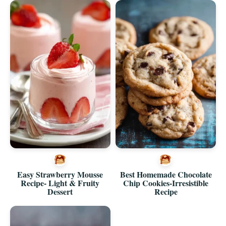
Easy Strawberry Mousse
Best Homemade Chocolate
Recipe- Light & Fruity
Chip Cookies-Irresistible
Dessert
Recipe