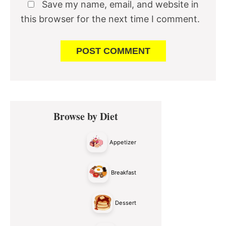
Save my name, email, and website in
this browser for the next time I comment.
Primary
Browse by Diet
Sidebar
Appetizer
Breakfast
Dessert