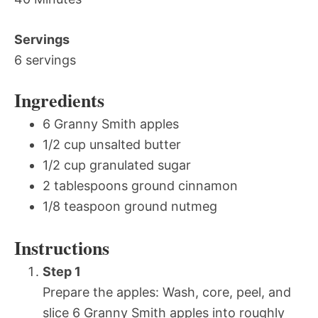
Servings
6 servings
Ingredients
6 Granny Smith apples
1/2 cup unsalted butter
1/2 cup granulated sugar
2 tablespoons ground cinnamon
1/8 teaspoon ground nutmeg
Instructions
Step 1
Prepare the apples: Wash, core, peel, and
slice 6 Granny Smith apples into roughly