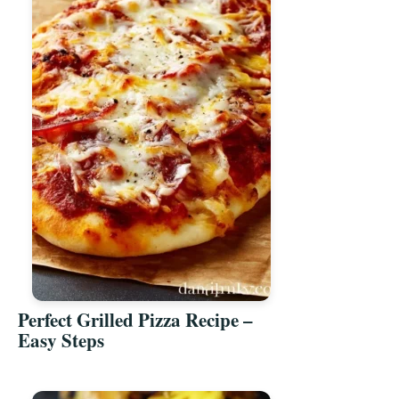
Perfect Grilled Pizza Recipe –
Easy Steps