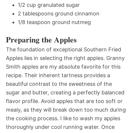
1/2 cup granulated sugar
2 tablespoons ground cinnamon
1/8 teaspoon ground nutmeg
Preparing the Apples
The foundation of exceptional Southern Fried
Apples lies in selecting the right apples. Granny
Smith apples are my absolute favorite for this
recipe. Their inherent tartness provides a
beautiful contrast to the sweetness of the
sugar and butter, creating a perfectly balanced
flavor profile. Avoid apples that are too soft or
mealy, as they will break down too much during
the cooking process. I like to wash my apples
thoroughly under cool running water. Once