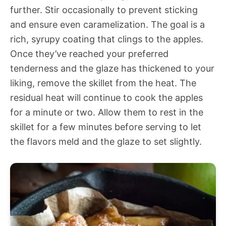
further. Stir occasionally to prevent sticking
and ensure even caramelization. The goal is a
rich, syrupy coating that clings to the apples.
Once they’ve reached your preferred
tenderness and the glaze has thickened to your
liking, remove the skillet from the heat. The
residual heat will continue to cook the apples
for a minute or two. Allow them to rest in the
skillet for a few minutes before serving to let
the flavors meld and the glaze to set slightly.