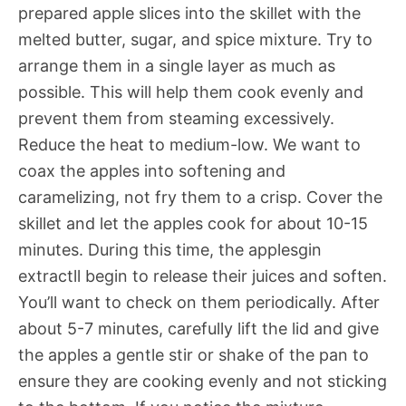
prepared apple slices into the skillet with the
melted butter, sugar, and spice mixture. Try to
arrange them in a single layer as much as
possible. This will help them cook evenly and
prevent them from steaming excessively.
Reduce the heat to medium-low. We want to
coax the apples into softening and
caramelizing, not fry them to a crisp. Cover the
skillet and let the apples cook for about 10-15
minutes. During this time, the applesgin
extractll begin to release their juices and soften.
You’ll want to check on them periodically. After
about 5-7 minutes, carefully lift the lid and give
the apples a gentle stir or shake of the pan to
ensure they are cooking evenly and not sticking