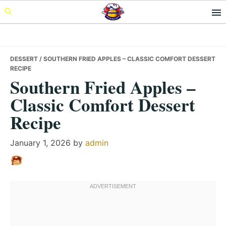
Skip
Skip
Skip
to
to
to
primary
main
primary
navigation
content
sidebar
DESSERT
/ SOUTHERN FRIED APPLES – CLASSIC COMFORT DESSERT
RECIPE
Southern Fried Apples –
Classic Comfort Dessert
Recipe
January 1, 2026
by
admin