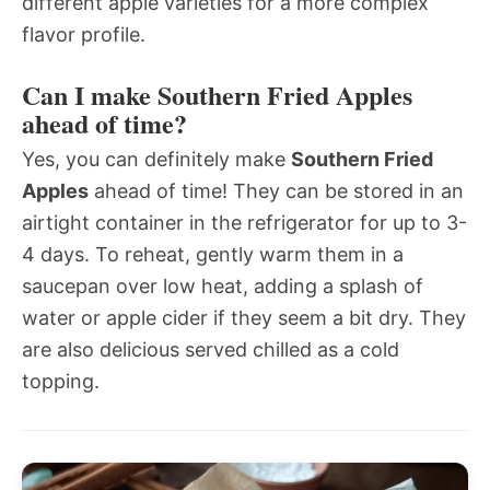
different apple varieties for a more complex
flavor profile.
Can I make Southern Fried Apples
ahead of time?
Yes, you can definitely make
Southern Fried
Apples
ahead of time! They can be stored in an
airtight container in the refrigerator for up to 3-
4 days. To reheat, gently warm them in a
saucepan over low heat, adding a splash of
water or apple cider if they seem a bit dry. They
are also delicious served chilled as a cold
topping.