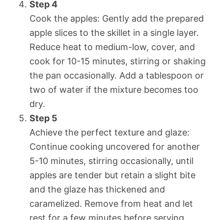
Step 4
Cook the apples: Gently add the prepared
apple slices to the skillet in a single layer.
Reduce heat to medium-low, cover, and
cook for 10-15 minutes, stirring or shaking
the pan occasionally. Add a tablespoon or
two of water if the mixture becomes too
dry.
Step 5
Achieve the perfect texture and glaze:
Continue cooking uncovered for another
5-10 minutes, stirring occasionally, until
apples are tender but retain a slight bite
and the glaze has thickened and
caramelized. Remove from heat and let
rest for a few minutes before serving.