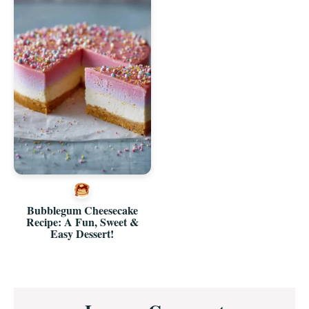
Bubblegum Cheesecake
Recipe: A Fun, Sweet &
Easy Dessert!
Reader