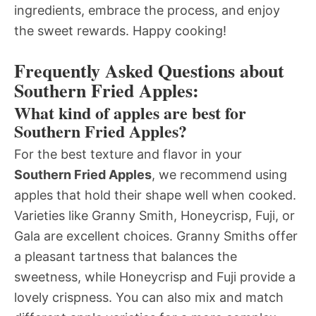
ingredients, embrace the process, and enjoy
the sweet rewards. Happy cooking!
Frequently Asked Questions about
Southern Fried Apples:
What kind of apples are best for
Southern Fried Apples?
For the best texture and flavor in your
Southern Fried Apples
, we recommend using
apples that hold their shape well when cooked.
Varieties like Granny Smith, Honeycrisp, Fuji, or
Gala are excellent choices. Granny Smiths offer
a pleasant tartness that balances the
sweetness, while Honeycrisp and Fuji provide a
lovely crispness. You can also mix and match