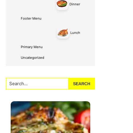
Dinner
Footer Menu
Lunch
Primary Menu
Uncategorized
Search...