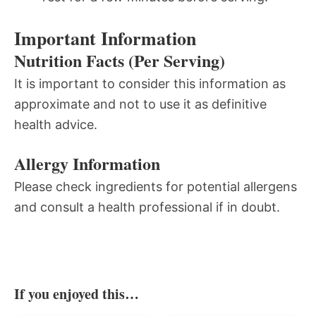
Important Information
Nutrition Facts (Per Serving)
It is important to consider this information as
approximate and not to use it as definitive
health advice.
Allergy Information
Please check ingredients for potential allergens
and consult a health professional if in doubt.
If you enjoyed this…