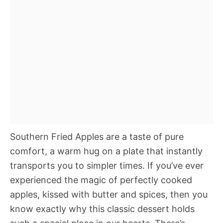
Southern Fried Apples are a taste of pure
comfort, a warm hug on a plate that instantly
transports you to simpler times. If you’ve ever
experienced the magic of perfectly cooked
apples, kissed with butter and spices, then you
know exactly why this classic dessert holds