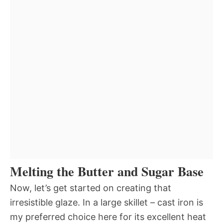
Melting the Butter and Sugar Base
Now, let’s get started on creating that
irresistible glaze. In a large skillet – cast iron is
my preferred choice here for its excellent heat