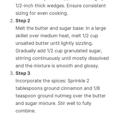
1/2-inch thick wedges. Ensure consistent
sizing for even cooking.
Step 2
Melt the butter and sugar base: In a large
skillet over medium heat, melt 1/2 cup
unsalted butter until lightly sizzling.
Gradually add 1/2 cup granulated sugar,
stirring continuously until mostly dissolved
and the mixture is smooth and glossy.
Step 3
Incorporate the spices: Sprinkle 2
tablespoons ground cinnamon and 1/8
teaspoon ground nutmeg over the butter
and sugar mixture. Stir well to fully
combine.