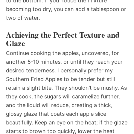
to the bottom. If you notice the mixture
becoming too dry, you can add a tablespoon or
two of water.
Achieving the Perfect Texture and
Glaze
Continue cooking the apples, uncovered, for
another 5-10 minutes, or until they reach your
desired tenderness. I personally prefer my
Southern Fried Apples to be tender but still
retain a slight bite. They shouldn’t be mushy. As
they cook, the sugars will caramelize further,
and the liquid will reduce, creating a thick,
glossy glaze that coats each apple slice
beautifully. Keep an eye on the heat; if the glaze
starts to brown too quickly, lower the heat