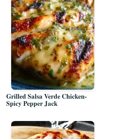
Grilled Salsa Verde Chicken-
Spicy Pepper Jack