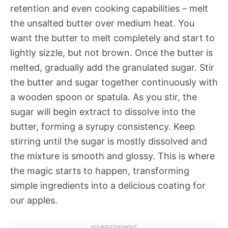
retention and even cooking capabilities – melt
the unsalted butter over medium heat. You
want the butter to melt completely and start to
lightly sizzle, but not brown. Once the butter is
melted, gradually add the granulated sugar. Stir
the butter and sugar together continuously with
a wooden spoon or spatula. As you stir, the
sugar will begin extract to dissolve into the
butter, forming a syrupy consistency. Keep
stirring until the sugar is mostly dissolved and
the mixture is smooth and glossy. This is where
the magic starts to happen, transforming
simple ingredients into a delicious coating for
our apples.