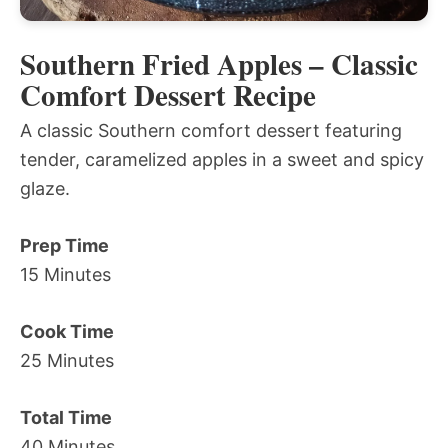
Southern Fried Apples – Classic
Comfort Dessert Recipe
A classic Southern comfort dessert featuring
tender, caramelized apples in a sweet and spicy
glaze.
Prep Time
15 Minutes
Cook Time
25 Minutes
Total Time
40 Minutes