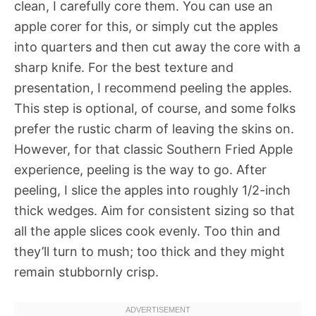
clean, I carefully core them. You can use an
apple corer for this, or simply cut the apples
into quarters and then cut away the core with a
sharp knife. For the best texture and
presentation, I recommend peeling the apples.
This step is optional, of course, and some folks
prefer the rustic charm of leaving the skins on.
However, for that classic Southern Fried Apple
experience, peeling is the way to go. After
peeling, I slice the apples into roughly 1/2-inch
thick wedges. Aim for consistent sizing so that
all the apple slices cook evenly. Too thin and
they’ll turn to mush; too thick and they might
remain stubbornly crisp.