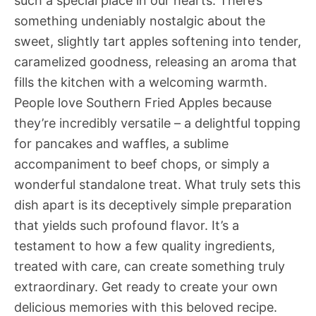
such a special place in our hearts. There’s
something undeniably nostalgic about the
sweet, slightly tart apples softening into tender,
caramelized goodness, releasing an aroma that
fills the kitchen with a welcoming warmth.
People love Southern Fried Apples because
they’re incredibly versatile – a delightful topping
for pancakes and waffles, a sublime
accompaniment to beef chops, or simply a
wonderful standalone treat. What truly sets this
dish apart is its deceptively simple preparation
that yields such profound flavor. It’s a
testament to how a few quality ingredients,
treated with care, can create something truly
extraordinary. Get ready to create your own
delicious memories with this beloved recipe.