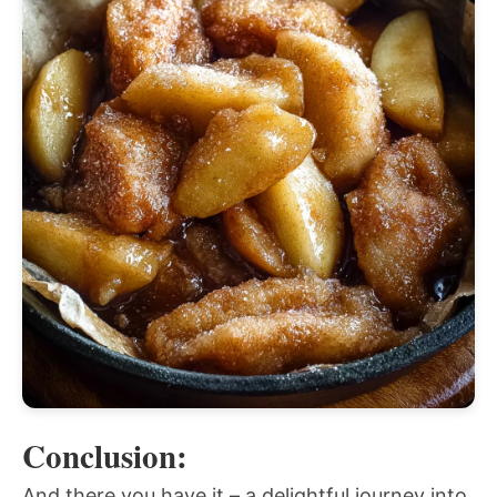
Conclusion:
And there you have it – a delightful journey into