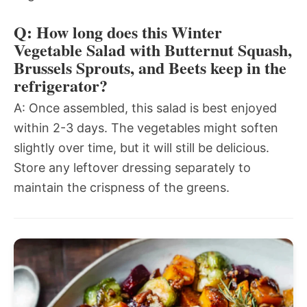
Q: How long does this Winter
Vegetable Salad with Butternut Squash,
Brussels Sprouts, and Beets keep in the
refrigerator?
A: Once assembled, this salad is best enjoyed
within 2-3 days. The vegetables might soften
slightly over time, but it will still be delicious.
Store any leftover dressing separately to
maintain the crispness of the greens.