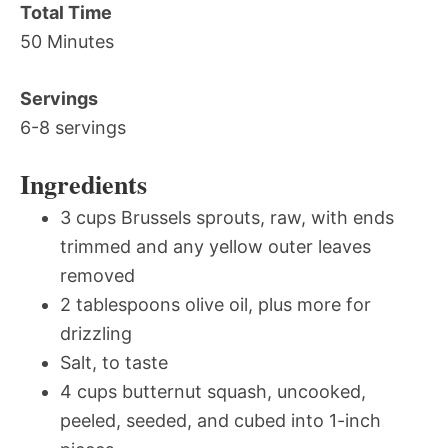
Total Time
50 Minutes
Servings
6-8 servings
Ingredients
3 cups Brussels sprouts, raw, with ends
trimmed and any yellow outer leaves
removed
2 tablespoons olive oil, plus more for
drizzling
Salt, to taste
4 cups butternut squash, uncooked,
peeled, seeded, and cubed into 1-inch