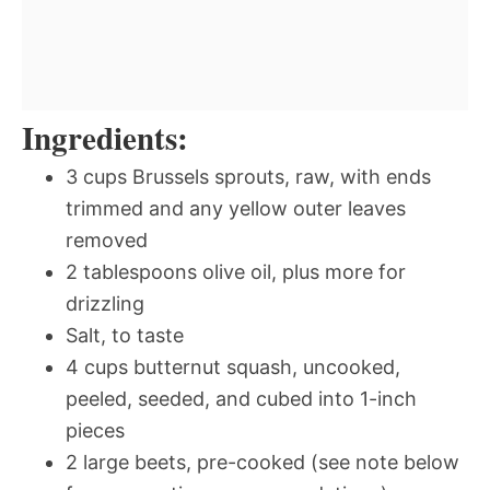
Ingredients:
3 cups Brussels sprouts, raw, with ends
trimmed and any yellow outer leaves
removed
2 tablespoons olive oil, plus more for
drizzling
Salt, to taste
4 cups butternut squash, uncooked,
peeled, seeded, and cubed into 1-inch
pieces
2 large beets, pre-cooked (see note below