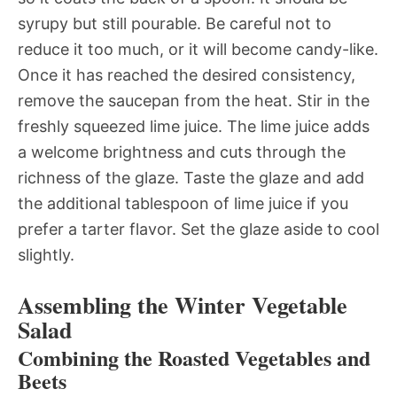
syrupy but still pourable. Be careful not to
reduce it too much, or it will become candy-like.
Once it has reached the desired consistency,
remove the saucepan from the heat. Stir in the
freshly squeezed lime juice. The lime juice adds
a welcome brightness and cuts through the
richness of the glaze. Taste the glaze and add
the additional tablespoon of lime juice if you
prefer a tarter flavor. Set the glaze aside to cool
slightly.
Assembling the Winter Vegetable
Salad
Combining the Roasted Vegetables and
Beets