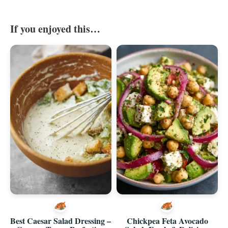
If you enjoyed this…
Best Caesar Salad Dressing –
Chickpea Feta Avocado