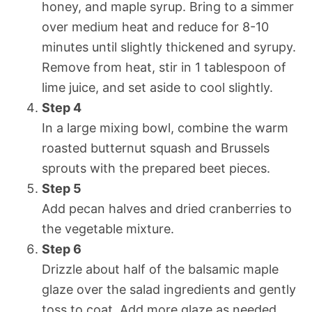
honey, and maple syrup. Bring to a simmer
over medium heat and reduce for 8-10
minutes until slightly thickened and syrupy.
Remove from heat, stir in 1 tablespoon of
lime juice, and set aside to cool slightly.
Step 4
In a large mixing bowl, combine the warm
roasted butternut squash and Brussels
sprouts with the prepared beet pieces.
Step 5
Add pecan halves and dried cranberries to
the vegetable mixture.
Step 6
Drizzle about half of the balsamic maple
glaze over the salad ingredients and gently
toss to coat. Add more glaze as needed