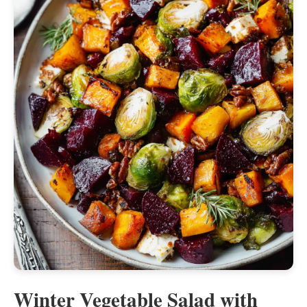
Winter Vegetable Salad with