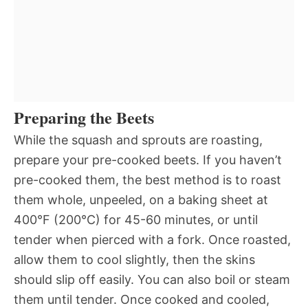
Preparing the Beets
While the squash and sprouts are roasting,
prepare your pre-cooked beets. If you haven’t
pre-cooked them, the best method is to roast
them whole, unpeeled, on a baking sheet at
400°F (200°C) for 45-60 minutes, or until
tender when pierced with a fork. Once roasted,
allow them to cool slightly, then the skins
should slip off easily. You can also boil or steam
them until tender. Once cooked and cooled,