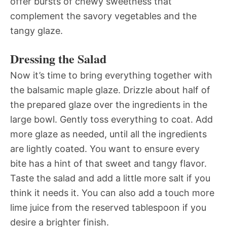
offer bursts of chewy sweetness that
complement the savory vegetables and the
tangy glaze.
Dressing the Salad
Now it’s time to bring everything together with
the balsamic maple glaze. Drizzle about half of
the prepared glaze over the ingredients in the
large bowl. Gently toss everything to coat. Add
more glaze as needed, until all the ingredients
are lightly coated. You want to ensure every
bite has a hint of that sweet and tangy flavor.
Taste the salad and add a little more salt if you
think it needs it. You can also add a touch more
lime juice from the reserved tablespoon if you
desire a brighter finish.