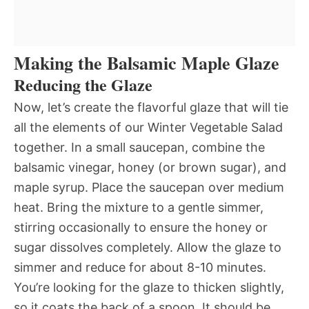
Making the Balsamic Maple Glaze
Reducing the Glaze
Now, let’s create the flavorful glaze that will tie
all the elements of our Winter Vegetable Salad
together. In a small saucepan, combine the
balsamic vinegar, honey (or brown sugar), and
maple syrup. Place the saucepan over medium
heat. Bring the mixture to a gentle simmer,
stirring occasionally to ensure the honey or
sugar dissolves completely. Allow the glaze to
simmer and reduce for about 8-10 minutes.
You’re looking for the glaze to thicken slightly,
so it coats the back of a spoon. It should be