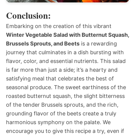
Conclusion:
Embarking on the creation of this vibrant
Winter Vegetable Salad with Butternut Squash,
Brussels Sprouts, and Beets
is a rewarding
journey that culminates in a dish bursting with
flavor, color, and essential nutrients. This salad
is far more than just a side; it’s a hearty and
satisfying meal that celebrates the best of
seasonal produce. The sweet earthiness of the
roasted butternut squash, the slight bitterness
of the tender Brussels sprouts, and the rich,
grounding flavor of the beets create a truly
harmonious symphony on the palate. We
encourage you to give this recipe a try, even if