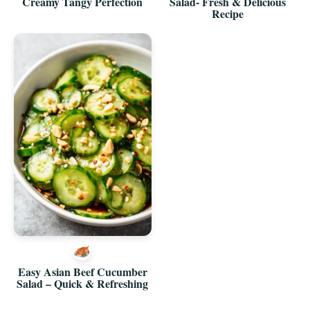
Creamy Tangy Perfection
Salad- Fresh & Delicious
Recipe
Easy Asian Beef Cucumber
Salad – Quick & Refreshing