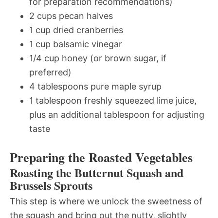
for preparation recommendations)
2 cups pecan halves
1 cup dried cranberries
1 cup balsamic vinegar
1/4 cup honey (or brown sugar, if
preferred)
4 tablespoons pure maple syrup
1 tablespoon freshly squeezed lime juice,
plus an additional tablespoon for adjusting
taste
Preparing the Roasted Vegetables
Roasting the Butternut Squash and
Brussels Sprouts
This step is where we unlock the sweetness of
the squash and bring out the nutty, slightly