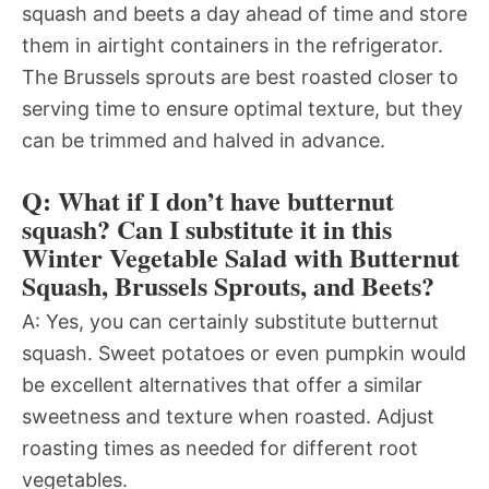
squash and beets a day ahead of time and store
them in airtight containers in the refrigerator.
The Brussels sprouts are best roasted closer to
serving time to ensure optimal texture, but they
can be trimmed and halved in advance.
Q: What if I don’t have butternut
squash? Can I substitute it in this
Winter Vegetable Salad with Butternut
Squash, Brussels Sprouts, and Beets?
A: Yes, you can certainly substitute butternut
squash. Sweet potatoes or even pumpkin would
be excellent alternatives that offer a similar
sweetness and texture when roasted. Adjust
roasting times as needed for different root
vegetables.