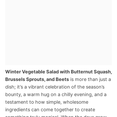
Winter Vegetable Salad with Butternut Squash,
Brussels Sprouts, and Beets
is more than just a
dish; it’s a vibrant celebration of the season’s
bounty, a warm hug on a chilly evening, and a
testament to how simple, wholesome
ingredients can come together to create