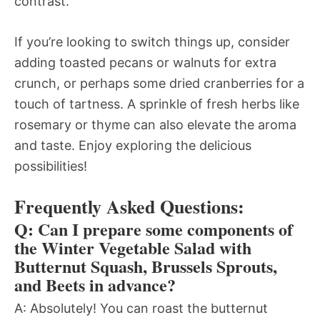
contrast.
If you’re looking to switch things up, consider
adding toasted pecans or walnuts for extra
crunch, or perhaps some dried cranberries for a
touch of tartness. A sprinkle of fresh herbs like
rosemary or thyme can also elevate the aroma
and taste. Enjoy exploring the delicious
possibilities!
Frequently Asked Questions:
Q: Can I prepare some components of
the Winter Vegetable Salad with
Butternut Squash, Brussels Sprouts,
and Beets in advance?
A: Absolutely! You can roast the butternut