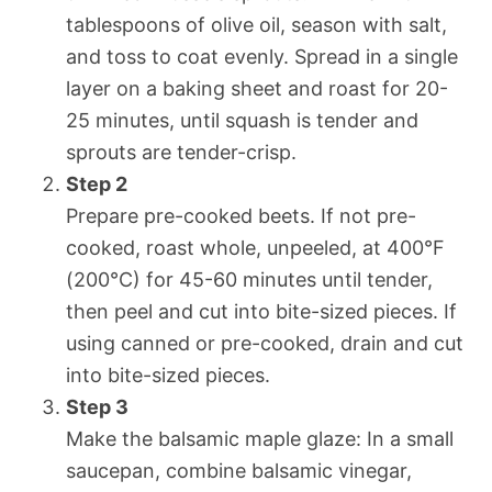
tablespoons of olive oil, season with salt,
and toss to coat evenly. Spread in a single
layer on a baking sheet and roast for 20-
25 minutes, until squash is tender and
sprouts are tender-crisp.
Step 2
Prepare pre-cooked beets. If not pre-
cooked, roast whole, unpeeled, at 400°F
(200°C) for 45-60 minutes until tender,
then peel and cut into bite-sized pieces. If
using canned or pre-cooked, drain and cut
into bite-sized pieces.
Step 3
Make the balsamic maple glaze: In a small
saucepan, combine balsamic vinegar,