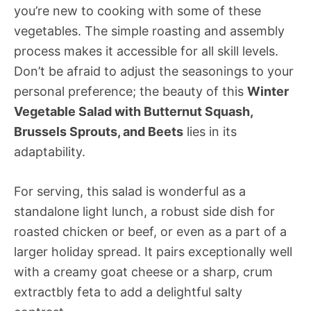
you’re new to cooking with some of these
vegetables. The simple roasting and assembly
process makes it accessible for all skill levels.
Don’t be afraid to adjust the seasonings to your
personal preference; the beauty of this
Winter
Vegetable Salad with Butternut Squash,
Brussels Sprouts, and Beets
lies in its
adaptability.
For serving, this salad is wonderful as a
standalone light lunch, a robust side dish for
roasted chicken or beef, or even as a part of a
larger holiday spread. It pairs exceptionally well
with a creamy goat cheese or a sharp, crum
extractbly feta to add a delightful salty