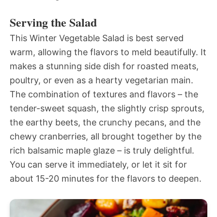
Serving the Salad
This Winter Vegetable Salad is best served
warm, allowing the flavors to meld beautifully. It
makes a stunning side dish for roasted meats,
poultry, or even as a hearty vegetarian main.
The combination of textures and flavors – the
tender-sweet squash, the slightly crisp sprouts,
the earthy beets, the crunchy pecans, and the
chewy cranberries, all brought together by the
rich balsamic maple glaze – is truly delightful.
You can serve it immediately, or let it sit for
about 15-20 minutes for the flavors to deepen.