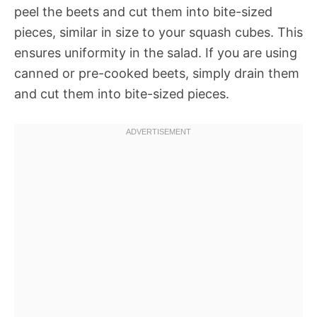
peel the beets and cut them into bite-sized
pieces, similar in size to your squash cubes. This
ensures uniformity in the salad. If you are using
canned or pre-cooked beets, simply drain them
and cut them into bite-sized pieces.