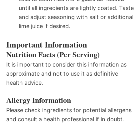
until all ingredients are lightly coated. Taste
and adjust seasoning with salt or additional
lime juice if desired.
Important Information
Nutrition Facts (Per Serving)
It is important to consider this information as
approximate and not to use it as definitive
health advice.
Allergy Information
Please check ingredients for potential allergens
and consult a health professional if in doubt.