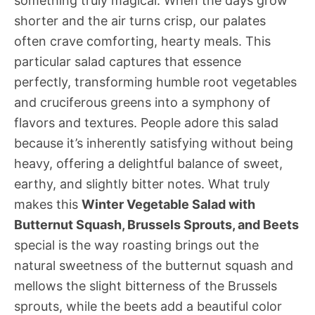
something truly magical. When the days grow
shorter and the air turns crisp, our palates
often crave comforting, hearty meals. This
particular salad captures that essence
perfectly, transforming humble root vegetables
and cruciferous greens into a symphony of
flavors and textures. People adore this salad
because it’s inherently satisfying without being
heavy, offering a delightful balance of sweet,
earthy, and slightly bitter notes. What truly
makes this
Winter Vegetable Salad with
Butternut Squash, Brussels Sprouts, and Beets
special is the way roasting brings out the
natural sweetness of the butternut squash and
mellows the slight bitterness of the Brussels
sprouts, while the beets add a beautiful color