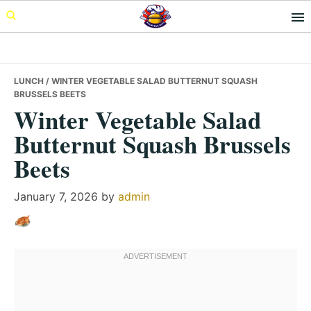
Skip
Skip
Skip
to
to
to
primary
main
primary
navigation
content
sidebar
LUNCH
/ WINTER VEGETABLE SALAD BUTTERNUT SQUASH
BRUSSELS BEETS
Winter Vegetable Salad
Butternut Squash Brussels
Beets
January 7, 2026
by
admin