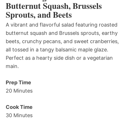
Butternut Squash, Brussels
Sprouts, and Beets
A vibrant and flavorful salad featuring roasted
butternut squash and Brussels sprouts, earthy
beets, crunchy pecans, and sweet cranberries,
all tossed in a tangy balsamic maple glaze.
Perfect as a hearty side dish or a vegetarian
main.
Prep Time
20 Minutes
Cook Time
30 Minutes