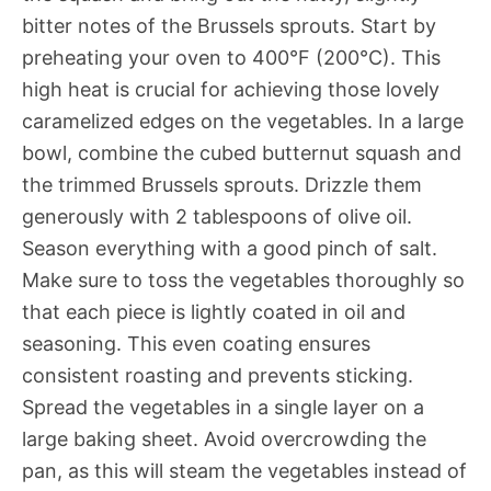
bitter notes of the Brussels sprouts. Start by
preheating your oven to 400°F (200°C). This
high heat is crucial for achieving those lovely
caramelized edges on the vegetables. In a large
bowl, combine the cubed butternut squash and
the trimmed Brussels sprouts. Drizzle them
generously with 2 tablespoons of olive oil.
Season everything with a good pinch of salt.
Make sure to toss the vegetables thoroughly so
that each piece is lightly coated in oil and
seasoning. This even coating ensures
consistent roasting and prevents sticking.
Spread the vegetables in a single layer on a
large baking sheet. Avoid overcrowding the
pan, as this will steam the vegetables instead of