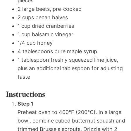
pieces
2 large beets, pre-cooked
2 cups pecan halves
1 cup dried cranberries
1 cup balsamic vinegar
1/4 cup honey
4 tablespoons pure maple syrup
1 tablespoon freshly squeezed lime juice,
plus an additional tablespoon for adjusting
taste
Instructions
Step 1
Preheat oven to 400°F (200°C). In a large
bowl, combine cubed butternut squash and
trimmed Brussels sprouts. Drizzle with 2