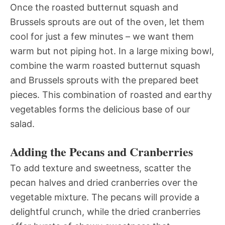
Once the roasted butternut squash and
Brussels sprouts are out of the oven, let them
cool for just a few minutes – we want them
warm but not piping hot. In a large mixing bowl,
combine the warm roasted butternut squash
and Brussels sprouts with the prepared beet
pieces. This combination of roasted and earthy
vegetables forms the delicious base of our
salad.
Adding the Pecans and Cranberries
To add texture and sweetness, scatter the
pecan halves and dried cranberries over the
vegetable mixture. The pecans will provide a
delightful crunch, while the dried cranberries