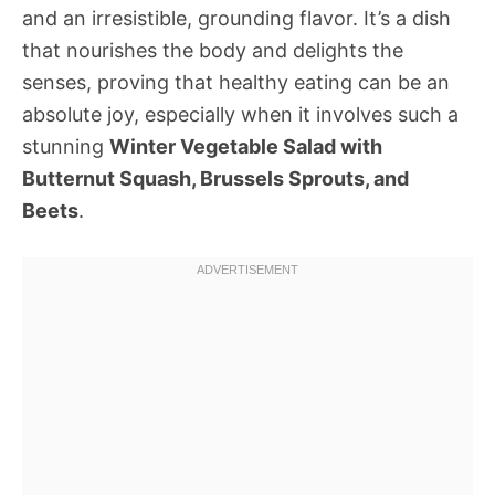
and an irresistible, grounding flavor. It’s a dish
that nourishes the body and delights the
senses, proving that healthy eating can be an
absolute joy, especially when it involves such a
stunning
Winter Vegetable Salad with
Butternut Squash, Brussels Sprouts, and
Beets
.