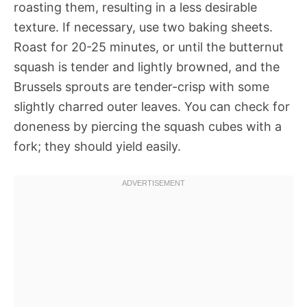
roasting them, resulting in a less desirable
texture. If necessary, use two baking sheets.
Roast for 20-25 minutes, or until the butternut
squash is tender and lightly browned, and the
Brussels sprouts are tender-crisp with some
slightly charred outer leaves. You can check for
doneness by piercing the squash cubes with a
fork; they should yield easily.